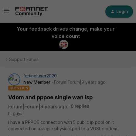
Login
Your feedback drives change, make your
voice count
Support Forum
fortinetuser2020
New Member
Forum|Forum|9 years ago
QUESTION
Vdom and pppoe single wan isp
Forum|Forum|9 years ago
0 replies
hi guys
i have a PPPOE connection with 5 public ip pool on it
connected on a single physical port to a VDSL modem