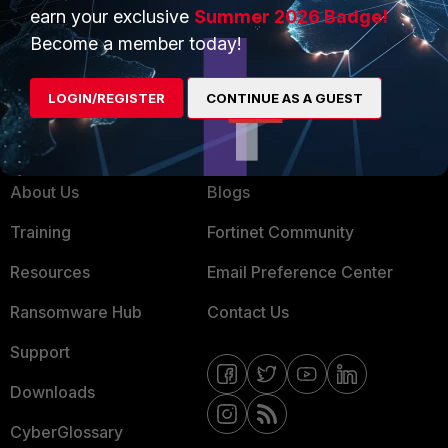
Service Providers
Product Certifications
earn your exclusive
Summer 2026 Badge!
MSSP
Become a member today!
Mobile Providers
LOGIN/REGISTER
CONTINUE AS A GUEST
MORE
CONNECT WITH US
About Us
Blogs
Training
Fortinet Community
Resources
Email Preference Center
Ransomware Hub
Contact Us
Support
Downloads
CyberGlossary