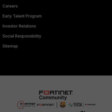
Careers
Early Talent Program
Investor Relations
Social Responsibility
Sitemap