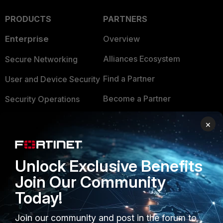
PRODUCTS
PARTNERS
Enterprise
Overview
Alliances Ecosystem
Secure Networking
Find a Partner
User and Device Security
Become a Partner
Security Operations
Partner Login
Application Security
×
FortiGuard Labs Threat
TRUST CENTER
Intelligence
Unlock Exclusive Benefits
Trusted Company
Small Mid-Sized
Join Our Community
Businesses
Trusted Process
Today!
Overview
Trusted Partners
Join our community and post in the forum to