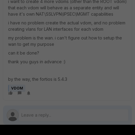
i want to create 4 more vdoms (other than the ROOT vdom)
that each vdom will behave as a separate entity and will
have it's own NAT\SSLVPN\IPSEC\MGMT capabilities
i have no problem create the actual vdom, and no problem
creating vlans for LAN interfaces for each vdom
my problem is the wan. i can't figure out how to setup the
wan to get my purpose
can it be done?
thank you guys in advance :)
by the way, the fortios is 5.4.3
VDOM