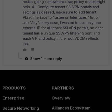
routes going somewhere else; policy routes might
help. 4 - Configure tenant SSLVPN portals and
settings as desired, make sure to add tenant
VLink interface to "Listen on Interfaces:" list or
use "Any". In my case, I wanted to use only one
external IP for all tenant SSLVPN portals, so each
tenant has a unique SSLVPN listening port, and
each VIP and policy in the root VDOM reflects
that.
Show 1 more reply
PRODUCTS
PARTNERS
Enterprise
Overview
Alliances Ecosystem
Secure Networking