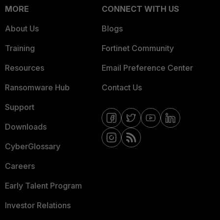
MORE
CONNECT WITH US
About Us
Blogs
Training
Fortinet Community
Resources
Email Preference Center
Ransomware Hub
Contact Us
Support
Downloads
CyberGlossary
Careers
Early Talent Program
Investor Relations