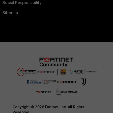
Social Responsibility
Sitemap
Copyright © 2026 Fortinet, Inc. All Rights
Reserved.