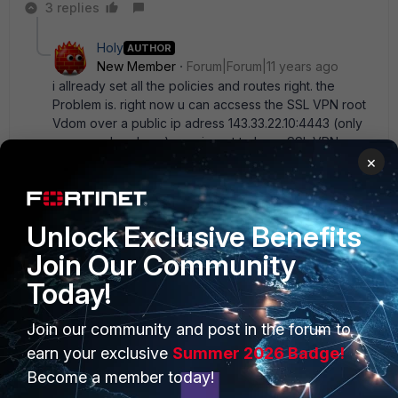
3 replies
Holy
AUTHOR
New Member
Forum|Forum|11 years ago
i allready set all the policies and routes right. the
Problem is. right now u can accsess the SSL VPN root
Vdom over a public ip adress 143.33.22.10:4443 (only
an example adress) now i want to have SSL VPN
×
Adress over 143.33.22.10:4444 (for example) so
actualy i have to use the Virtual IP on root vdomm and
mapp the 143.33.22.10:4443 to my Vdom1 over vlink.
but i cant, because i have to enter an IP Adress for
Unlock Exclusive Benefits
mapping public > private. I cant choose an Interface.
So the only way to do it , is to give the vlinkÂ´s IP
Join Our Community
Adresses? you know what i mean?
Today!
2 replies
Join our community and post in the forum to
bcallan
earn your exclusive
Summer 2026 Badge!
New
Forum|Forum|10 years
Member
ago
Become a member today!
I know this is pretty old, but it took some digging