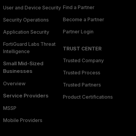
Find a Partner
User and Device Security
Become a Partner
Security Operations
Partner Login
Application Security
FortiGuard Labs Threat
TRUST CENTER
Intelligence
Trusted Company
Small Mid-Sized
Businesses
Trusted Process
Overview
Trusted Partners
Service Providers
Product Certifications
MSSP
Mobile Providers