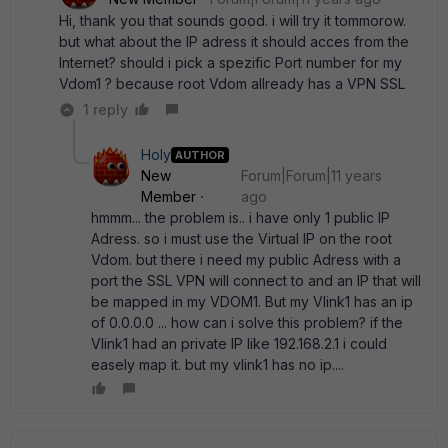
Hi, thank you that sounds good. i will try it tommorow.
but what about the IP adress it should acces from the
Internet? should i pick a spezific Port number for my
Vdom1 ? because root Vdom allready has a VPN SSL
1 reply
Holy
AUTHOR
New
Forum|Forum|11 years
Member
ago
hmmm... the problem is.. i have only 1 public IP
Adress. so i must use the Virtual IP on the root
Vdom. but there i need my public Adress with a
port the SSL VPN will connect to and an IP that will
be mapped in my VDOM1. But my Vlink1 has an ip
of 0.0.0.0 ... how can i solve this problem? if the
Vlink1 had an private IP like 192.168.2.1 i could
easely map it. but my vlink1 has no ip....