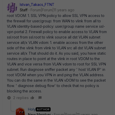
Istvan_Takacs_FTNT
Staff
Forum|Forum|11 years ago
root VDOM: 1. SSL VPN policy to allow SSL VPN access to
the firewall for user/group: from WAN to vlink from all to
VLAN identity-based-policy: user/group name service ssl-
vpn portal 2. Firewall policy to enable access to VLAN from
ssl.root from ssl.root to vlink source all dst VLAN subnet
service all/x VLAN vdom: 1. enable access from the other
side of the vlink from vlink to VLAN src all dst VLAN subnet
service all/x That should do it. As you said, you have static
routes in place to point at the vlink in root VDOM to the
VLAN and vice versa from VLAN vdom to root for SSL VPN
subnet. Run diagnose sniffer packet any ' host VLAN IP' in
root VDOM when you VPN in and ping the VLAN address.
You can do the same in the VLAN vDOM to see the packet
flow. ' diagnose debug flow' to check that no policy is
blocking the access.
2 replies
Holy
AUTHOR
New Member
Forum|Forum|11 years ago