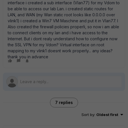
interface i created a sub interface (Vlan77) for my Vdom to
be able to access our lab Lan. i created static routes for
LAN, and WAN (my Wan static root looks like 0.0.0.0 over
vlink1) i created a Win7 VM Maschine and put it in Vlan77. I
Also created the firewall policies properli, so now i am able
to connect clients on my lan and i have access to the
Internet. But i dont realy understand how to configure now
the SSL VPN for my Vdom? Virtual interface on root
mapping to my vlink1 doesnt work properly... any ideas?
thank you in advance
7 replies
Sort by
:
Oldest first