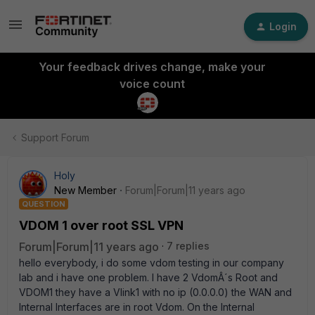
Login
Your feedback drives change, make your
voice count
Support Forum
Holy
New Member
Forum|Forum|11 years ago
QUESTION
VDOM 1 over root SSL VPN
Forum|Forum|11 years ago
7 replies
hello everybody, i do some vdom testing in our company
lab and i have one problem. I have 2 VdomÂ´s Root and
VDOM1 they have a Vlink1 with no ip (0.0.0.0) the WAN and
Internal Interfaces are in root Vdom. On the Internal