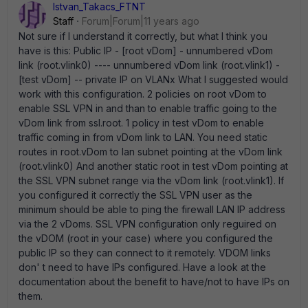
Istvan_Takacs_FTNT
Staff
Forum|Forum|11 years ago
Not sure if I understand it correctly, but what I think you
have is this: Public IP - [root vDom] - unnumbered vDom
link (root.vlink0) ---- unnumbered vDom link (root.vlink1) -
[test vDom] -- private IP on VLANx What I suggested would
work with this configuration. 2 policies on root vDom to
enable SSL VPN in and than to enable traffic going to the
vDom link from ssl.root. 1 policy in test vDom to enable
traffic coming in from vDom link to LAN. You need static
routes in root.vDom to lan subnet pointing at the vDom link
(root.vlink0) And another static root in test vDom pointing at
the SSL VPN subnet range via the vDom link (root.vlink1). If
you configured it correctly the SSL VPN user as the
minimum should be able to ping the firewall LAN IP address
via the 2 vDoms. SSL VPN configuration only reguired on
the vDOM (root in your case) where you configured the
public IP so they can connect to it remotely. VDOM links
don' t need to have IPs configured. Have a look at the
documentation about the benefit to have/not to have IPs on
them.