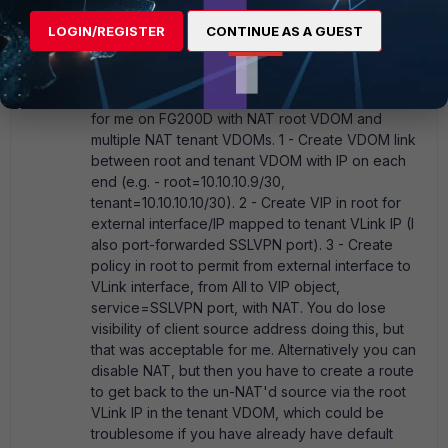
and experimentation to figure this out for my
LOGIN/REGISTER
CONTINUE AS A GUEST
situation, where I wanted each Tenant VDOM to
retain control over SSLVPN
authentication/settings, so I wanted to leave some
crumbs for the next person. Here's what worked
for me on FG200D with NAT root VDOM and
multiple NAT tenant VDOMs. 1 - Create VDOM link
between root and tenant VDOM with IP on each
end (e.g. - root=10.10.10.9/30,
tenant=10.10.10.10/30). 2 - Create VIP in root for
external interface/IP mapped to tenant VLink IP (I
also port-forwarded SSLVPN port). 3 - Create
policy in root to permit from external interface to
VLink interface, from All to VIP object,
service=SSLVPN port, with NAT. You do lose
visibility of client source address doing this, but
that was acceptable for me. Alternatively you can
disable NAT, but then you have to create a route
to get back to the un-NAT'd source via the root
VLink IP in the tenant VDOM, which could be
troublesome if you have already have default