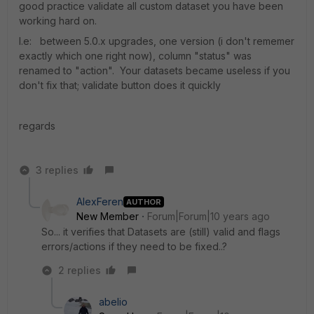
good practice validate all custom dataset you have been
working hard on.
I.e: between 5.0.x upgrades, one version (i don't rememer
exactly which one right now), column "status" was
renamed to "action". Your datasets became useless if you
don't fix that; validate button does it quickly
regards
3 replies
AlexFeren
AUTHOR
New Member
Forum|Forum|10 years ago
So... it verifies that Datasets are (still) valid and flags
errors/actions if they need to be fixed..?
2 replies
abelio