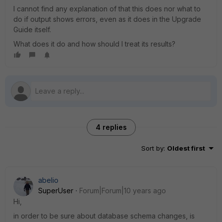
I cannot find any explanation of that this does nor what to
do if output shows errors, even as it does in the Upgrade
Guide itself.
What does it do and how should I treat its results?
4 replies
Sort by
:
Oldest first
abelio
SuperUser
Forum|Forum|10 years ago
Hi,
in order to be sure about database schema changes, is