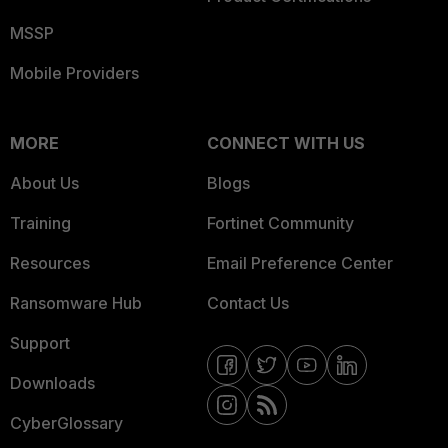
MSSP
Mobile Providers
MORE
CONNECT WITH US
About Us
Blogs
Training
Fortinet Community
Resources
Email Preference Center
Ransomware Hub
Contact Us
Support
Downloads
CyberGlossary