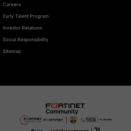
Careers
Early Talent Program
Investor Relations
Social Responsibility
Sitemap