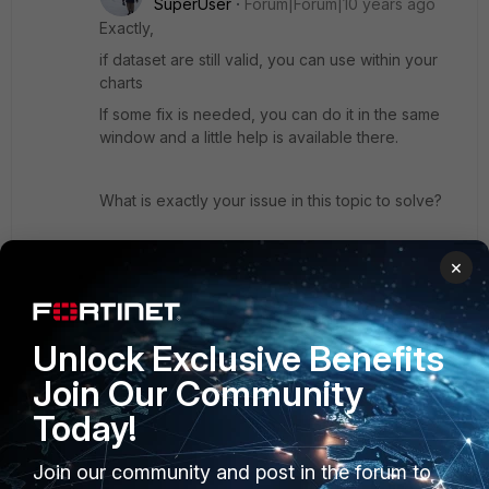
SuperUser
Forum|Forum|10 years ago
Exactly,
if dataset are still valid, you can use within your
charts
If some fix is needed, you can do it in the same
window and a little help is available there.
What is exactly your issue in this topic to solve?
Attach a screenshot, maybe someone here could
×
help you.
regards
Unlock Exclusive Benefits
Join Our Community
Show 1 more reply
Today!
Join our community and post in the forum to