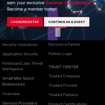
earn your exclusive
Summer 2026 Badge!
PRODUCTS
PARTNERS
Become a member today!
Enterprise
Overview
LOGIN/REGISTER
CONTINUE AS A GUEST
Alliances Ecosystem
Secure Networking
Find a Partner
User and Device Security
Become a Partner
Security Operations
Partner Login
Application Security
FortiGuard Labs Threat
TRUST CENTER
Intelligence
Trusted Company
Small Mid-Sized
Businesses
Trusted Process
Overview
Trusted Partners
Service Providers
Product Certifications