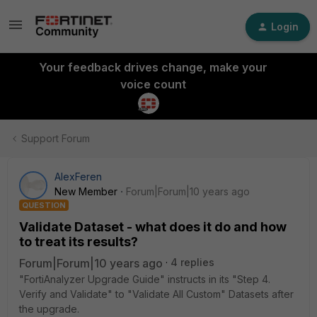
Login
Your feedback drives change, make your
voice count
Support Forum
AlexFeren
New Member
Forum|Forum|10 years ago
QUESTION
Validate Dataset - what does it do and how
to treat its results?
Forum|Forum|10 years ago
4 replies
"FortiAnalyzer Upgrade Guide" instructs in its "Step 4.
Verify and Validate" to "Validate All Custom" Datasets after
the upgrade.