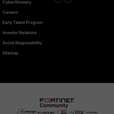
CyberGlossary
Careers
Early Talent Program
Investor Relations
Social Responsibility
Sitemap