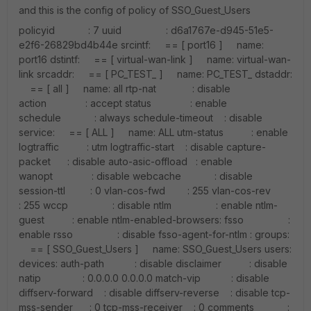
and this is the config of policy of SSO_Guest_Users
policyid : 7 uuid : d6a1767e-d945-51e5-
e2f6-26829bd4b44e srcintf: == [ port16 ] name:
port16 dstintf: == [ virtual-wan-link ] name: virtual-wan-
link srcaddr: == [ PC_TEST_ ] name: PC_TEST_ dstaddr:
== [ all ] name: all rtp-nat : disable
action : accept status : enable
schedule : always schedule-timeout : disable
service: == [ ALL ] name: ALL utm-status : enable
logtraffic : utm logtraffic-start : disable capture-
packet : disable auto-asic-offload : enable
wanopt : disable webcache : disable
session-ttl : 0 vlan-cos-fwd : 255 vlan-cos-rev
: 255 wccp : disable ntlm : enable ntlm-
guest : enable ntlm-enabled-browsers: fsso :
enable rsso : disable fsso-agent-for-ntlm : groups:
== [ SSO_Guest_Users ] name: SSO_Guest_Users users:
devices: auth-path : disable disclaimer : disable
natip : 0.0.0.0 0.0.0.0 match-vip : disable
diffserv-forward : disable diffserv-reverse : disable tcp-
mss-sender : 0 tcp-mss-receiver : 0 comments :