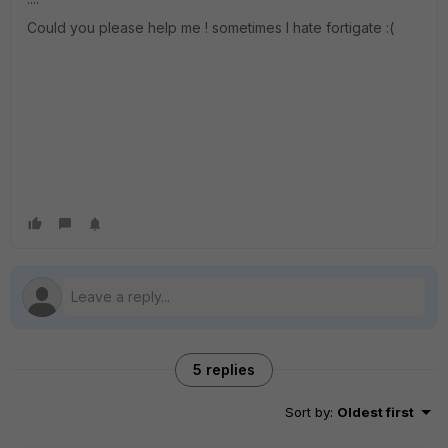
Could you please help me ! sometimes I hate fortigate :(
5 replies
Sort by
:
Oldest first