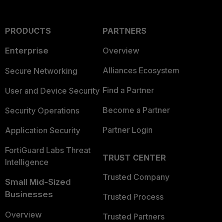
PRODUCTS
PARTNERS
Enterprise
Overview
Alliances Ecosystem
Secure Networking
Find a Partner
User and Device Security
Become a Partner
Security Operations
Partner Login
Application Security
FortiGuard Labs Threat
TRUST CENTER
Intelligence
Trusted Company
Small Mid-Sized
Businesses
Trusted Process
Overview
Trusted Partners