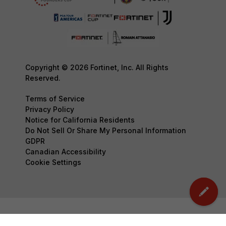
Copyright © 2026 Fortinet, Inc. All Rights
Reserved.
Terms of Service
Privacy Policy
Notice for California Residents
Do Not Sell Or Share My Personal Information
GDPR
Canadian Accessibility
Cookie Settings