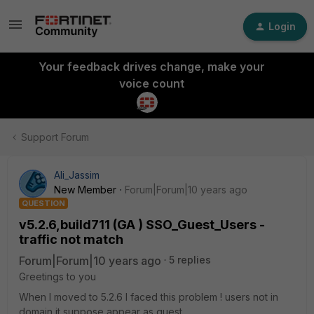
Login
Your feedback drives change, make your
voice count
Support Forum
Ali_Jassim
New Member
Forum|Forum|10 years ago
QUESTION
v5.2.6,build711 (GA ) SSO_Guest_Users -
traffic not match
Forum|Forum|10 years ago
5 replies
Greetings to you
When I moved to 5.2.6 I faced this problem ! users not in
domain it suppose appear as guest.