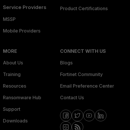
Service Providers
Product Certifications
MSSP
Mobile Providers
MORE
CONNECT WITH US
About Us
Blogs
Training
Fortinet Community
Resources
Email Preference Center
Ransomware Hub
Contact Us
Support
Downloads