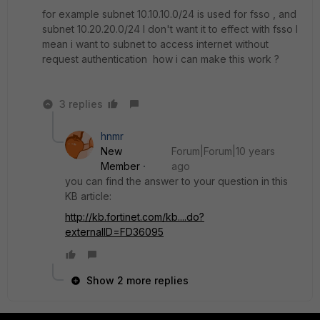
for example subnet 10.10.10.0/24 is used for fsso , and
subnet 10.20.20.0/24 I don't want it to effect with fsso I
mean i want to subnet to access internet without
request authentication how i can make this work ?
3 replies
hnmr
New
Forum|Forum|10 years
Member
ago
you can find the answer to your question in this
KB article:
http://kb.fortinet.com/kb....do?
externalID=FD36095
Show 2 more replies