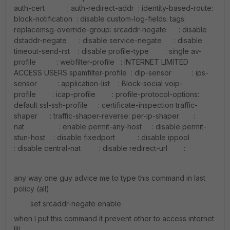
auth-cert : auth-redirect-addr : identity-based-route:
block-notification : disable custom-log-fields: tags:
replacemsg-override-group: srcaddr-negate : disable
dstaddr-negate : disable service-negate : disable
timeout-send-rst : disable profile-type : single av-
profile : webfilter-profile : INTERNET LIMITED
ACCESS USERS spamfilter-profile : dlp-sensor : ips-
sensor : application-list : Block-social voip-
profile : icap-profile : profile-protocol-options:
default ssl-ssh-profile : certificate-inspection traffic-
shaper : traffic-shaper-reverse: per-ip-shaper :
nat : enable permit-any-host : disable permit-
stun-host : disable fixedport : disable ippool
: disable central-nat : disable redirect-url :
any way one guy advice me to type this command in last
policy (all)
set srcaddr-negate enable
when I put this command it prevent other to access internet
!!!!