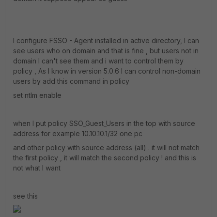
I configure FSSO - Agent installed in active directory, I can
see users who on domain and that is fine , but users not in
domain I can't see them and i want to control them by
policy , As I know in version 5.0.6 I can control non-domain
users by add this command in policy
set ntlm enable
when I put policy SSO_Guest_Users in the top with source
address for example 10.10.10.1/32 one pc
and other policy with source address (all) . it will not match
the first policy , it will match the second policy ! and this is
not what I want
see this