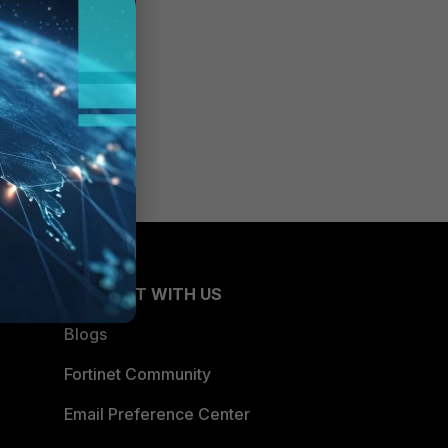
CONNECT WITH US
Blogs
Fortinet Community
Email Preference Center