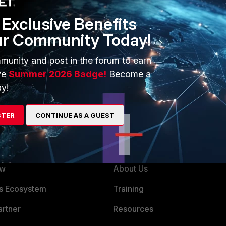
Exclusive Benefits
ur Community Today!
munity and post in the forum to earn
unning the light installer available for download from
ve
Summer 2026 Badge!
Become a
y!
STER
CONTINUE AS A GUEST
ERS
MORE
ew
About Us
es Ecosystem
Training
artner
Resources