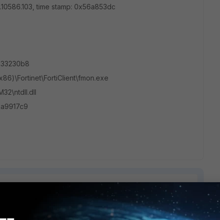
0.0.10586.103, time stamp: 0x56a853dc
b033230b8
(x86)\Fortinet\FortiClient\fmon.exe
2\ntdll.dll
5a9917c9
1 reply