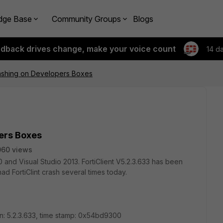
dge Base
Community Groups
Blogs
edback drives change, make your voice count
14 d
rashing on Developers Boxes
ers Boxes
060 views
nd Visual Studio 2013. FortiClient V5.2.3.633 has been
had FortiClint crash several times today.
on: 5.2.3.633, time stamp: 0x54bd9300