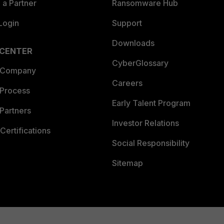
a Partner
Ransomware Hub
Login
Support
Downloads
 CENTER
CyberGlossary
 Company
Careers
 Process
Early Talent Program
Partners
Investor Relations
Certifications
Social Responsibility
Sitemap