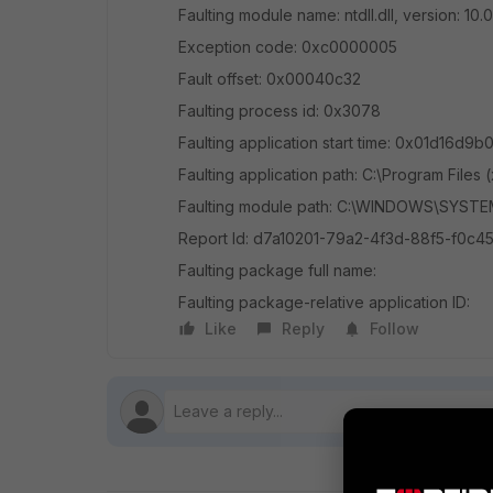
Faulting module name: ntdll.dll, version: 1
Exception code: 0xc0000005
Fault offset: 0x00040c32
Faulting process id: 0x3078
Faulting application start time: 0x01d16d9
Faulting application path: C:\Program Files 
Faulting module path: C:\WINDOWS\SYSTEM3
Report Id: d7a10201-79a2-4f3d-88f5-f0c4
Faulting package full name:
Faulting package-relative application ID:
Like
Reply
Follow