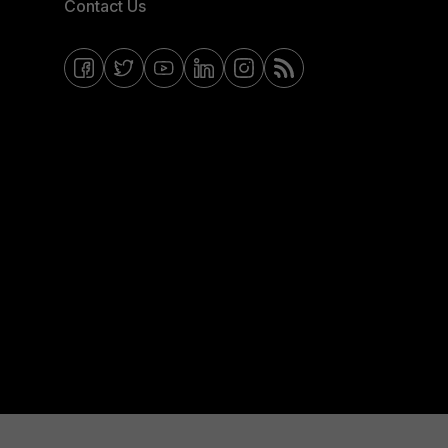
Contact Us