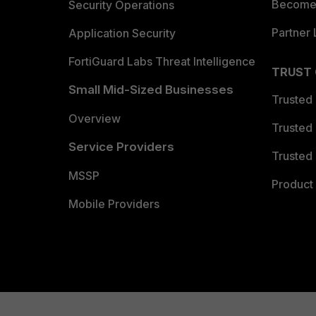
Become 
Security Operations
Partner 
Application Security
FortiGuard Labs Threat Intelligence
TRUST
Small Mid-Sized Businesses
Trusted
Overview
Trusted
Service Providers
Trusted 
MSSP
Product 
Mobile Providers