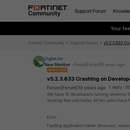
Support Forum
Knowle
Your fe
Fortinet Community
Support Forum
v5.2.3.633 C
DigitalJax
New Member
Forum|Forum|10 years ago
QUESTION
v5.2.3.633 Crashing on Develop
Forum|Forum|10 years ago
1 reply
3
We have 10 developers running windows 10 a
working fine until today. All ten users have 
Error:
Faulting application name: fmon.exe, versi