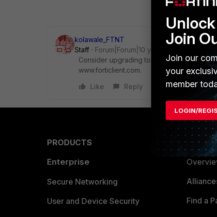
Unlock 
Join O
kolawale_FTNT
Staff
Forum|Forum|10 years ago
Join our com
Consider upgrading to FortiClient 5.2.5 by r
www.forticlient.com.
your exclusi
member toda
Like
Reply
LOGIN/REGI
PRODUCTS
PARTN
Enterprise
Overvi
Allianc
Secure Networking
Find a P
User and Device Security