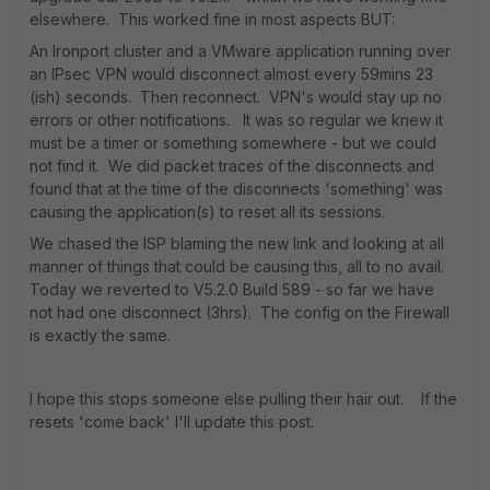
elsewhere. This worked fine in most aspects BUT:
An Ironport cluster and a VMware application running over
an IPsec VPN would disconnect almost every 59mins 23
(ish) seconds. Then reconnect. VPN's would stay up no
errors or other notifications. It was so regular we knew it
must be a timer or something somewhere - but we could
not find it. We did packet traces of the disconnects and
found that at the time of the disconnects 'something' was
causing the application(s) to reset all its sessions.
We chased the ISP blaming the new link and looking at all
manner of things that could be causing this, all to no avail.
Today we reverted to V5.2.0 Build 589 - so far we have
not had one disconnect (3hrs). The config on the Firewall
is exactly the same.
I hope this stops someone else pulling their hair out. If the
resets 'come back' I'll update this post.