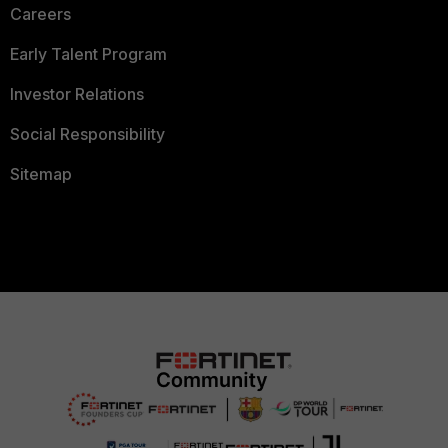
Careers
Early Talent Program
Investor Relations
Social Responsibility
Sitemap