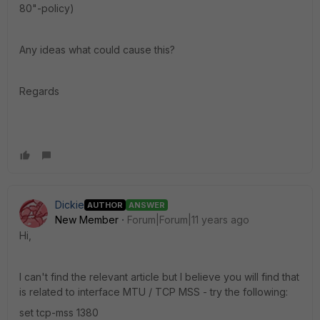
80"-policy)
Any ideas what could cause this?
Regards
Dickie
AUTHOR
ANSWER
New Member
Forum|Forum|11 years ago
Hi,
I can't find the relevant article but I believe you will find that
is related to interface MTU / TCP MSS - try the following:
set tcp-mss 1380