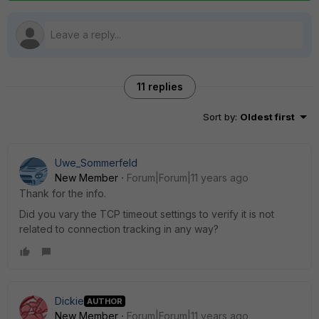
11 replies
Sort by
:
Oldest first
Uwe_Sommerfeld
New Member
Forum|Forum|11 years ago
Thank for the info.
Did you vary the TCP timeout settings to verify it is not
related to connection tracking in any way?
Dickie
AUTHOR
New Member
Forum|Forum|11 years ago