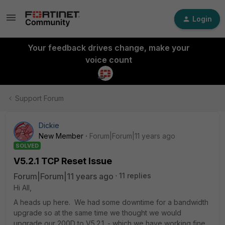
Login
Your feedback drives change, make your
voice count
Support Forum
Dickie
New Member
Forum|Forum|11 years ago
SOLVED
V5.2.1 TCP Reset Issue
Forum|Forum|11 years ago
11 replies
Hi All,
A heads up here. We had some downtime for a bandwidth
upgrade so at the same time we thought we would
upgrade our 200D to V5.2.1. - which we have working fine