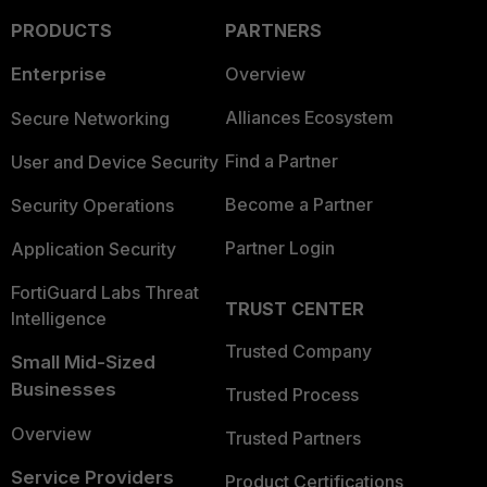
PRODUCTS
PARTNERS
Enterprise
Overview
Alliances Ecosystem
Secure Networking
Find a Partner
User and Device Security
Become a Partner
Security Operations
Partner Login
Application Security
FortiGuard Labs Threat
TRUST CENTER
Intelligence
Trusted Company
Small Mid-Sized
Businesses
Trusted Process
Overview
Trusted Partners
Service Providers
Product Certifications