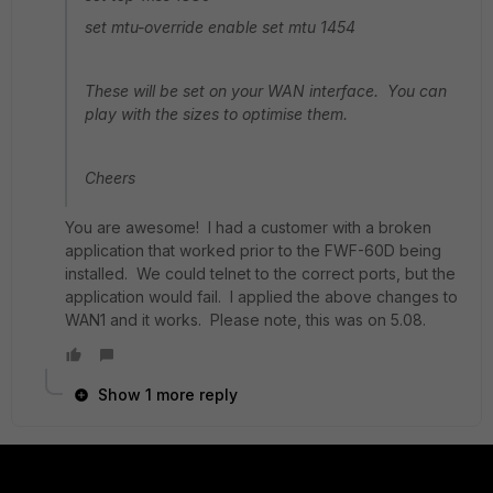
set mtu-override enable set mtu 1454
These will be set on your WAN interface. You can
play with the sizes to optimise them.
Cheers
You are awesome! I had a customer with a broken
application that worked prior to the FWF-60D being
installed. We could telnet to the correct ports, but the
application would fail. I applied the above changes to
WAN1 and it works. Please note, this was on 5.08.
Show 1 more reply