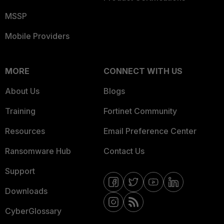
MSSP
Mobile Providers
MORE
CONNECT WITH US
About Us
Blogs
Training
Fortinet Community
Resources
Email Preference Center
Ransomware Hub
Contact Us
Support
Downloads
CyberGlossary