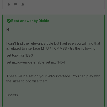
Best answer by
Dickie
Hi,
I can't find the relevant article but I believe you will find that
is related to interface MTU / TCP MSS - try the following:
set tcp-mss 1380
set mtu-override enable set mtu 1454
These will be set on your WAN interface. You can play with
the sizes to optimise them.
Cheers