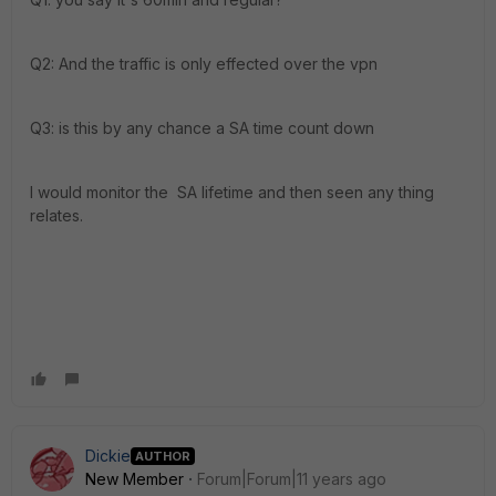
Q2: And the traffic is only effected over the vpn
Q3: is this by any chance a SA time count down
I would monitor the SA lifetime and then seen any thing
relates.
Dickie
AUTHOR
New Member
Forum|Forum|11 years ago