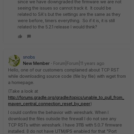
since we have downgraded the firmware we are not
seeing the issues so cannot track it. It could be
related to SA's but the settings are the same as they
were before, timers everything. So if it is, it is still
related to the 5.2.1 release I would think?
snobs
New Member
Forum|Forum|11 years ago
Hello, one of our customers complained about TCP RST
while downloading source code (file by file) with wget from
a homepage.
(Take a look at
http://forums.gradle.org/gradle/topics/unable_to_pull_from_
maven_central_connection_reset_by_peer
)
I could confirm the behavior with wireshark. When I
download the files outside the firewall I do not see any
TCP RSTs within wireshark. I have 311B with 5.0.7 firmware
installed. (I do not have UTM/IPS enabled for that "Port