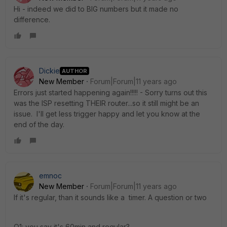
Hi - indeed we did to BIG numbers but it made no
difference.
Dickie
AUTHOR
New Member
Forum|Forum|11 years ago
Errors just started happening again!!!!! - Sorry turns out this
was the ISP resetting THEIR router...so it still might be an
issue. I'll get less trigger happy and let you know at the
end of the day.
emnoc
New Member
Forum|Forum|11 years ago
If it's regular, than it sounds like a timer. A question or two
Q1: you say it's 60min and regular?