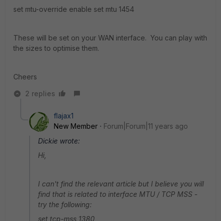
set mtu-override enable set mtu 1454
These will be set on your WAN interface. You can play with
the sizes to optimise them.
Cheers
2 replies
flajax1
New Member
Forum|Forum|11 years ago
Dickie wrote:
Hi,
I can't find the relevant article but I believe you will
find that is related to interface MTU / TCP MSS -
try the following:
set tcp-mss 1380