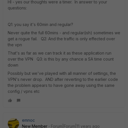
HI - yes our thoughts were a timer. In answer to your
questions:
Q1: you say it's 60min and regular?
Never quite the full 60mins - and regular(ish) sometimes we
get a rogue fail. Q2: And the traffic is only effected over
the vpn
That's as far as we can track it as these application run
over the VPN Q3: is this by any chance a SA time count
down
Possibly but we've played with all manner of settings, the
VPN's never drop. AND after reverting to the earlier code
the problem appears to have gone away using the same
config / vpns etc
emnoc
New Member
Forum|Forum|11 years ago