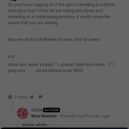
Do you have logging on if the vpn is resetting in a 60min
interval or less? if the SA are being torn down and
restarting to a underlaying problem, it could cause the
issues that you are seeing.
Also ensue the SA lifetime on near and far peers.
e.g
show vpn ipsec phase2 "< phase2 interface name >" |
grep key set keylifeseconds 3600
1 reply
Dickie
AUTHOR
New Member
Forum|Forum|11 years ago
emnoc wrote: