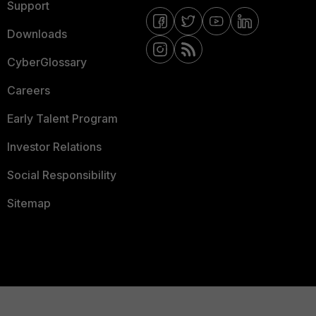
Support
Downloads
CyberGlossary
Careers
Early Talent Program
Investor Relations
Social Responsibility
Sitemap