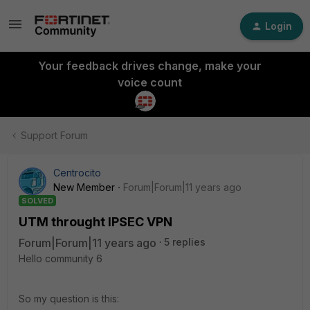
Login
Your feedback drives change, make your
voice count
Support Forum
Centrocito
New Member
Forum|Forum|11 years ago
SOLVED
UTM throught IPSEC VPN
Forum|Forum|11 years ago
5 replies
Hello community 6
So my question is this: