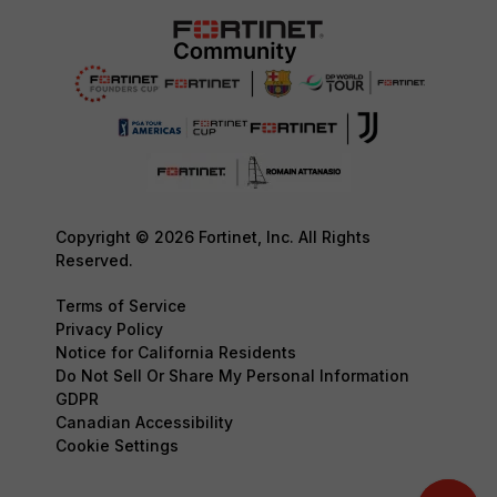
Copyright © 2026 Fortinet, Inc. All Rights
Reserved.
Terms of Service
Privacy Policy
Notice for California Residents
Do Not Sell Or Share My Personal Information
GDPR
Canadian Accessibility
Cookie Settings