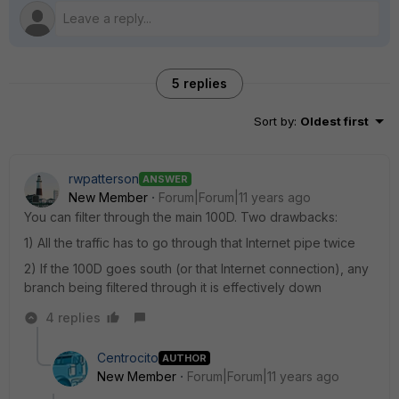
5 replies
Sort by
:
Oldest first
rwpatterson
ANSWER
New Member
Forum|Forum|11 years ago
You can filter through the main 100D. Two drawbacks:
1) All the traffic has to go through that Internet pipe twice
2) If the 100D goes south (or that Internet connection), any
branch being filtered through it is effectively down
4 replies
Centrocito
AUTHOR
New Member
Forum|Forum|11 years ago