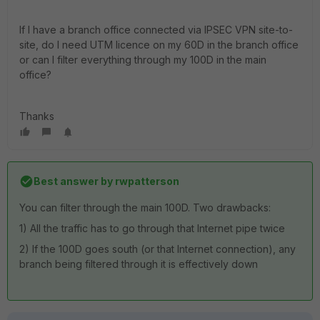
If I have a branch office connected via IPSEC VPN site-to-
site, do I need UTM licence on my 60D in the branch office
or can I filter everything through my 100D in the main
office?
Thanks
Best answer by
rwpatterson
You can filter through the main 100D. Two drawbacks:
1) All the traffic has to go through that Internet pipe twice
2) If the 100D goes south (or that Internet connection), any
branch being filtered through it is effectively down