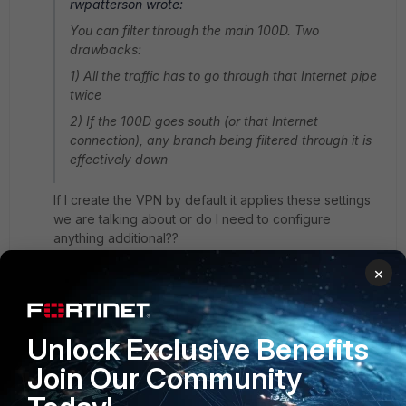
rwpatterson wrote:
You can filter through the main 100D. Two
drawbacks:
1) All the traffic has to go through that Internet pipe
twice
2) If the 100D goes south (or that Internet
connection), any branch being filtered through it is
effectively down
If I create the VPN by default it applies these settings
we are talking about or do I need to configure
anything additional??
3 replies
×
rwpatterson
New
Forum|Forum|11 years
Unlock Exclusive Benefits
Member
ago
Apply them to the policy vpn to Internet.
Join Our Community