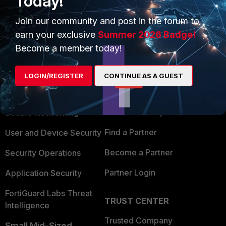
Today!
Show 2 more replies
Join our community and post in the forum to
earn your exclusive
Summer 2026 Badge!
Become a member today!
PRODUCTS
PARTNERS
LOGIN/REGISTER
CONTINUE AS A GUEST
Enterprise
Overview
Alliances Ecosystem
Secure Networking
Find a Partner
User and Device Security
Become a Partner
Security Operations
Partner Login
Application Security
FortiGuard Labs Threat
TRUST CENTER
Intelligence
Trusted Company
Small Mid-Sized