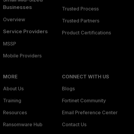
Businesses
Trusted Process
Overview
Trusted Partners
Service Providers
Product Certifications
MSSP
Mobile Providers
MORE
CONNECT WITH US
About Us
Blogs
Training
Fortinet Community
Resources
Email Preference Center
Ransomware Hub
Contact Us