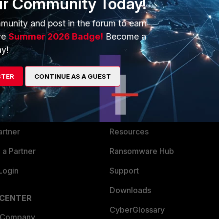
ur Community Today!
munity and post in the forum to earn
ve
Summer 2026 Badge!
Become a
y!
ERS
MORE
STER
CONTINUE AS A GUEST
ew
About Us
es Ecosystem
Training
artner
Resources
a Partner
Ransomware Hub
Login
Support
Downloads
 CENTER
CyberGlossary
 Company