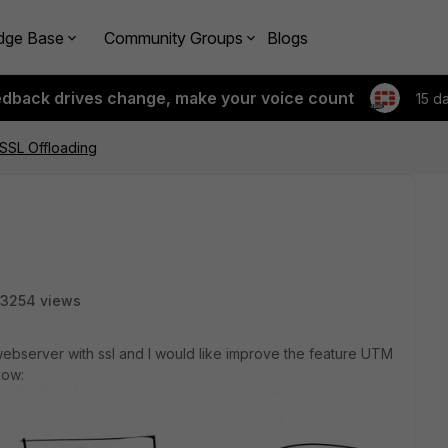
dge Base
Community Groups
Blogs
edback drives change, make your voice count
15 d
SSL Offloading
3254 views
webserver with ssl and I would like improve the feature UTM
low: