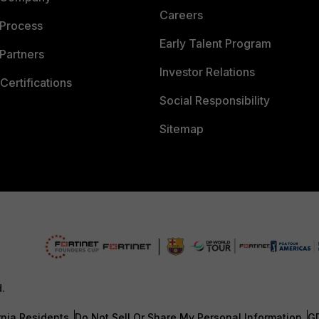
Careers
 Process
Early Talent Program
Partners
Investor Relations
Certifications
Social Responsibility
Sitemap
d.
rnia Residents
Do Not Sell Or Share My Personal Information
G