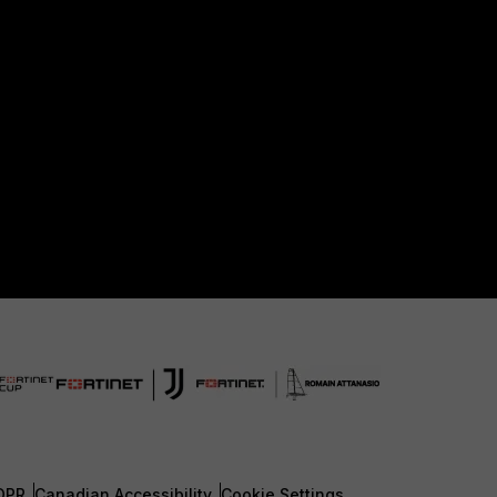
DPR
Canadian Accessibility
Cookie Settings