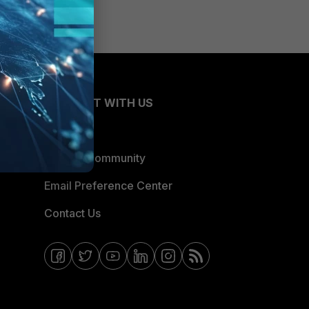
CONNECT WITH US
Blogs
Fortinet Community
Email Preference Center
Contact Us