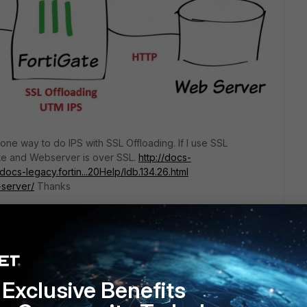
nd one way to do IPS with SSL Offloading. If I use SSL
te and Webserver is over SSL.
http://docs-
/docs-legacy.fortin...20Help/ldb.134.26.html
-server/
Thanks
Exclusive Benefits