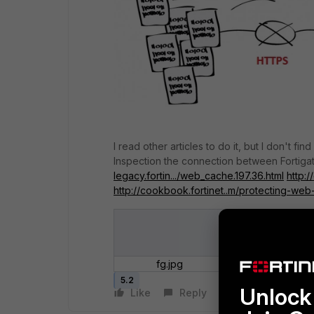
I read other articles to do it, but I don't fi
Inspection the connection between Fortiga
legacy.fortin.../web_cache.197.36.html
http:/
http://cookbook.fortinet..m/protecting-web
fg.jpg
5.2
Unlock 
Like
Reply
Follow