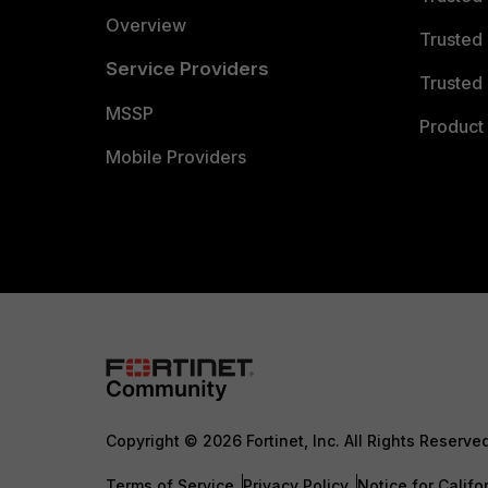
Overview
Trusted
Service Providers
Trusted 
MSSP
Product 
Mobile Providers
Copyright © 2026 Fortinet, Inc. All Rights Reserve
Terms of Service
Privacy Policy
Notice for Califo