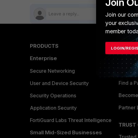
Join O
Join our com
your exclusi
member toda
PRODUCTS
PARTN
LOGIN/REGI
Enterprise
Overvi
Allianc
Secure Networking
Find a P
User and Device Security
Become 
Security Operations
Partner 
Application Security
FortiGuard Labs Threat Intelligence
TRUST
Small Mid-Sized Businesses
Trusted