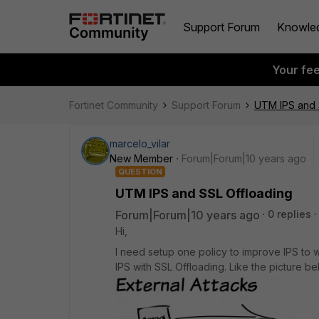
Support Forum
Knowle
Your fe
Fortinet Community
Support Forum
UTM IPS and 
marcelo_vilar
New Member
Forum|Forum|10 years ago
QUESTION
UTM IPS and SSL Offloading
Forum|Forum|10 years ago
0 replies
Hi,
I need setup one policy to improve IPS to 
IPS with SSL Offloading. Like the picture be