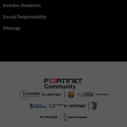
Investor Relations
Social Responsibility
Sitemap