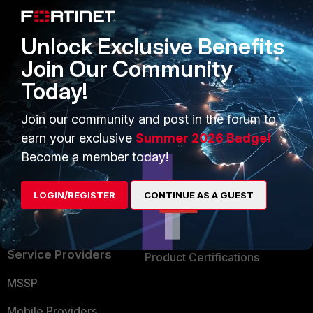
Alliances Ecosystem
Secure Networking
Unlock Exclusive Benefits
Find a Partner
User and Device Security
Join Our Community
Become a Partner
Security Operations
Today!
Partner Login
Application Security
Join our community and post in the forum to
FortiGuard Labs Threat
earn your exclusive
Summer 2026 Badge!
TRUST CENTER
Intelligence
Become a member today!
Trusted Company
Small Mid-Sized
LOGIN/REGISTER
CONTINUE AS A GUEST
Businesses
Trusted Process
Overview
Trusted Partners
Service Providers
Product Certifications
MSSP
Mobile Providers