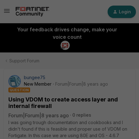
Login
Your feedback drives change, make your
voice count
Support Forum
bungee75
New Member
Forum|Forum|8 years ago
QUESTION
Using VDOM to create access layer and
internal firewall
Forum|Forum|8 years ago
0 replies
I was going trough documentation and cookbooks and I
didn't found if this is feasible and proper use of VDOM on
Fortigate. In this case we are using 80E and OS - 4.6.7