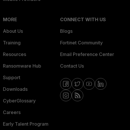
MORE
CONNECT WITH US
About Us
Blogs
Training
Fortinet Community
Resources
Email Preference Center
Ransomware Hub
Contact Us
Support
Downloads
CyberGlossary
Careers
Early Talent Program