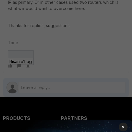
IP as primary. Or in other cases used two routers which is
what we would want to overcome here.
Thanks for replies, suggestions.
Tone
Risanje1.jpg
PRODUCTS
PARTNERS
×
Enterprise
Overview