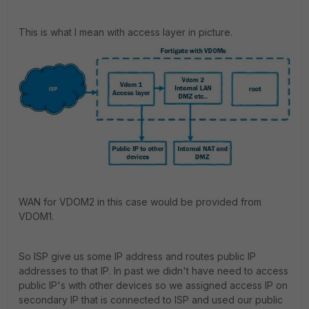
This is what I mean with access layer in picture.
WAN for VDOM2 in this case would be provided from
VDOM1.
So ISP give us some IP address and routes public IP
addresses to that IP. In past we didn't have need to access
public IP's with other devices so we assigned access IP on
secondary IP that is connected to ISP and used our public