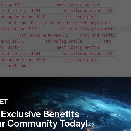
s "port24"              next config switch 
 native-vlan 4094         set allowed-vlans LIST 
untagged-vlans 4093         set edge-port 
    next end  Building3: config switch physical-
ription "P2P"         set fortilink-p2p enable         
        set speed auto-module     next end config 
auto-isl 1         set mclag enable         set 
s "port22"              next config switch 
 native-vlan 4094         set allowed-vlans LIST 
untagged-vlans 4093         set edge-port 
    next end
inks in Forwarding at connection due to the Management
ology with the Cisco network (Rapid PVST was used), it
nd when the root was lost, it would fail-over
Exclusive Benefits
n production and/or have any suggestions on how to get this
ur Community Today!