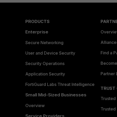
PRODUCTS
PARTN
Enterprise
Overvi
Allianc
Secure Networking
Find a P
User and Device Security
Become 
Security Operations
Partner 
Application Security
FortiGuard Labs Threat Intelligence
TRUST
Small Mid-Sized Businesses
Trusted
Overview
Trusted
Service Providers