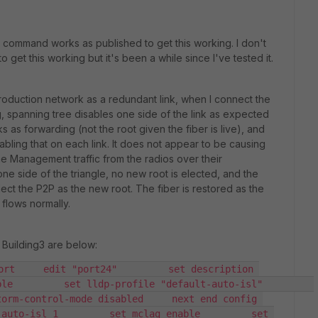
 command works as published to get this working. I don't
 get this working but it's been a while since I've tested it.
production network as a redundant link, when I connect the
ng, spanning tree disables one side of the link as expected
s as forwarding (not the root given the fiber is live), and
bling that on each link. It does not appear to be causing
the Management traffic from the radios over their
ne side of the triangle, no new root is elected, and the
ct the P2P as the new root. The fiber is restored as the
 flows normally.
 Building3 are below:
ort     edit "port24"         set description 
        set lldp-profile "default-auto-isl"         
orm-control-mode disabled     next end config 
auto-isl 1         set mclag enable         set 