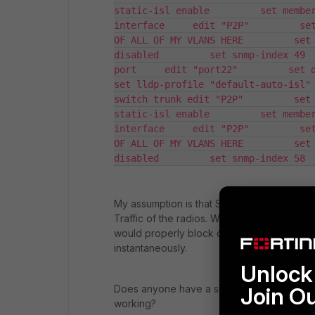
static-isl enable         set member
interface     edit "P2P"         set
OF ALL OF MY VLANS HERE         set 
disabled         set snmp-index 49 
port     edit "port22"         set desc
set lldp-profile "default-auto-isl" 
switch trunk edit "P2P"         set 
static-isl enable         set member
interface     edit "P2P"         set
OF ALL OF MY VLANS HERE         set 
disabled         set snmp-index 58 
My assumption is that STP is putting the l
Traffic of the radios. When I used this top
would properly block one side of the link, a
instantaneously.
Unlock 
Does anyone have a similar setup to this i
Join O
working?