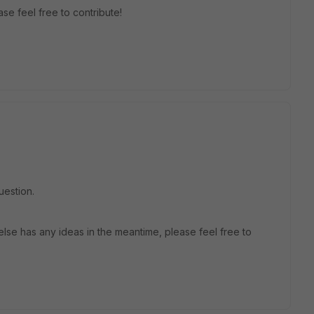
se feel free to contribute!
uestion.
lse has any ideas in the meantime, please feel free to