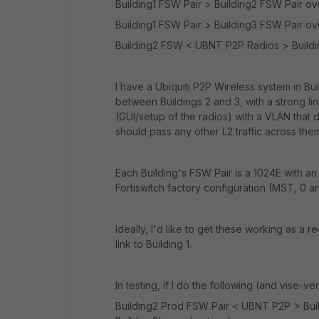
Building1 FSW Pair > Building2 FSW Pair ov
Building1 FSW Pair > Building3 FSW Pair ov
Building2 FSW < UBNT P2P Radios > Buildi
I have a Ubiquiti P2P Wireless system in Bu
between Buildings 2 and 3, with a strong l
(GUI/setup of the radios) with a VLAN that do
should pass any other L2 traffic across them
Each Building's FSW Pair is a 1024E with a
Fortiswitch factory configuration (MST, 0 an
Ideally, I'd like to get these working as a r
link to Building 1.
In testing, if I do the following (and vise-ve
Building2 Prod FSW Pair < UBNT P2P > Build