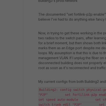
Building3's prod network
The documented "set fortilink-p2p enable"
believe I've had to do anything else fancy to
Now, in trying to get these working in the 
two radios to the switch pairs, after learni
for a brief moment, but then shows both link
marks them as an Edge port despite me disa
loops. My assumption is that this is due to 
management VLAN. If I unplug the fiber on o
disconnected building does not properly ele
root as soon as it's reconnected and traffic
My current configs from both Building2 and
Building2: config switch physical-p
"P2P"         set fortilink-p2p enable 
set speed auto-module         set st
switch trunk edit "P2P"         set 