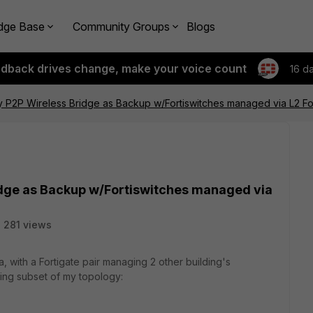
dge Base
Community Groups
Blogs
edback drives change, make your voice count
16 d
y P2P Wireless Bridge as Backup w/Fortiswitches managed via L2 For
idge as Backup w/Fortiswitches managed via
281 views
a, with a Fortigate pair managing 2 other building's
wing subset of my topology: