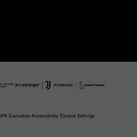
DPR
Canadian Accessibility
Cookie Settings