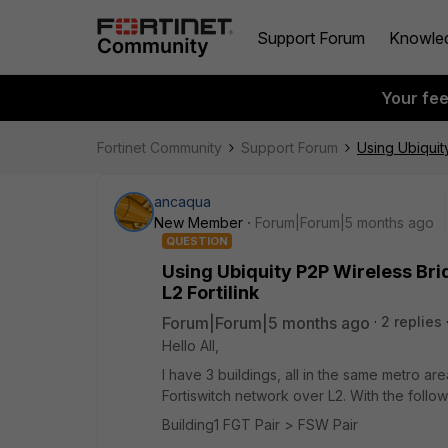
Support Forum
Knowle
Your fe
Fortinet Community
Support Forum
Using Ubiquit
ancaqua
New Member
Forum|Forum|5 months ago
QUESTION
Using Ubiquity P2P Wireless Br
L2 Fortilink
Forum|Forum|5 months ago
2 replies
Hello All,
I have 3 buildings, all in the same metro are
Fortiswitch network over L2. With the follo
Building1 FGT Pair > FSW Pair