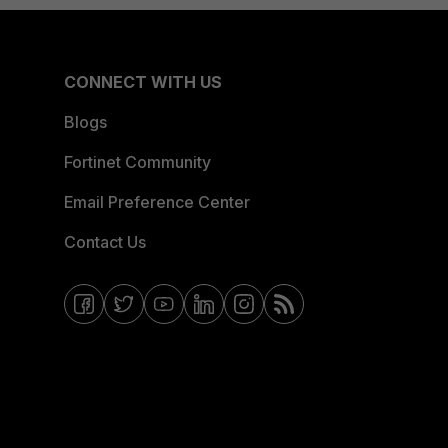
CONNECT WITH US
Blogs
Fortinet Community
Email Preference Center
Contact Us