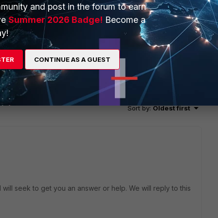
munity and post in the forum to earn
ve
Summer 2026 Badge!
Become a
y!
STER
CONTINUE AS A GUEST
2 replies
Sort by
:
Oldest first
will seek to get you an answer or help. We will reply to this