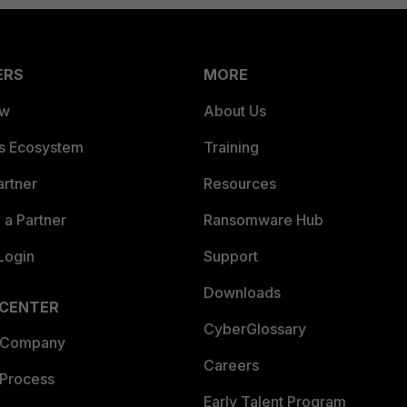
ERS
MORE
ew
About Us
es Ecosystem
Training
artner
Resources
a Partner
Ransomware Hub
Login
Support
Downloads
 CENTER
CyberGlossary
 Company
Careers
 Process
Early Talent Program