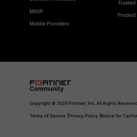
Trusted 
MSSP
Product 
Mobile Providers
Copyright © 2026 Fortinet, Inc. All Rights Reserve
Terms of Service
Privacy Policy
Notice for Califo