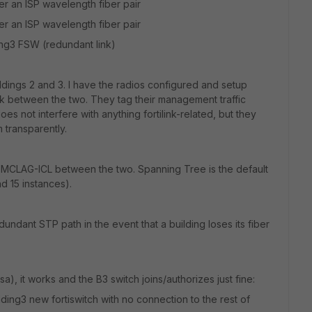
er an ISP wavelength fiber pair
er an ISP wavelength fiber pair
ng3 FSW (redundant link)
ildings 2 and 3. I have the radios configured and setup
ink between the two. They tag their management traffic
es not interfere with anything fortilink-related, but they
 transparently.
n MCLAG-ICL between the two. Spanning Tree is the default
d 15 instances).
edundant STP path in the event that a building loses its fiber
rsa), it works and the B3 switch joins/authorizes just fine:
ing3 new fortiswitch with no connection to the rest of