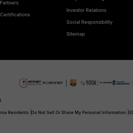
Partners
Investor Relations
Certifications
Social Responsibility
Sitemap
d.
rnia Residents
Do Not Sell Or Share My Personal Information
G