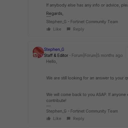
If anybody else has any info or advice, plea
Regards,
Stephen_G - Fortinet Community Team
Like
Reply
Stephen_G
Staff & Editor
Forum|Forum|5 months ago
Hello,
We are still looking for an answer to your q
We will come back to you ASAP. If anyone e
contribute!
Stephen_G - Fortinet Community Team
Like
Reply