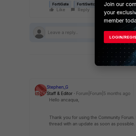
Join our com
FortiGate
FortiSwitch
FortiLink
Like
Reply
Follow
your exclusi
member toda
LOGIN/REGI
Stephen_G
Staff & Editor
Forum|Forum|5 months ago
Hello
ancaqua,
Thank you for using the Community Forum. I 
thread with an update as soon as possible.