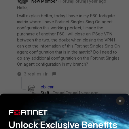
New Member
Forum|Forum|1 year ago
Hello,
I will explain better, today I have in my F60 fortigate
matrix where I have Fortinet Singles Sing On agent
configuration this working perfect, I made the
purchase of another F60 I will close an IPSec VPN
between the two, the doubt when closing the VPN I
can get the information of this Fortinet Singles Sing On
agent configuration that is in the matrix? Do I need to
do any additional configuration on the Fortinet Singles
On agent configuration in my branch?
3 replies
ebilcari
Staff
Forum|Forum|1 year ago
Is the 'matrix' the translation of 'Security Fabric'?
×
If the branch will be part of the Fabric even
though over an IPSEC tunnel, it should
synchronize the FSSO settings with the
Unlock Exclusive Benefits
downstream FGT.