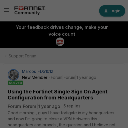
Login
Your feedback drives change, make your
voice count
Support Forum
Marcos_FDS1012
New Member
Forum|Forum|1 year ago
SOLVED
Using the Fortinet Single Sign On Agent
Configuration from Headquarters
Forum|Forum|1 year ago
5 replies
Good morning , guys I have fortigate in my headquarters ,
and now I'm going to close a VPN between this
headquarters and branch , the question and I believe not