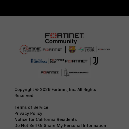
Copyright © 2026 Fortinet, Inc. All Rights
Reserved.
Terms of Service
Privacy Policy
Notice for California Residents
Do Not Sell Or Share My Personal Information