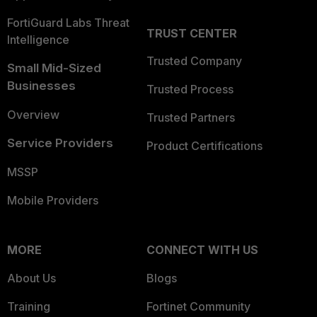
FortiGuard Labs Threat
TRUST CENTER
Intelligence
Trusted Company
Small Mid-Sized
Businesses
Trusted Process
Overview
Trusted Partners
Service Providers
Product Certifications
MSSP
Mobile Providers
MORE
CONNECT WITH US
About Us
Blogs
Training
Fortinet Community