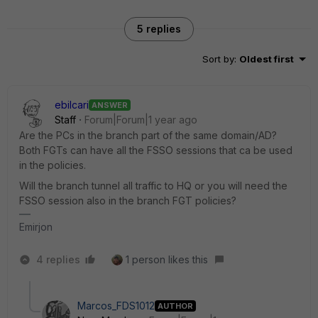
5 replies
Sort by
:
Oldest first
ebilcari
ANSWER
Staff
Forum|Forum|1 year ago
Are the PCs in the branch part of the same domain/AD?
Both FGTs can have all the FSSO sessions that ca be used
in the policies.
Will the branch tunnel all traffic to HQ or you will need the
FSSO session also in the branch FGT policies?
Emirjon
4 replies
1 person likes this
Marcos_FDS1012
AUTHOR