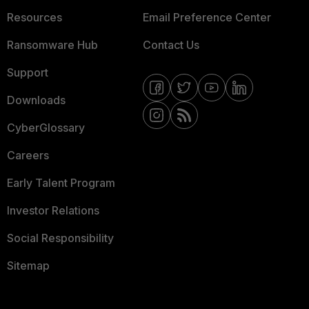
Resources
Email Preference Center
Ransomware Hub
Contact Us
Support
Downloads
CyberGlossary
Careers
Early Talent Program
Investor Relations
Social Responsibility
Sitemap