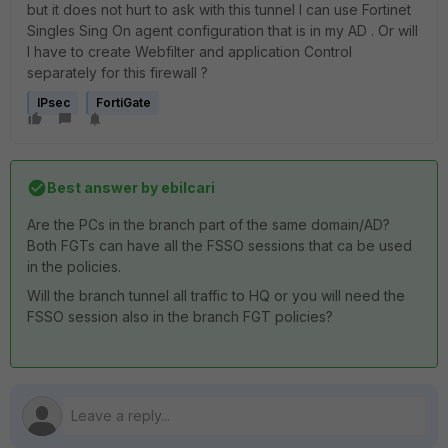
but it does not hurt to ask with this tunnel I can use Fortinet
Singles Sing On agent configuration that is in my AD . Or will
I have to create Webfilter and application Control
separately for this firewall ?
IPsec
FortiGate
Best answer by
ebilcari
Are the PCs in the branch part of the same domain/AD?
Both FGTs can have all the FSSO sessions that ca be used
in the policies.
Will the branch tunnel all traffic to HQ or you will need the
FSSO session also in the branch FGT policies?