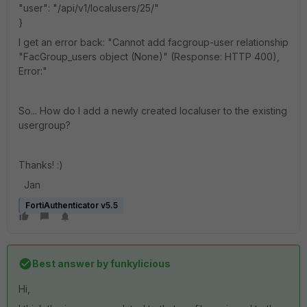
"user": "/api/v1/localusers/25/"
}
I get an error back: "Cannot add facgroup-user relationship
"FacGroup_users object (None)" (Response: HTTP 400),
Error:"
So... How do I add a newly created localuser to the existing
usergroup?
Thanks! :)
Jan
FortiAuthenticator v5.5
Best answer by
funkylicious
Hi,