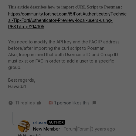
This article describes how to import cURL Script to Postman
:
https://community.fortinet.com/t5/FortiAuthenticator/Technic
al-Tip-FortiAuthenticator-Preview-local-users-using-
REST/ta-p/214305
You need to modify the API key and the FAC IP address
before/after importing the curl script to Postman.
Also, keep in mind that both Username ID and Group ID
must exist on FAC in order to add a user to a specific
group.
Best regards,
Hawada1
11 replies
1 person likes this
eliasen
AUTHOR
New Member
Forum|Forum|3 years ago
Hi Hawada1