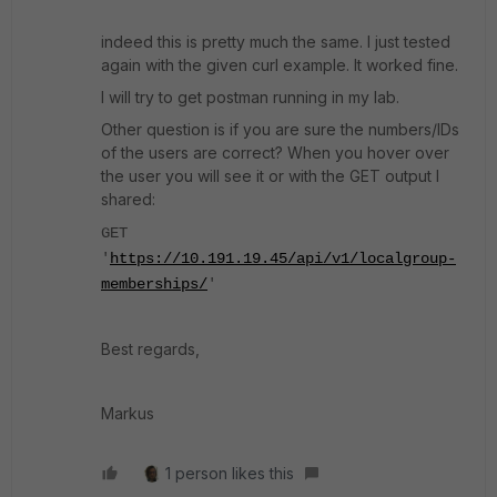
indeed this is pretty much the same. I just tested
again with the given curl example. It worked fine.
I will try to get postman running in my lab.
Other question is if you are sure the numbers/IDs
of the users are correct? When you hover over
the user you will see it or with the GET output I
shared:
GET
'
https://10.191.19.45/api/v1/localgroup-
memberships/
'
Best regards,
Markus
1 person likes this