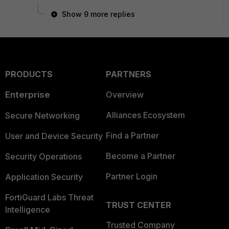
Show 9 more replies
PRODUCTS
PARTNERS
Enterprise
Overview
Alliances Ecosystem
Secure Networking
Find a Partner
User and Device Security
Become a Partner
Security Operations
Partner Login
Application Security
FortiGuard Labs Threat
TRUST CENTER
Intelligence
Trusted Company