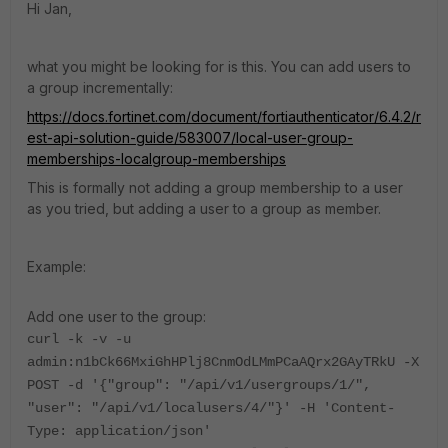
Hi Jan,
what you might be looking for is this. You can add users to
a group incrementally:
https://docs.fortinet.com/document/fortiauthenticator/6.4.2/r
est-api-solution-guide/583007/local-user-group-
memberships-localgroup-memberships
This is formally not adding a group membership to a user
as you tried, but adding a user to a group as member.
Example:
Add one user to the group:
curl -k -v -u
admin:n1bCk66MxiGhHPlj8CnmOdLMmPCaAQrx2GAyTRkU -X
POST -d '{"group": "/api/v1/usergroups/1/",
"user": "/api/v1/localusers/4/"}' -H 'Content-
Type: application/json'