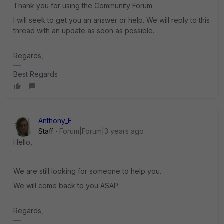
Thank you for using the Community Forum.
I will seek to get you an answer or help. We will reply to this
thread with an update as soon as possible.
Regards,
Best Regards
Anthony_E
Staff
Forum|Forum|3 years ago
Hello,
We are still looking for someone to help you.
We will come back to you ASAP.
Regards,