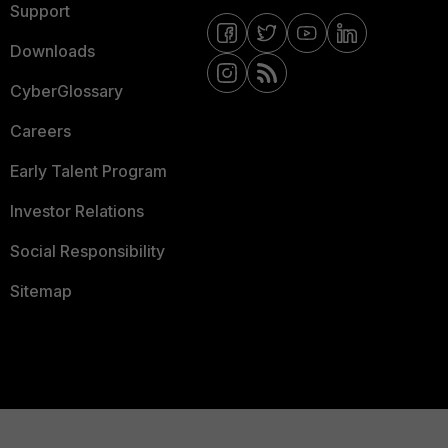
Support
Downloads
CyberGlossary
Careers
Early Talent Program
Investor Relations
Social Responsibility
Sitemap