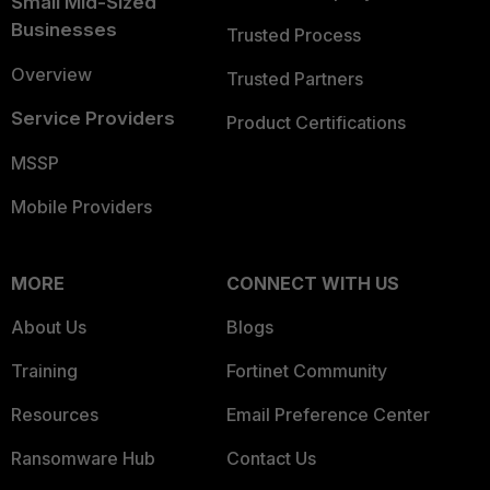
Small Mid-Sized
Businesses
Trusted Process
Overview
Trusted Partners
Service Providers
Product Certifications
MSSP
Mobile Providers
MORE
CONNECT WITH US
About Us
Blogs
Training
Fortinet Community
Resources
Email Preference Center
Ransomware Hub
Contact Us