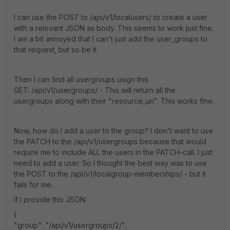
I can use the POST to /api/v1/localusers/ to create a user
with a relevant JSON as body. This seems to work just fine.
I am a bit annoyed that I can't just add the user_groups to
that request, but so be it.
Then I can find all usergroups usign this
GET: /api/v1/usergroups/ - This will return all the
usergroups along with their "resource_uri". This works fine.
Now, how do I add a user to the group? I don't want to use
the PATCH to the /api/v1/usergroups because that would
require me to include ALL the users in the PATCH-call. I just
need to add a user. So I thought the best way was to use
the POST to the /api/v1/localgroup-memberships/ - but it
fails for me.
If I provide this JSON:
{
"group": "/api/v1/usergroups/2/",