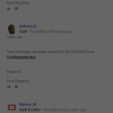
Best Regards
Anthony_E
Staff
Forum|Forum|3 years ago
Hello Jan,
Your message has been moved to the Fortinet Forum
FortiAuthenticator
Regards,
Best Regards
Markus_M
Staff & Editor
Forum|Forum|3 years ago