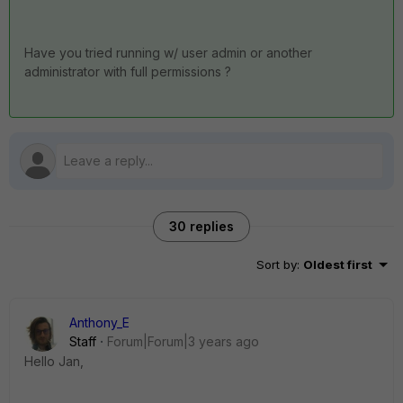
Have you tried running w/ user admin or another
administrator with full permissions ?
30 replies
Sort by
:
Oldest first
Anthony_E
Staff
Forum|Forum|3 years ago
Hello Jan,