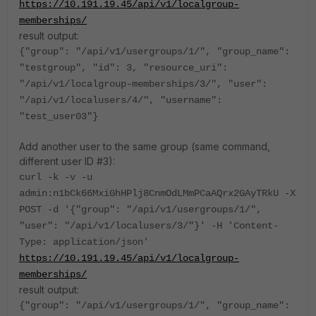
https://10.191.19.45/api/v1/localgroup-
memberships/
result output:
{"group": "/api/v1/usergroups/1/", "group_name":
"testgroup", "id": 3, "resource_uri":
"/api/v1/localgroup-memberships/3/", "user":
"/api/v1/localusers/4/", "username":
"test_user03"}
Add another user to the same group (same command,
different user ID #3):
curl -k -v -u
admin:n1bCk66MxiGhHPlj8CnmOdLMmPCaAQrx2GAyTRkU -X
POST -d '{"group": "/api/v1/usergroups/1/",
"user": "/api/v1/localusers/3/"}' -H 'Content-
Type: application/json'
https://10.191.19.45/api/v1/localgroup-
memberships/
result output:
{"group": "/api/v1/usergroups/1/", "group_name":