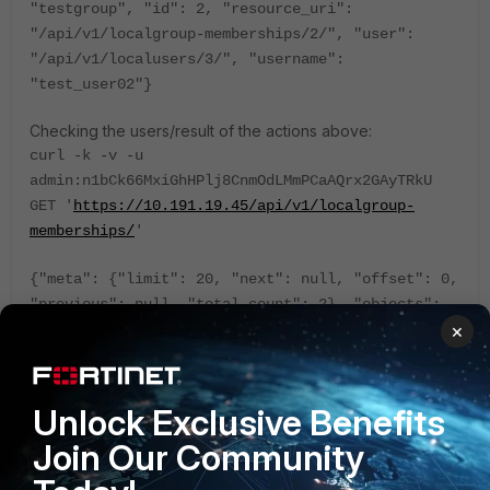
"testgroup", "id": 2, "resource_uri":
"/api/v1/localgroup-memberships/2/", "user":
"/api/v1/localusers/3/", "username":
"test_user02"}
Checking the users/result of the actions above:
curl -k -v -u
admin:n1bCk66MxiGhHPlj8CnmOdLMmPCaAQrx2GAyTRkU
GET '
https://10.191.19.45/api/v1/localgroup-
memberships/
'
{"meta": {"limit": 20, "next": null, "offset": 0,
"previous": null, "total_count": 2}, "objects":
×
[{"group": "/api/v1/usergroups/1/", "group_name":
"testgroup", "id": 2, "resource_uri":
"/api/v1/localgroup-memberships/2/", "user":
"/api/v1/localusers/3/", "username":
Unlock Exclusive Benefits
"test_user02"}, {"group":
Join Our Community
"/api/v1/usergroups/1/", "group_name":
"testgroup", "id": 3, "resource_uri":