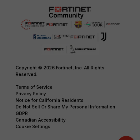
Copyright © 2026 Fortinet, Inc. All Rights
Reserved.
Terms of Service
Privacy Policy
Notice for California Residents
Do Not Sell Or Share My Personal Information
GDPR
Canadian Accessibility
Cookie Settings