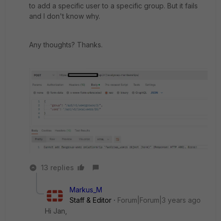
to add a specific user to a specific group. But it fails
and I don't know why.
Any thoughts? Thanks.
13 replies
Markus_M
Staff & Editor
Forum|Forum|3 years ago
Hi Jan,