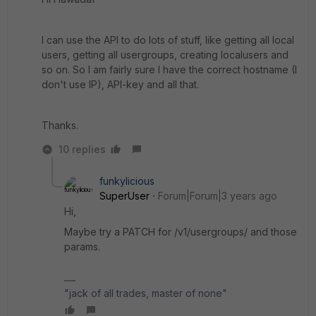
I can use the API to do lots of stuff, like getting all local
users, getting all usergroups, creating localusers and
so on. So I am fairly sure I have the correct hostname (I
don't use IP), API-key and all that.
Thanks.
10 replies
funkylicious
SuperUser
Forum|Forum|3 years ago
Hi,
Maybe try a PATCH for /v1/usergroups/ and those
params.
"jack of all trades, master of none"