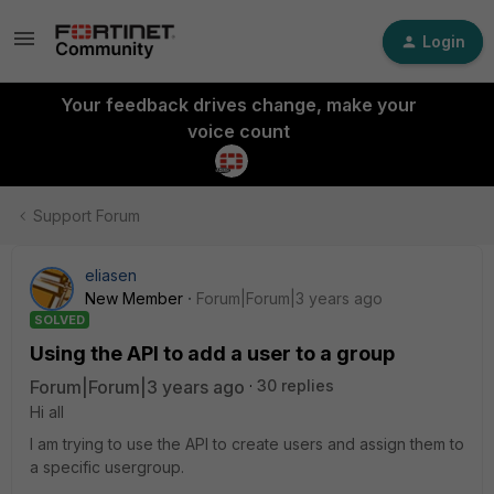
Login
Your feedback drives change, make your
voice count
Support Forum
eliasen
New Member
Forum|Forum|3 years ago
SOLVED
Using the API to add a user to a group
Forum|Forum|3 years ago
30 replies
Hi all
I am trying to use the API to create users and assign them to
a specific usergroup.