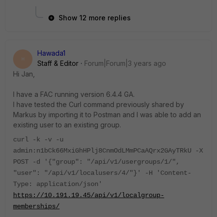
Show 12 more replies
Hawada1
H
Staff & Editor
Forum|Forum|3 years ago
Hi Jan,
I have a FAC running version 6.4.4 GA.
I have tested the Curl command previously shared by
Markus by importing it to Postman and I was able to add an
existing user to an existing group.
curl -k -v -u
admin:n1bCk66MxiGhHPlj8CnmOdLMmPCaAQrx2GAyTRkU -X
POST -d '{"group": "/api/v1/usergroups/1/",
"user": "/api/v1/localusers/4/"}' -H 'Content-
Type: application/json'
https://10.191.19.45/api/v1/localgroup-
memberships/