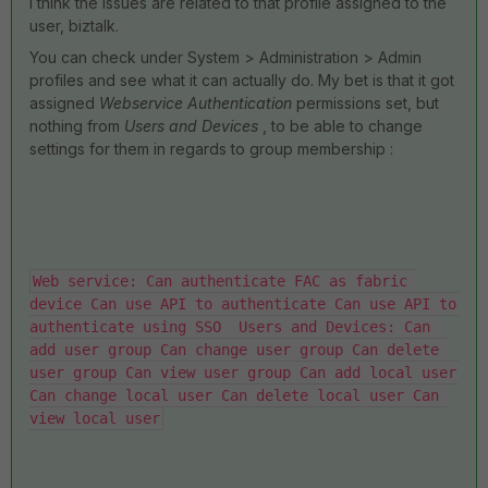
I think the issues are related to that profile assigned to the
user, biztalk.
You can check under System > Administration > Admin
profiles and see what it can actually do. My bet is that it got
assigned
Webservice Authentication
permissions set, but
nothing from
Users and Devices
, to be able to change
settings for them in regards to group membership :
Web service: Can authenticate FAC as fabric 
device Can use API to authenticate Can use API to 
authenticate using SSO  Users and Devices: Can 
add user group Can change user group Can delete 
user group Can view user group Can add local user 
Can change local user Can delete local user Can 
view local user