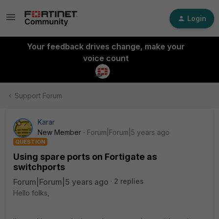
Login
Your feedback drives change, make your
voice count
Support Forum
Karar
New Member
Forum|Forum|5 years ago
QUESTION
Using spare ports on Fortigate as
switchports
Forum|Forum|5 years ago
2 replies
Hello folks,