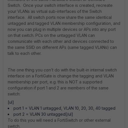
Switch. Once your switch interface is created, recreate
your VLANs as virtual sub-interfaces of the Switch
interface. All switch ports now share the same identical
untagged and tagged VLAN membership configuration, and
now you can plug in multiple devices or APs into any port
on that switch. PCs on the untagged VLAN can
communicate with each other and devices connected to
the same SSID on different APs (same tagged VLANs) can
talk to each other.
The one thing you
can't
do with the built-in internal switch
interface on a FortiGate is change the tagging and VLAN
membership per port, e.g. this is NOT a supported
configuration if port 1 and 2 are members of the same
switch:
[ul]
port 1 = VLAN 1 untagged, VLAN 10, 20, 30, 40 tagged
port 2 = VLAN 30 untagged[/ul]
To do this you will need a FortiSwitch or other external
switch.