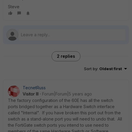
Steve
2 replies
Sort by
:
Oldest first
TecnetRuss
Visitor III
Forum|Forum|5 years ago
The factory configuration of the 60E has all the switch
ports bridged together as a Hardware Switch interface
called "Internal". If you have broken this port out from the
switch as a stand-alone port you will need to undo that. All
the FortiGate switch ports you intend to use need to
members of the same Hardware Switch or Software