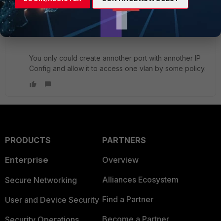
switch on the FGT). Also Vlan Interface on a FGT
always equals to this interface untagged in the vlan.
You cannot divide that up this way.
You only could create annother port with annother IP
Config and allow it to access one vlan by some policy.
PRODUCTS
PARTNERS
Enterprise
Overview
Alliances Ecosystem
Secure Networking
Find a Partner
User and Device Security
Become a Partner
Security Operations