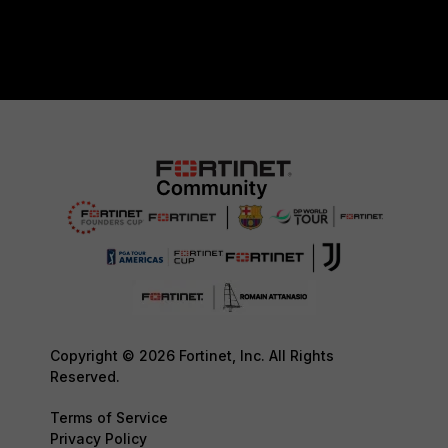
Copyright © 2026 Fortinet, Inc. All Rights
Reserved.
Terms of Service
Privacy Policy