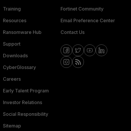
Training
Fortinet Community
Resources
Email Preference Center
Ransomware Hub
Contact Us
Support
Downloads
CyberGlossary
Careers
Early Talent Program
Investor Relations
Social Responsibility
Sitemap