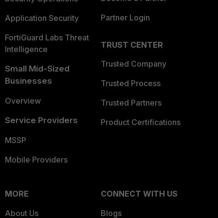
Partner Login
Application Security
FortiGuard Labs Threat
TRUST CENTER
Intelligence
Trusted Company
Small Mid-Sized
Businesses
Trusted Process
Overview
Trusted Partners
Service Providers
Product Certifications
MSSP
Mobile Providers
MORE
CONNECT WITH US
About Us
Blogs