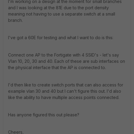
I'm working on a design at the moment for small branches
and I was looking at the 81E due to the port density
meaning not having to use a separate switch at a small
branch.
I've got a 60E for testing and what I want to do is this:
Connect one AP to the Fortigate with 4 SSID's - let's say
Vlan 10, 20, 30 and 40. Each of these are sub interfaces on
the physical interface that the AP is connected to.
I'd then like to create switch ports that can also access for
example vlan 30 and 40 but I can't figure this out. I'd also
like the ability to have multiple access points connected.
Has anyone figured this out please?
Cheers,