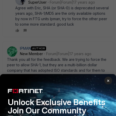
SuperUser
Forum|Forum|17 years ago
Agree with Eric, SHA (or SHA-0) is deprecated several
years ago, SHA-1/MD5 are the only available options
by now in FTG units Ipman, try to force the other peer
to some more standard. good luck
IPMAN
AUTHOR
New Member
Forum|Forum|17 years ago
Thank you all for the feedback. We are trying to force the
peer to allow SHA-1, but they are a multi-billion dollar
company that has adopted ISO standards and for them to
make a change for a single client would require quite a bit
×
of work on their end. Nonetheless, we' ll see how it goes.
Unlock Exclusive Benefits
FortiRack_Eric
Join Our Community
New Member
Forum|Forum|17 years ago