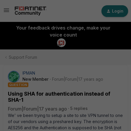
Login
Your feedback drives change, make your
voice count
Support Forum
IPMAN
New Member
Forum|Forum|17 years ago
QUESTION
Using SHA for authentication instead of
SHA-1
Forum|Forum|17 years ago
5 replies
We' ve been trying to setup a site to site VPN tunnel to one
of our vendors using a preshared key. The encryption is
AES256 and the Authentication is supposed to be SHA (not