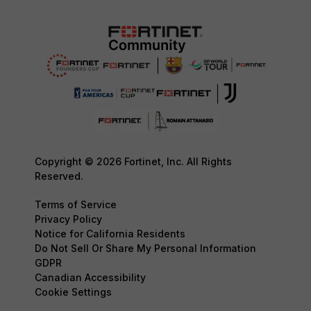
Copyright © 2026 Fortinet, Inc. All Rights
Reserved.
Terms of Service
Privacy Policy
Notice for California Residents
Do Not Sell Or Share My Personal Information
GDPR
Canadian Accessibility
Cookie Settings