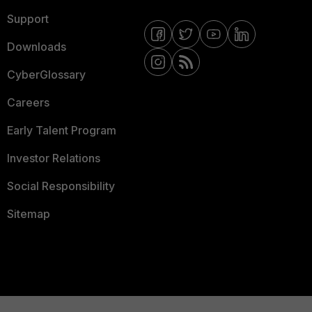
Support
Downloads
CyberGlossary
Careers
Early Talent Program
Investor Relations
Social Responsibility
Sitemap