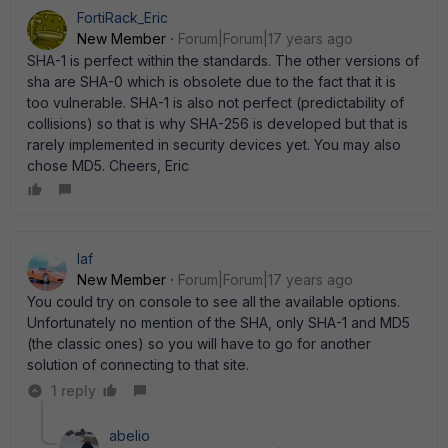
FortiRack_Eric
New Member
Forum|Forum|17 years ago
SHA-1 is perfect within the standards. The other versions of
sha are SHA-0 which is obsolete due to the fact that it is
too vulnerable. SHA-1 is also not perfect (predictability of
collisions) so that is why SHA-256 is developed but that is
rarely implemented in security devices yet. You may also
chose MD5. Cheers, Eric
laf
New Member
Forum|Forum|17 years ago
You could try on console to see all the available options.
Unfortunately no mention of the SHA, only SHA-1 and MD5
(the classic ones) so you will have to go for another
solution of connecting to that site.
1 reply
abelio