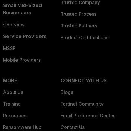
Trusted Company
Small Mid-Sized
Businesses
Trusted Process
Overview
Trusted Partners
Service Providers
Product Certifications
MSSP
Mobile Providers
MORE
CONNECT WITH US
About Us
Blogs
Training
Fortinet Community
Resources
Email Preference Center
Ransomware Hub
Contact Us