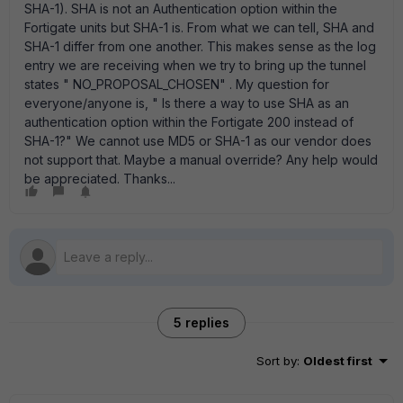
SHA-1). SHA is not an Authentication option within the
Fortigate units but SHA-1 is. From what we can tell, SHA and
SHA-1 differ from one another. This makes sense as the log
entry we are receiving when we try to bring up the tunnel
states " NO_PROPOSAL_CHOSEN" . My question for
everyone/anyone is, " Is there a way to use SHA as an
authentication option within the Fortigate 200 instead of
SHA-1?" We cannot use MD5 or SHA-1 as our vendor does
not support that. Maybe a manual override? Any help would
be appreciated. Thanks...
5 replies
Sort by
:
Oldest first