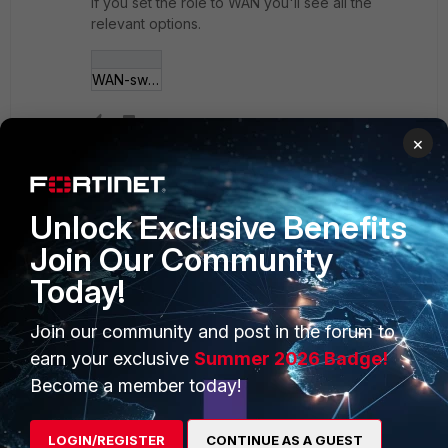
If you set the role to WAN you'll see all the
relevant options.
WAN-switch.jpg
×
Show 1 more reply
Unlock Exclusive Benefits
Join Our Community
PRODUCTS
PARTNERS
Today!
Enterprise
Overview
Join our community and post in the forum to
Alliances Ecosystem
Secure Networking
earn your exclusive
Summer 2026 Badge!
Become a member today!
Find a Partner
User and Device Security
Become a Partner
Security Operations
LOGIN/REGISTER
CONTINUE AS A GUEST