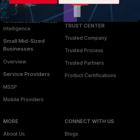
Partner Login
Application Security
FortiGuard Labs Threat
TRUST CENTER
Intelligence
Trusted Company
Small Mid-Sized
Businesses
Trusted Process
Overview
Trusted Partners
Service Providers
Product Certifications
MSSP
Mobile Providers
MORE
CONNECT WITH US
About Us
Blogs