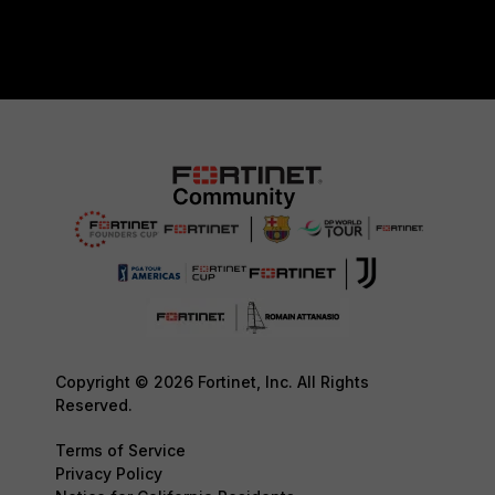
Copyright © 2026 Fortinet, Inc. All Rights
Reserved.
Terms of Service
Privacy Policy