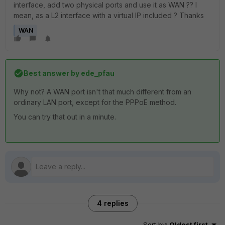
interface, add two physical ports and use it as WAN ?? I
mean, as a L2 interface with a virtual IP included ? Thanks
WAN
Best answer by
ede_pfau
Why not? A WAN port isn't that much different from an
ordinary LAN port, except for the PPPoE method.
You can try that out in a minute.
4 replies
Sort by
:
Oldest first