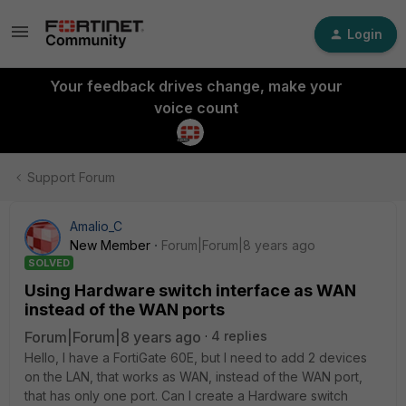
Login
Your feedback drives change, make your
voice count
Support Forum
Amalio_C
New Member
Forum|Forum|8 years ago
SOLVED
Using Hardware switch interface as WAN
instead of the WAN ports
Forum|Forum|8 years ago
4 replies
Hello, I have a FortiGate 60E, but I need to add 2 devices
on the LAN, that works as WAN, instead of the WAN port,
that has only one port. Can I create a Hardware switch