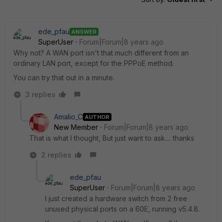
ede_pfau
ANSWER
SuperUser
Forum|Forum|8 years ago
Why not? A WAN port isn't that much different from an
ordinary LAN port, except for the PPPoE method.
You can try that out in a minute.
3 replies
Amalio_C
AUTHOR
New Member
Forum|Forum|8 years ago
That is what I thought, But just want to ask.... thanks
2 replies
ede_pfau
SuperUser
Forum|Forum|8 years ago
I just created a hardware switch from 2 free
unused physical ports on a 60E, running v5.4.8.