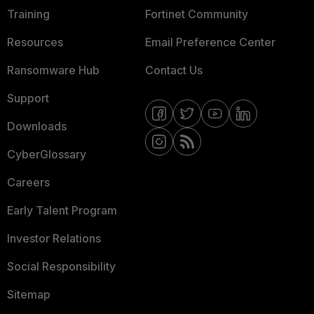
Training
Fortinet Community
Resources
Email Preference Center
Ransomware Hub
Contact Us
Support
Downloads
CyberGlossary
Careers
Early Talent Program
Investor Relations
Social Responsibility
Sitemap