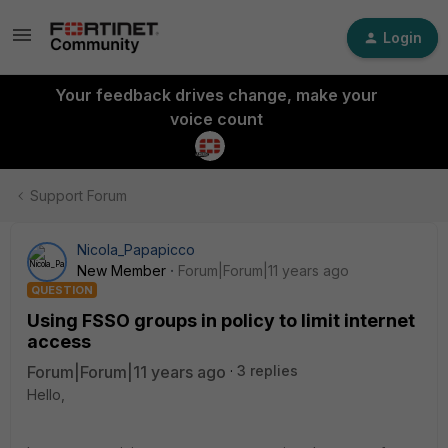
Login
Your feedback drives change, make your
voice count
Support Forum
Nicola_Papapicco
New Member
Forum|Forum|11 years ago
QUESTION
Using FSSO groups in policy to limit internet
access
Forum|Forum|11 years ago
3 replies
Hello,