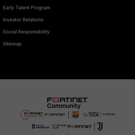
Early Talent Program
Investor Relations
Social Responsibility
Sitemap