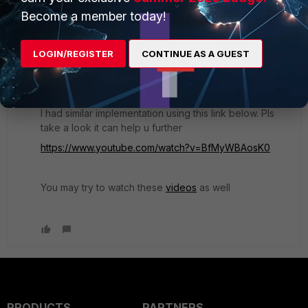
Hi dbarroco,
Become a member today!
Is there anyone that was successful to configure
fsso with collector agent to authenticate users to
LOGIN/REGISTER
CONTINUE AS A GUEST
access internet?
I had similar implementation using this link below. Pls
take a look it can help u further
https://www.youtube.com/watch?v=BfMyWBAosK0
You may try to watch these
videos
as well
PRODUCTS
PARTNERS