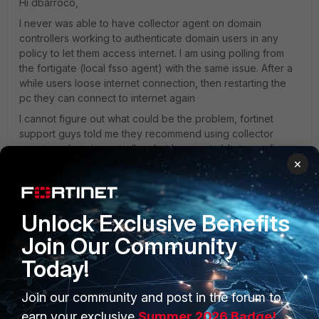
Hi dbarroco,
I never was able to have collector agent on domain
controllers working to authenticate domain users in any
policy to let them access internet. I am using polling from
the fortigate (local fsso agent) with the same issue. After a
while users loose internet connection, then restarting the
pc they can connect to internet again
I cannot figure out what could be the problem, fortinet
support guys told me they recommend using collector
agent on domain controllers but I was not able to configure
×
it to work in policy.
Is there anyone that was successful to configure fsso with
collector agent to authenticate users to access internet?
Unlock Exclusive Benefits
Join Our Community
1 reply
Today!
Fullmoon
New Member
Forum|Forum|11 years ago
Join our community and post in the forum to
Nicola Papapicco wrote:
earn your exclusive
Summer 2026 Badge!