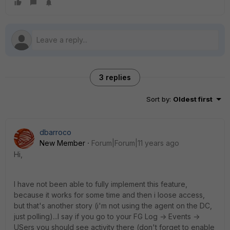
3 replies
Sort by
:
Oldest first
dbarroco
New Member
Forum|Forum|11 years ago
Hi,
I have not been able to fully implement this feature,
because it works for some time and then i loose access,
but that's another story (i'm not using the agent on the DC,
just polling)...I say if you go to your FG Log -> Events ->
USers you should see activity there (don't forget to enable