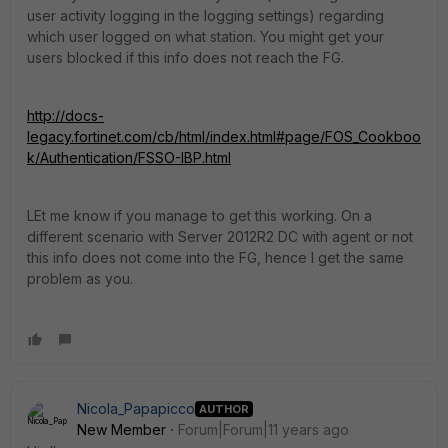
user activity logging in the logging settings) regarding
which user logged on what station. You might get your
users blocked if this info does not reach the FG.
http://docs-
legacy.fortinet.com/cb/html/index.html#page/FOS_Cookboo
k/Authentication/FSSO-IBP.html
LEt me know if you manage to get this working. On a
different scenario with Server 2012R2 DC with agent or not
this info does not come into the FG, hence I get the same
problem as you.
Nicola_Papapicco
AUTHOR
New Member
Forum|Forum|11 years ago