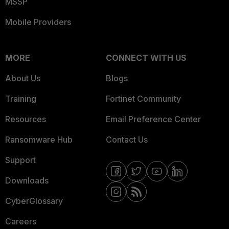
MSSP
Mobile Providers
MORE
CONNECT WITH US
About Us
Blogs
Training
Fortinet Community
Resources
Email Preference Center
Ransomware Hub
Contact Us
Support
Downloads
CyberGlossary
Careers