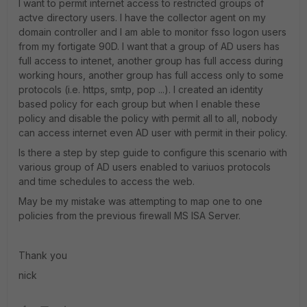
I want to permit internet access to restricted groups of
actve directory users. I have the collector agent on my
domain controller and I am able to monitor fsso logon users
from my fortigate 90D. I want that a group of AD users has
full access to intenet, another group has full access during
working hours, another group has full access only to some
protocols (i.e. https, smtp, pop ...). I created an identity
based policy for each group but when I enable these
policy and disable the policy with permit all to all, nobody
can access internet even AD user with permit in their policy.
Is there a step by step guide to configure this scenario with
various group of AD users enabled to variuos protocols
and time schedules to access the web.
May be my mistake was attempting to map one to one
policies from the previous firewall MS ISA Server.
Thank you
nick