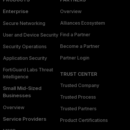
Enterprise
Overview
Alliances Ecosystem
Secure Networking
Find a Partner
User and Device Security
Become a Partner
Security Operations
Partner Login
Application Security
FortiGuard Labs Threat
TRUST CENTER
Intelligence
Trusted Company
Small Mid-Sized
Businesses
Trusted Process
Overview
Trusted Partners
Service Providers
Product Certifications