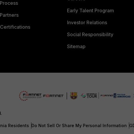
 Process
Early Talent Program
Partners
Investor Relations
Certifications
Social Responsibility
Sitemap
d.
rnia Residents
Do Not Sell Or Share My Personal Information
G