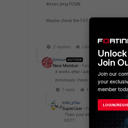
#exec ping FDQN
Maybe check the FGT DNS server configur
2 replies
Like
Reply
Unlock 
Join O
kinmun
AUTHOR
New Member
Forum|Forum|8 years a
it works after i add external DNS serv
Join our com
previously i have 2 internal DNS server
your exclusi
member toda
1 reply
Like
Reply
ede_pfau
LOGIN/REGI
SuperUser
Forum|Forum|8 years
Then your internal DNS servers do
FGT?