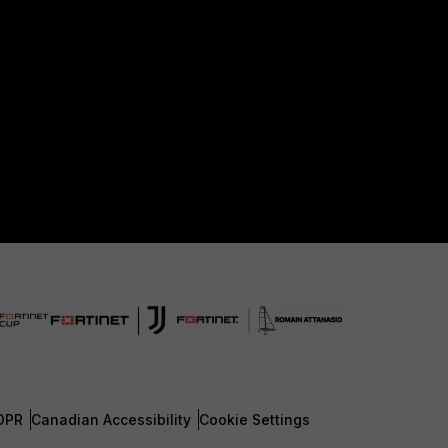
DPR
Canadian Accessibility
Cookie Settings