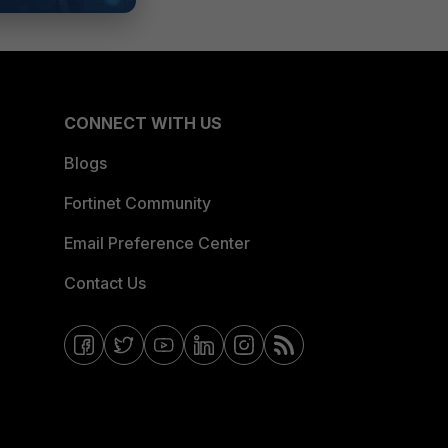
CONNECT WITH US
Blogs
Fortinet Community
Email Preference Center
Contact Us