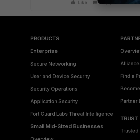
Like
Reply
PRODUCTS
PARTN
Enterprise
Overvi
Allianc
Secure Networking
Find a P
User and Device Security
Become 
Security Operations
Partner 
Application Security
FortiGuard Labs Threat Intelligence
TRUST
Small Mid-Sized Businesses
Trusted
Overview