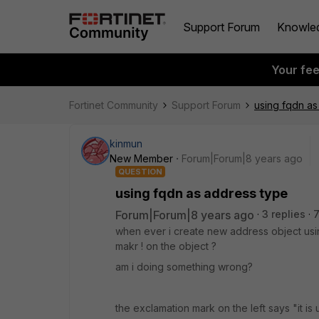
Support Forum
Knowle
Your fe
Fortinet Community
Support Forum
using fqdn as
kinmun
New Member
Forum|Forum|8 years ago
QUESTION
using fqdn as address type
Forum|Forum|8 years ago
3 replies
when ever i create new address object usi
makr ! on the object ?
am i doing something wrong?
the exclamation mark on the left says "it i