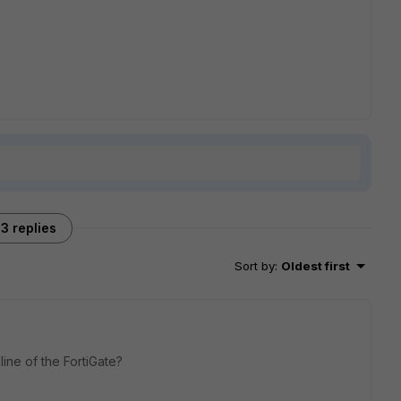
3 replies
Sort by
:
Oldest first
ne of the FortiGate?