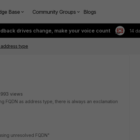
dge Base
Community Groups
Blogs
edback drives change, make your voice count
14 d
 address type
7993 views
ng FQDN as address type, there is always an exclamation
s using unresolved FQDN"