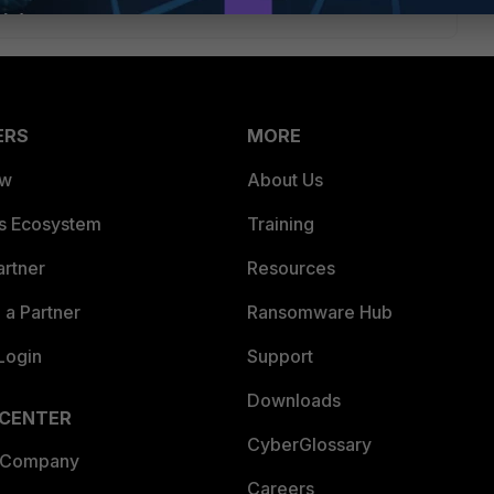
ERS
MORE
ew
About Us
es Ecosystem
Training
artner
Resources
a Partner
Ransomware Hub
Login
Support
Downloads
 CENTER
CyberGlossary
 Company
Careers