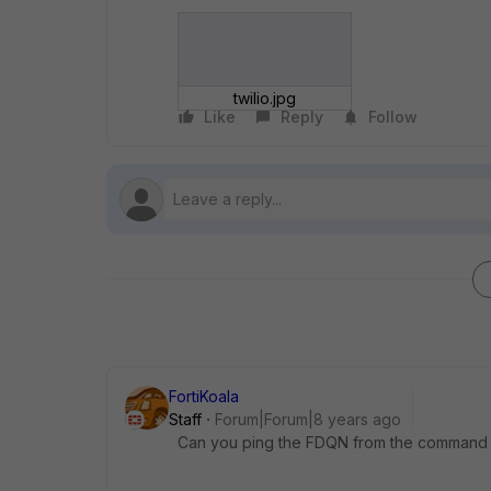
twilio.jpg
Like
Reply
Follow
FortiKoala
Staff
Forum|Forum|8 years ago
Can you ping the FDQN from the command li