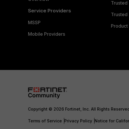
Trusted
Service Providers
Trusted 
MSSP
Product 
Mobile Providers
Copyright © 2026 Fortinet, Inc. All Rights Reserve
Terms of Service
Privacy Policy
Notice for Califo