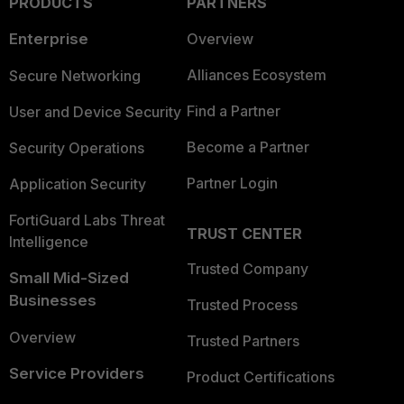
PRODUCTS
PARTNERS
Enterprise
Overview
Alliances Ecosystem
Secure Networking
Find a Partner
User and Device Security
Become a Partner
Security Operations
Partner Login
Application Security
FortiGuard Labs Threat
TRUST CENTER
Intelligence
Trusted Company
Small Mid-Sized
Businesses
Trusted Process
Overview
Trusted Partners
Service Providers
Product Certifications