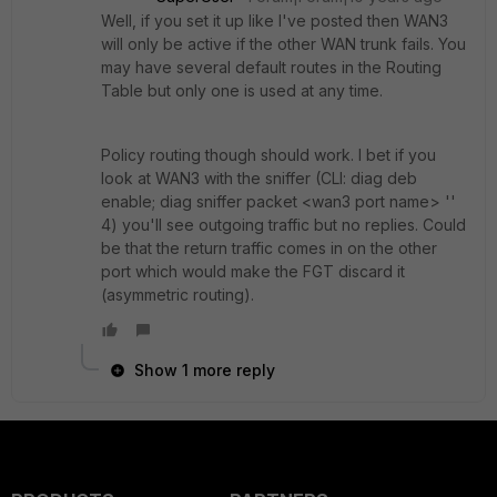
Well, if you set it up like I've posted then WAN3
will only be active if the other WAN trunk fails. You
may have several default routes in the Routing
Table but only one is used at any time.
Policy routing though should work. I bet if you
look at WAN3 with the sniffer (CLI: diag deb
enable; diag sniffer packet <wan3 port name> ''
4) you'll see outgoing traffic but no replies. Could
be that the return traffic comes in on the other
port which would make the FGT discard it
(asymmetric routing).
Show 1 more reply