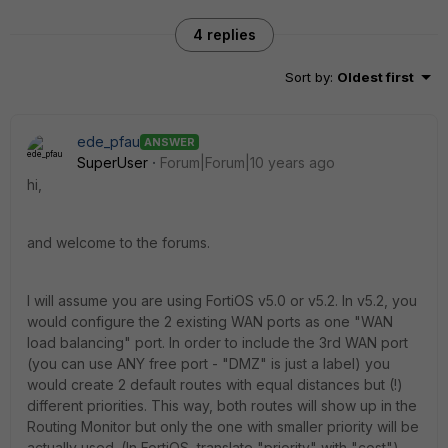
4 replies
Sort by
:
Oldest first
ede_pfau
ANSWER
SuperUser
Forum|Forum|10 years ago
hi,
and welcome to the forums.
I will assume you are using FortiOS v5.0 or v5.2. In v5.2, you
would configure the 2 existing WAN ports as one "WAN
load balancing" port. In order to include the 3rd WAN port
(you can use ANY free port - "DMZ" is just a label) you
would create 2 default routes with equal distances but (!)
different priorities. This way, both routes will show up in the
Routing Monitor but only the one with smaller priority will be
actually used. (In FortiOS, translate "priority" with "cost").