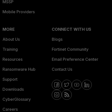
MSSP
Mobile Providers
MORE
CONNECT WITH US
About Us
Blogs
Training
Fortinet Community
Resources
Email Preference Center
Ransomware Hub
Contact Us
Support
Downloads
CyberGlossary
Careers