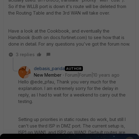
So if the WLLB port is down it's route will be deleted from
the Routing Table and the 3rd WAN will take over.
Have a look at the Cookbook, and eventually the
Handbook (both on docs.fortinet.com) to see how that is
done in detail. For any questions you've got the forum now.
3 replies
debasis_parida
AUTHOR
New Member
Forum|Forum|10 years ago
Hello @ede_pfau, Thank you very much for the
explanation. I am extremely sorry for the delay in
reply, as I had to wait for a weekend to carry out the
testing.
Setting up priorities in static routes do work, but still I
can't use third ISP in DMZ port. The current setup is,
ISP1 on WAN1, and ISP2 on WAN2. Default routes are
set for both the ISPs, and we are using static routes to