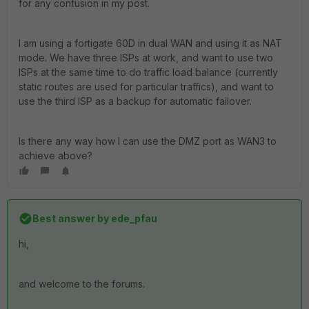
for any confusion in my post.
I am using a fortigate 60D in dual WAN and using it as NAT
mode. We have three ISPs at work, and want to use two
ISPs at the same time to do traffic load balance (currently
static routes are used for particular traffics), and want to
use the third ISP as a backup for automatic failover.
Is there any way how I can use the DMZ port as WAN3 to
achieve above?
Best answer by
ede_pfau
hi,
and welcome to the forums.