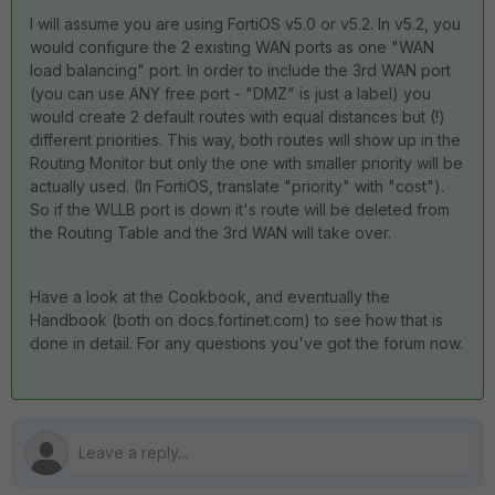
I will assume you are using FortiOS v5.0 or v5.2. In v5.2, you
would configure the 2 existing WAN ports as one "WAN
load balancing" port. In order to include the 3rd WAN port
(you can use ANY free port - "DMZ" is just a label) you
would create 2 default routes with equal distances but (!)
different priorities. This way, both routes will show up in the
Routing Monitor but only the one with smaller priority will be
actually used. (In FortiOS, translate "priority" with "cost").
So if the WLLB port is down it's route will be deleted from
the Routing Table and the 3rd WAN will take over.
Have a look at the Cookbook, and eventually the
Handbook (both on docs.fortinet.com) to see how that is
done in detail. For any questions you've got the forum now.