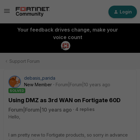
Login
Your feedback drives change, make your
voice count
Support Forum
debasis_parida
New Member
Forum|Forum|10 years ago
SOLVED
Using DMZ as 3rd WAN on Fortigate 60D
Forum|Forum|10 years ago
4 replies
Hello,
I am pretty new to Fortigate products, so sorry in advance