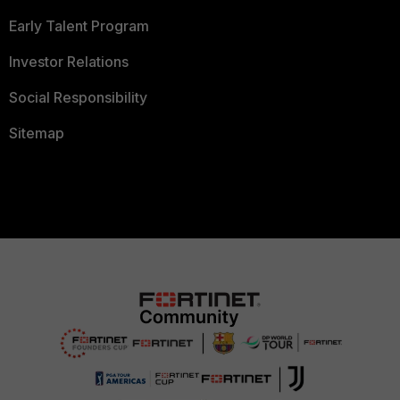
Early Talent Program
Investor Relations
Social Responsibility
Sitemap