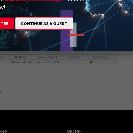
y!
ill just need a Policy to point to a Configuration and a Scan.
STER
CONTINUE AS A GUEST
nge to At-risk (+ sign) or normal. If the host is at risk and
et isolated, there is no need for a network access policy
e Network access policy will be evaluated.
y
ERS
MORE