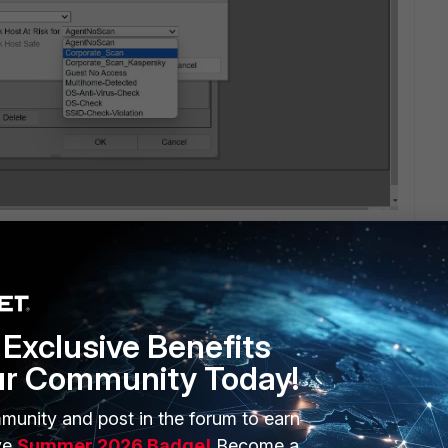
Exclusive Benefits
ur Community Today!
1 reply
munity and post in the forum to earn
ve
Summer 2026 Badge!
Become a