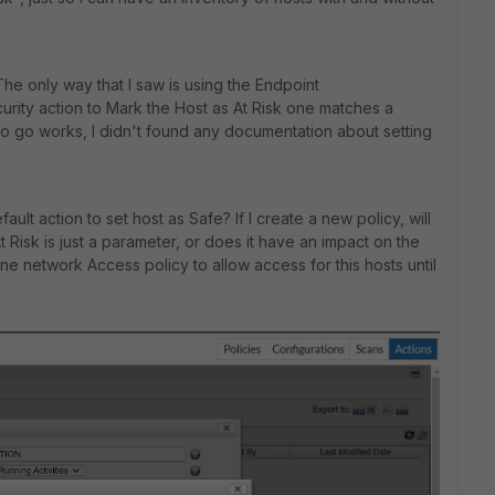
The only way that I saw is using the Endpoint
ity action to Mark the Host as At Risk one matches a
to go works, I didn't found any documentation about setting
lt action to set host as Safe? If I create a new policy, will
t Risk is just a parameter, or does it have an impact on the
one network Access policy to allow access for this hosts until