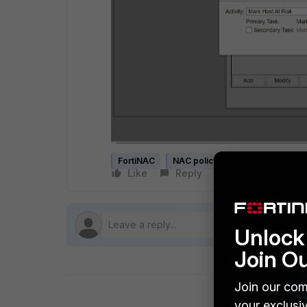
FortiNAC
NAC policy
Like
Reply
Follow
Unlock 
Join O
Join our com
your exclusi