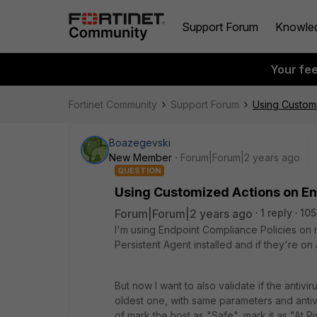
Support Forum
Knowle
Your fe
Fortinet Community
Support Forum
Using Custom
Boazegevski
New Member
Forum|Forum|2 years ago
QUESTION
Using Customized Actions on E
Forum|Forum|2 years ago
1 reply
105
I'm using Endpoint Compliance Policies on 
Persistent Agent installed and if they're on
But now I want to also validate if the antivi
oldest one, with same parameters and antiv
of mark the host as "Safe", mark it as "At Ri