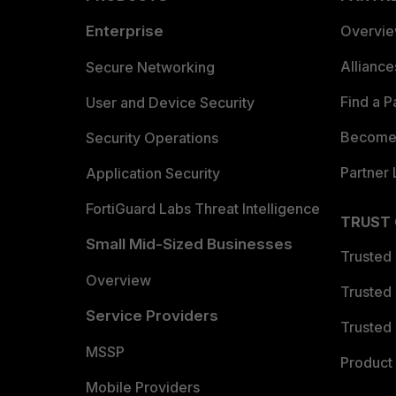
Enterprise
Overvi
Allianc
Secure Networking
Find a P
User and Device Security
Become 
Security Operations
Partner 
Application Security
FortiGuard Labs Threat Intelligence
TRUST
Small Mid-Sized Businesses
Trusted
Overview
Trusted
Service Providers
Trusted 
MSSP
Product 
Mobile Providers