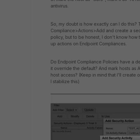
antivirus.
So, my doubt is how exactly can I do this? 
Compliance>Actions>Add and create a secur
policy, but to be honest, I don't know how 
up actions on Endpoint Compliances.
Do Endpoint Compliance Policies have a defau
it override the default? And mark hosts as A
host access? (Keep in mind that I'll create 
I stabilize this)