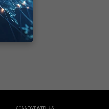
CONNECT WITH US