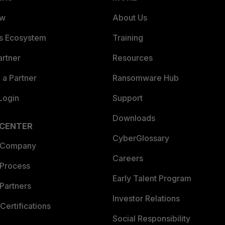
ew
About Us
es Ecosystem
Training
artner
Resources
a Partner
Ransomware Hub
Login
Support
Downloads
 CENTER
CyberGlossary
 Company
Careers
 Process
Early Talent Program
Partners
Investor Relations
Certifications
Social Responsibility