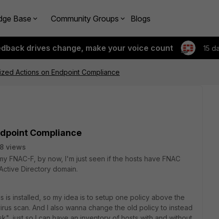
dge Base
Community Groups
Blogs
edback drives change, make your voice count
15 d
ized Actions on Endpoint Compliance
ndpoint Compliance
8 views
my FNAC-F, by now, I'm just seen if the hosts have FNAC
 Active Directory domain.
rus is installed, so my idea is to setup one policy above the
irus scan. And I also wanna change the old policy to instead
sk", just so I can have an inventory of hosts with and without