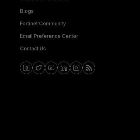
Blogs
Fortinet Community
Email Preference Center
Contact Us