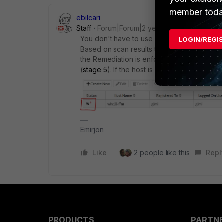
member toda
ebilcari
Staff
Forum|Forum|2 years ago
You don't have to use custom Actions. You w
LOGIN/REGI
Based on scan results the host status will cha
the Remediation is enforced the host will g
(
stage 5
). If the host is in normal state th
Emirjon
Like
2 people like this
Repl
PRODUCTS
PARTN