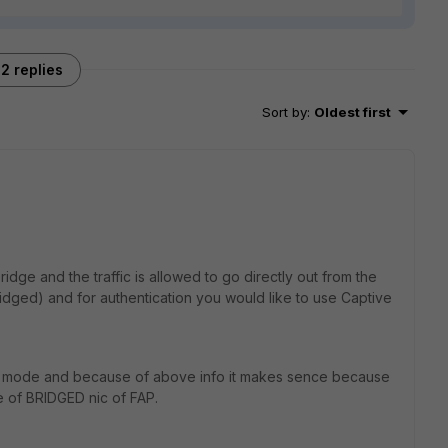
2 replies
Sort by
:
Oldest first
ridge and the traffic is allowed to go directly out from the
idged) and for authentication you would like to use Captive
dge mode and because of above info it makes sence because
e of BRIDGED nic of FAP.