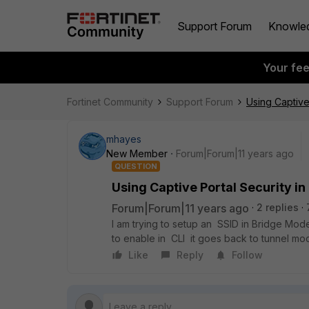
Support Forum
Knowle
Your fe
Fortinet Community
Support Forum
Using Captive
mhayes
New Member
Forum|Forum|11 years ago
QUESTION
Using Captive Portal Security in
Forum|Forum|11 years ago
2 replies
I am trying to setup an SSID in Bridge Mode,
to enable in CLI it goes back to tunnel mo
Like
Reply
Follow