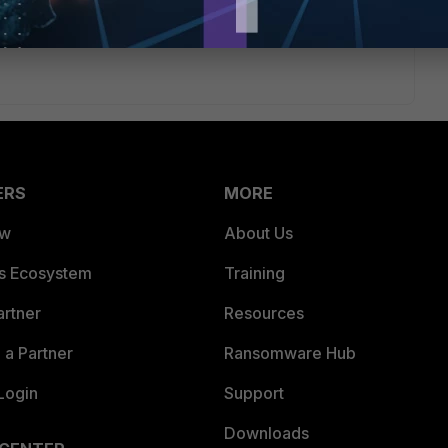
 need to authenticate when matching the policy (eg for
y will be able to access resources on the subnet the ap's are
ERS
MORE
ew
About Us
es Ecosystem
Training
artner
Resources
a Partner
Ransomware Hub
Login
Support
Downloads