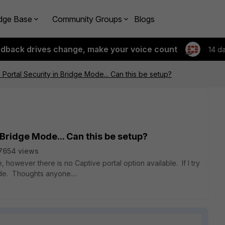
dge Base
Community Groups
Blogs
edback drives change, make your voice count
14 d
 Portal Security in Bridge Mode... Can this be setup?
 Bridge Mode... Can this be setup?
7654 views
 however there is no Captive portal option available. If I try
de. Thoughts anyone....