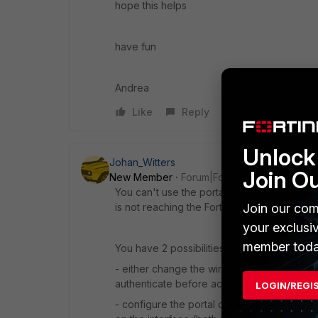
hope this helps
have fun
Andrea
Like
Reply
Unlock 
Johan_Witters
Join O
New Member
Forum|Forum|11 years ago
You can't use the portal on the SSID when it
Join our com
is not reaching the Fortigate for authenticat
your exclusi
member toda
You have 2 possibilities:
- either change the wireless network to tu
authenticate before accessing the network
LOGIN/REGI
- configure the portal on the "internal" inte