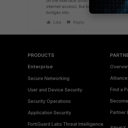
on the interface (both wired and wireless)
internet access). But keep in mind that the
bridges into.
Like
Reply
PRODUCTS
PARTN
Enterprise
Overvi
Allianc
Secure Networking
Find a P
User and Device Security
Become 
Security Operations
Partner 
Application Security
FortiGuard Labs Threat Intelligence