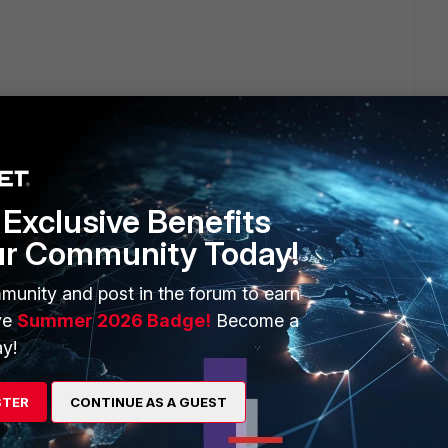
Exclusive Benefits
ur Community Today!
 is locally bridged because the traffic is exiting the FAP and
munity and post in the forum to earn
ion.
ve
Summer 2026 Badge!
Become a
y!
nneled and configure the portal. That way users need to
.
STER
CONTINUE AS A GUEST
rface (or the interface you are using). In that case all users