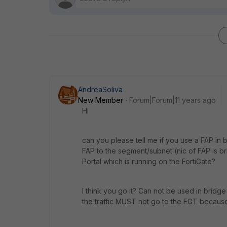
AndreaSoliva
New Member
Forum|Forum|11 years ago
Hi
can you please tell me if you use a FAP in b
FAP to the segment/subnet (nic of FAP is br
Portal which is running on the FortiGate?
I think you go it? Can not be used in bri
the traffic MUST not go to the FGT becaus