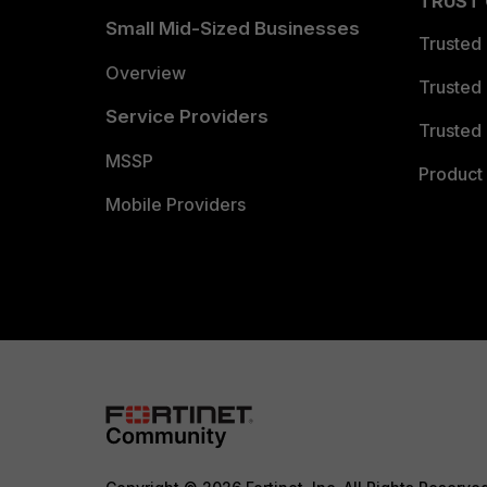
TRUST
Small Mid-Sized Businesses
Trusted
Overview
Trusted
Service Providers
Trusted 
MSSP
Product 
Mobile Providers