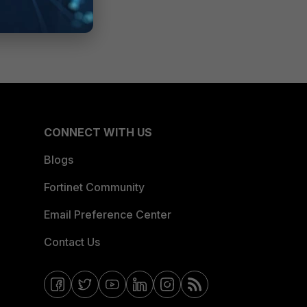
CONNECT WITH US
Blogs
Fortinet Community
Email Preference Center
Contact Us