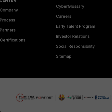
 CENTER
CyberGlossary
 Company
Careers
 Process
Early Talent Program
Partners
Investor Relations
Certifications
Social Responsibility
Sitemap