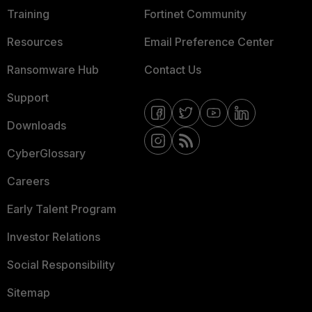
Training
Fortinet Community
Resources
Email Preference Center
Ransomware Hub
Contact Us
Support
Downloads
CyberGlossary
Careers
Early Talent Program
Investor Relations
Social Responsibility
Sitemap