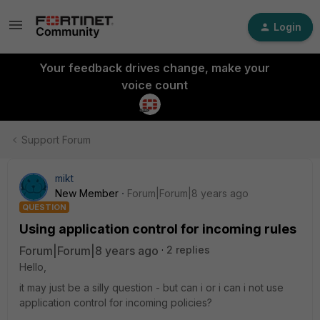
Login
Your feedback drives change, make your
voice count
Support Forum
mikt
New Member
Forum|Forum|8 years ago
QUESTION
Using application control for incoming rules
Forum|Forum|8 years ago
2 replies
Hello,
it may just be a silly question - but can i or i can i not use
application control for incoming policies?