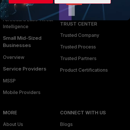
Partner Login
Application Security
FortiGuard Labs Threat
TRUST CENTER
Intelligence
Trusted Company
Small Mid-Sized
Businesses
Trusted Process
Overview
Trusted Partners
Service Providers
Product Certifications
MSSP
Mobile Providers
MORE
CONNECT WITH US
About Us
Blogs