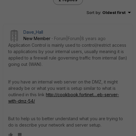
Sort by
:
Oldest first
Dave_Hall
New Member
Forum|Forum|8 years ago
Application Control is mainly used to control/restrict access
to applications by your internal users, usually meaning it is
applied to a firewall rule governing traffic from internal (lan)
going out (WAN).
If you have an internal web server on the DMZ, it might
already be or what you want is setup similar to what is
outlined in this link
http://cookbook.fortinet....eb-server-
with-dmz-54/
But to help us to better understand what you are trying to
do is describe your network and server setup.