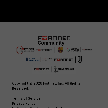
Copyright © 2026 Fortinet, Inc. All Rights
Reserved.
Terms of Service
Privacy Policy