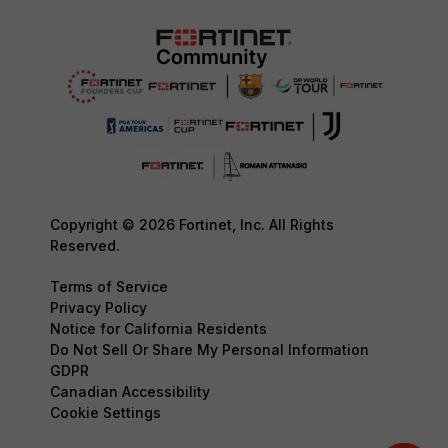
Copyright © 2026 Fortinet, Inc. All Rights
Reserved.
Terms of Service
Privacy Policy
Notice for California Residents
Do Not Sell Or Share My Personal Information
GDPR
Canadian Accessibility
Cookie Settings