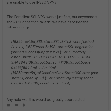
are unable to use IPSEC VPNs.
The Forticlient SSL VPN works just fine, but anyconnect
shows "Connection failed". We have captured the
following logs:
[16859:root:5a]SSL state:SSLv3/TLS write finished
(x.x.x.x) [16859:root:5a]SSL state:SSL negotiation
finished successfully (x.x.x.x) [16859:root:5a]SSL
established: TLSv1.2 ECDHE-RSA-AES256-GCM-
SHA384 [16859:root:5a]req: / [16859:root:5a]def:
0x255f690 /rmt_index.html
[16859:root:5a]sslConnGotoNextState:300 error (last
state: 1, closeOp: 0) [16859:root:5a]Destroy sconn
0x7f18c1e19800, connSize=0. (root)
Any help with this would be greatly appreciated.