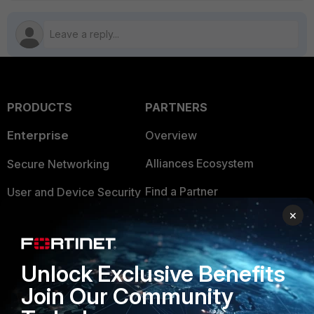
PRODUCTS
PARTNERS
Enterprise
Overview
Alliances Ecosystem
Secure Networking
Find a Partner
User and Device Security
×
Become a Partner
Security Operations
Partner Login
Application Security
Unlock Exclusive Benefits
FortiGuard Labs Threat
TRUST CENTER
Join Our Community
Intelligence