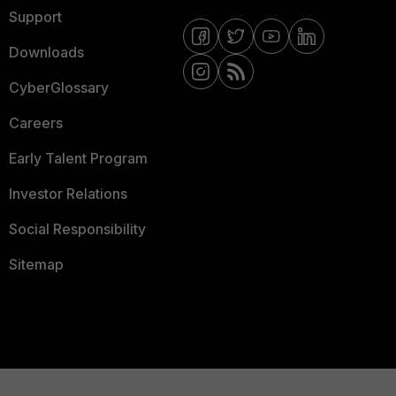
Support
Downloads
CyberGlossary
Careers
Early Talent Program
Investor Relations
Social Responsibility
Sitemap