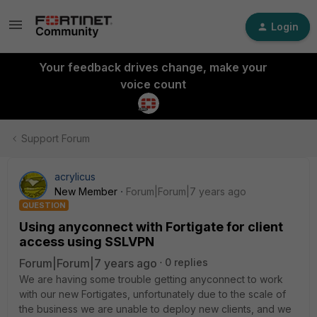
Login
Your feedback drives change, make your
voice count
Support Forum
acrylicus
New Member
Forum|Forum|7 years ago
QUESTION
Using anyconnect with Fortigate for client
access using SSLVPN
Forum|Forum|7 years ago
0 replies
We are having some trouble getting anyconnect to work
with our new Fortigates, unfortunately due to the scale of
the business we are unable to deploy new clients, and we