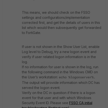
This means, we should check on the FSSO
settings and configurations/implementation
corrected first, and get the details of users in this
list which would then subsequently get forwarded
to FortiGate.
If user is not shown in the Show User List, enable
Log level to Debug, try a new logon event and
verify if user related logon information is in the
log.
If no information for user is shown in the log, run
the following command in the Windows CMD on
the User’s workstation:
echo %logonserver%.
The output will provide information which DC has
served the logon event.
Verify on the DC in question if there is a logon
event for that user and with which Windows
Security Event ID. Please see
FSSO CA initial
troubleshooting (fortinet.com)