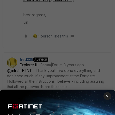
best regards,
Jin
1 person likes this
fred339
AUTHOR
Explorer III
Forum|Forum|3 years ago
@jintrah_FTNT
: Thank you! I've done everything and
don't see much, if any, improvement at the Fortigate.
I followed all the instructions I believe - including assuring
that all the passwords are the same.
I don't know how to do this part:
×
"enable Log level to Debug, try a new logon event and
verify if user related logon information is in the log."
I don't know where to look. Nothing comes up on the CLI