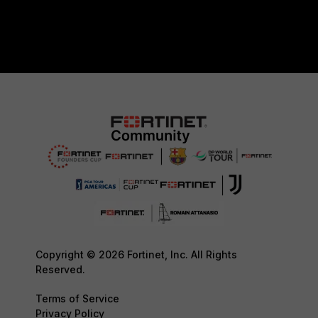
Copyright © 2026 Fortinet, Inc. All Rights
Reserved.
Terms of Service
Privacy Policy