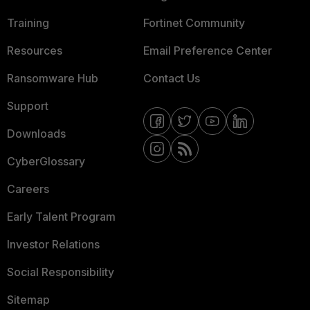
Training
Fortinet Community
Resources
Email Preference Center
Ransomware Hub
Contact Us
Support
Downloads
CyberGlossary
Careers
Early Talent Program
Investor Relations
Social Responsibility
Sitemap