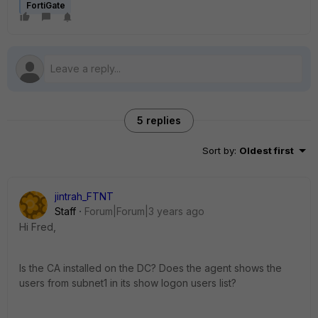
FortiGate
5 replies
Sort by
:
Oldest first
jintrah_FTNT
Staff
Forum|Forum|3 years ago
Hi Fred,
Is the CA installed on the DC? Does the agent shows the
users from subnet1 in its show logon users list?