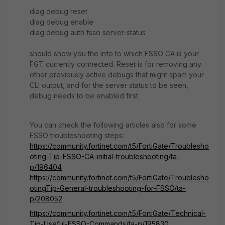
diag debug reset
diag debug enable
diag debug auth fsso server-status
should show you the info to which FSSO CA is your
FGT currently connected. Reset is for removing any
other previously active debugs that might spam your
CLI output, and for the server status to be seen,
debug needs to be enabled first.
You can check the following articles also for some
FSSO troubleshooting steps:
https://community.fortinet.com/t5/FortiGate/Troublesho
oting-Tip-FSSO-CA-initial-troubleshooting/ta-
p/196404
https://community.fortinet.com/t5/FortiGate/Troublesho
otingTip-General-troubleshooting-for-FSSO/ta-
p/208052
https://community.fortinet.com/t5/FortiGate/Technical-
Tip-Useful-FSSO-Commands/ta-p/195830