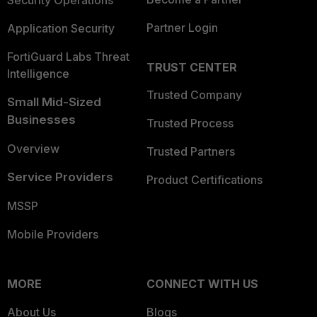
Security Operations
Partner Login
Application Security
FortiGuard Labs Threat
TRUST CENTER
Intelligence
Trusted Company
Small Mid-Sized
Businesses
Trusted Process
Overview
Trusted Partners
Service Providers
Product Certifications
MSSP
Mobile Providers
MORE
CONNECT WITH US
About Us
Blogs