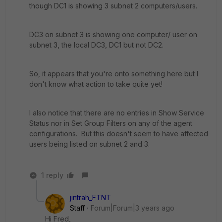
though DC1 is showing 3 subnet 2 computers/users.
DC3 on subnet 3 is showing one computer/ user on
subnet 3, the local DC3, DC1 but not DC2.
So, it appears that you're onto something here but I
don't know what action to take quite yet!
I also notice that there are no entries in Show Service
Status nor in Set Group Filters on any of the agent
configurations. But this doesn't seem to have affected
users being listed on subnet 2 and 3.
1 reply
jintrah_FTNT
Staff
Forum|Forum|3 years ago
Hi Fred,