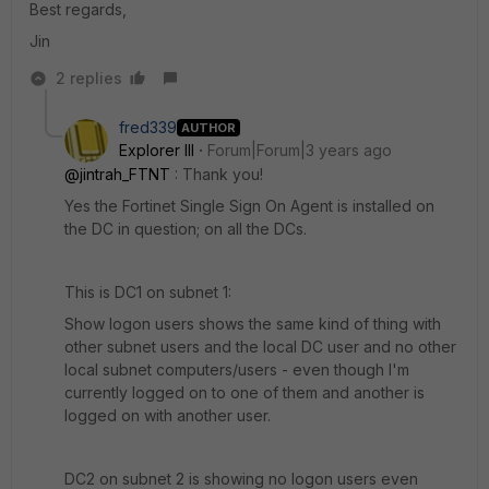
Best regards,
Jin
2 replies
fred339
AUTHOR
Explorer III
Forum|Forum|3 years ago
@jintrah_FTNT
: Thank you!
Yes the Fortinet Single Sign On Agent is installed on
the DC in question; on all the DCs.
This is DC1 on subnet 1:
Show logon users shows the same kind of thing with
other subnet users and the local DC user and no other
local subnet computers/users - even though I'm
currently logged on to one of them and another is
logged on with another user.
DC2 on subnet 2 is showing no logon users even