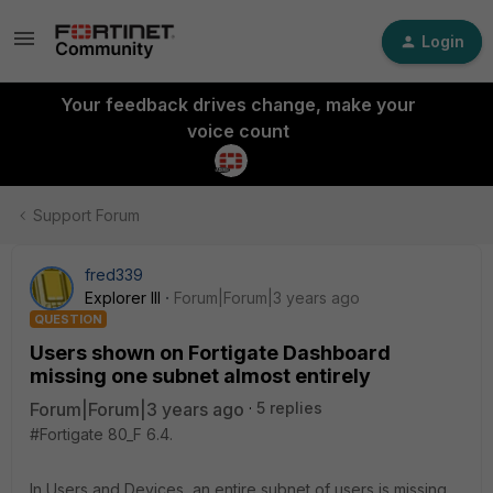
Login
Your feedback drives change, make your
voice count
Support Forum
fred339
Explorer III
Forum|Forum|3 years ago
QUESTION
Users shown on Fortigate Dashboard
missing one subnet almost entirely
Forum|Forum|3 years ago
5 replies
#Fortigate 80_F 6.4.
In Users and Devices, an entire subnet of users is missing.