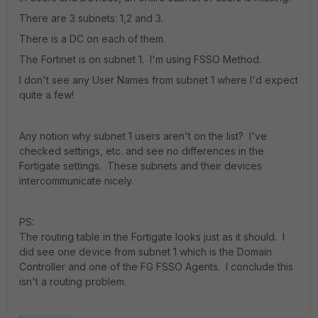
There are 3 subnets: 1,2 and 3.
There is a DC on each of them.
The Fortinet is on subnet 1. I'm using FSSO Method.
I don't see any User Names from subnet 1 where I'd expect
quite a few!
Any notion why subnet 1 users aren't on the list? I've
checked settings, etc. and see no differences in the
Fortigate settings. These subnets and their devices
intercommunicate nicely.
PS:
The routing table in the Fortigate looks just as it should. I
did see one device from subnet 1 which is the Domain
Controller and one of the FG FSSO Agents. I conclude this
isn't a routing problem.