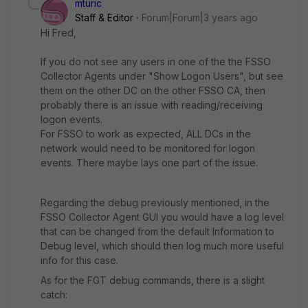
mturic
Staff & Editor
Forum|Forum|3 years ago
Hi Fred,
If you do not see any users in one of the the FSSO
Collector Agents under "Show Logon Users", but see
them on the other DC on the other FSSO CA, then
probably there is an issue with reading/receiving
logon events.
For FSSO to work as expected, ALL DCs in the
network would need to be monitored for logon
events. There maybe lays one part of the issue.
Regarding the debug previously mentioned, in the
FSSO Collector Agent GUI you would have a log level
that can be changed from the default Information to
Debug level, which should then log much more useful
info for this case.
As for the FGT debug commands, there is a slight
catch: