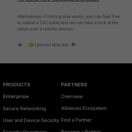
Alternatively, if nothing else works, you can feel free
to submit a TAC ticket and we can take a look at the
setup over a remote session.
1 person likes this
PRODUCTS
PARTNERS
Enterprise
Overview
Alliances Ecosystem
Secure Networking
Find a Partner
User and Device Security
Become a Partner