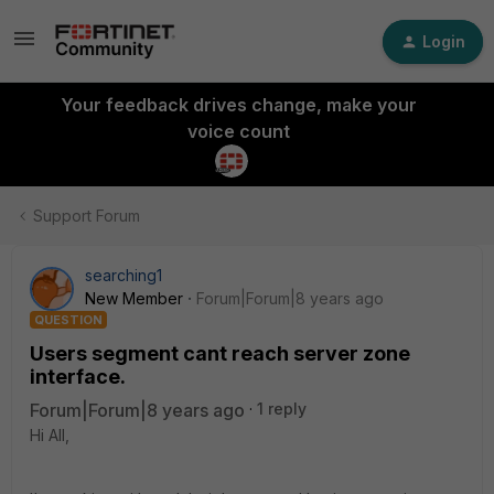
Login
Your feedback drives change, make your
voice count
Support Forum
searching1
New Member
Forum|Forum|8 years ago
QUESTION
Users segment cant reach server zone
interface.
Forum|Forum|8 years ago
1 reply
Hi All,