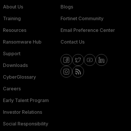
About Us
Blogs
Training
Fortinet Community
Resources
Email Preference Center
Ransomware Hub
Contact Us
Support
Downloads
CyberGlossary
Careers
Early Talent Program
Investor Relations
Social Responsibility