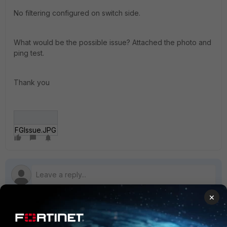
No filtering configured on switch side.
What would be the possible issue? Attached the photo and
ping test.
Thank you
FGIssue.JPG
×
1 reply