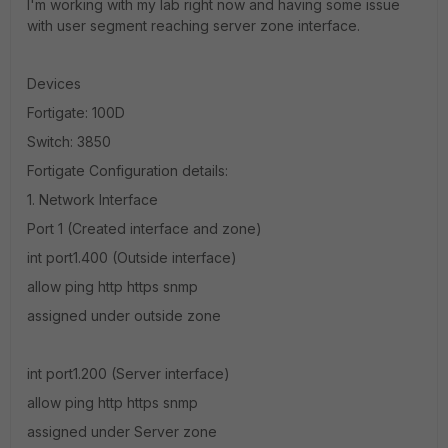
I'm working with my lab right now and having some issue
with user segment reaching server zone interface.
Devices
Fortigate: 100D
Switch: 3850
Fortigate Configuration details:
1. Network Interface
Port 1 (Created interface and zone)
int port1.400 (Outside interface)
allow ping http https snmp
assigned under outside zone
int port1.200 (Server interface)
allow ping http https snmp
assigned under Server zone