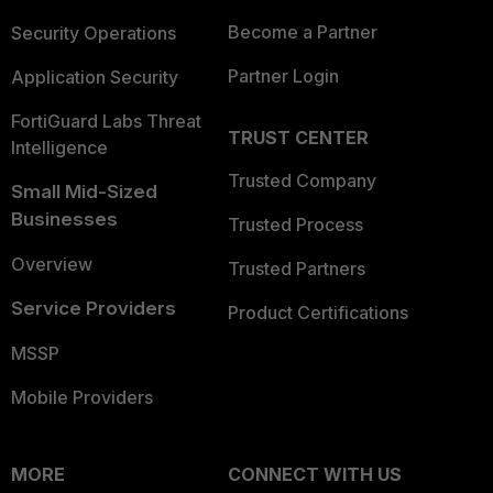
Become a Partner
Security Operations
Partner Login
Application Security
FortiGuard Labs Threat
TRUST CENTER
Intelligence
Trusted Company
Small Mid-Sized
Businesses
Trusted Process
Overview
Trusted Partners
Service Providers
Product Certifications
MSSP
Mobile Providers
MORE
CONNECT WITH US