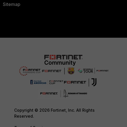
Sitemap
Copyright © 2026 Fortinet, Inc. All Rights
Reserved.