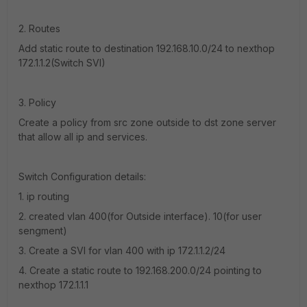
2. Routes
Add static route to destination 192.168.10.0/24 to nexthop
172.1.1.2(Switch SVI)
3. Policy
Create a policy from src zone outside to dst zone server
that allow all ip and services.
Switch Configuration details:
1. ip routing
2. created vlan 400(for Outside interface). 10(for user
sengment)
3. Create a SVI for vlan 400 with ip 172.1.1.2/24
4. Create a static route to 192.168.200.0/24 pointing to
nexthop 172.1.1.1