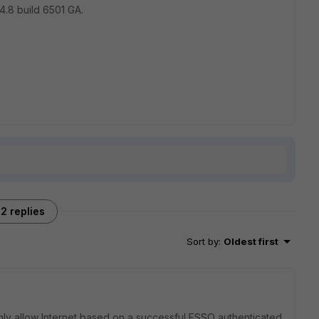
4.8 build 6501 GA.
2 replies
Sort by
:
Oldest first
only allow Internet based on a successful FSSO authenticated