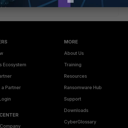
ERS
MORE
ew
About Us
es Ecosystem
Training
artner
Resources
a Partner
Ransomware Hub
Login
Support
Downloads
 CENTER
CyberGlossary
 Company