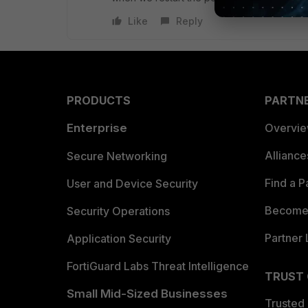
Like
Reply
PRODUCTS
PARTN
Enterprise
Overvi
Allianc
Secure Networking
Find a P
User and Device Security
Become 
Security Operations
Partner 
Application Security
FortiGuard Labs Threat Intelligence
TRUST
Small Mid-Sized Businesses
Trusted