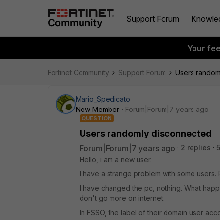
Support Forum
Knowle
Your fe
Fortinet Community
Support Forum
Users random
Mario_Spedicato
New Member
Forum|Forum|7 years ago
QUESTION
Users randomly disconnected
Forum|Forum|7 years ago
2 replies
5
Hello, i am a new user.
I have a strange problem with some users.
I have changed the pc, nothing. What happ
don't go more on internet.
In FSSO, the label of their domain user acc