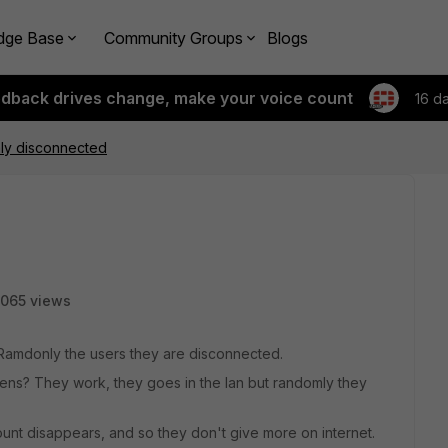
dge Base
Community Groups
Blogs
edback drives change, make your voice count
16 d
ly disconnected
065 views
 Ramdonly the users they are disconnected.
ens? They work, they goes in the lan but randomly they
ount disappears, and so they don't give more on internet.