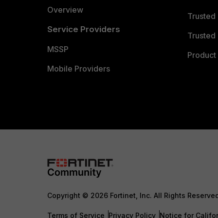
Overview
Trusted
Service Providers
Trusted 
MSSP
Product 
Mobile Providers
Copyright © 2026 Fortinet, Inc. All Rights Reserve
Terms of Service
Privacy Policy
Notice for Califo