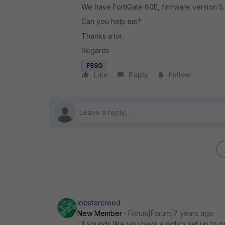
We have FortiGate 60E, firmware version 5.
Can you help me?
Thanks a lot.
Regards
FSSO
Like
Reply
Follow
lobstercreed
New Member
Forum|Forum|7 years ago
It sounds like you have a policy set up to 