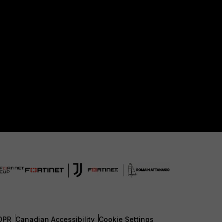
DPR
Canadian Accessibility
Cookie Settings