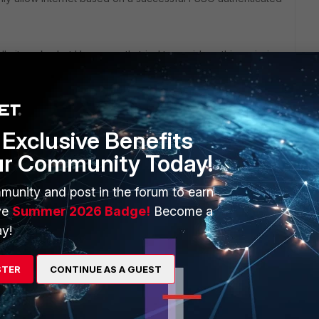
y it works, but I have mostly tried to avoid anything mission
 us (i.e. drops a previously authenticated user as you've
s and log back in seemed to do the trick (since our FSSO
oller agents).
Exclusive Benefits
 with FSSO to offer other troubleshooting suggestions
ur Community Today!
munity and post in the forum to earn
ve
Summer 2026 Badge!
Become a
y!
STER
CONTINUE AS A GUEST
domly getting disconnected, and it asks for authentication.
ns. Kindly help on this guys