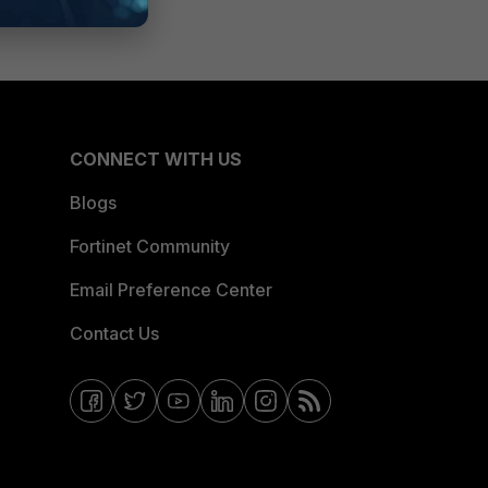
CONNECT WITH US
Blogs
Fortinet Community
Email Preference Center
Contact Us