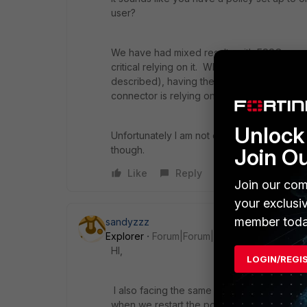
user?
We have had mixed results with FSSO...usuall
critical relying on it. When it has failed on
described), having them log out of Window
connector is relying on the AD domain contr
Unlock 
Unfortunately I am not experienced enough
though.
Join O
Like
Reply
Join our com
your exclusi
member toda
sandyzzz
Explorer
Forum|Forum|7 years ago
HI,
LOGIN/REGI
I also facing the same issue. users are ran
when we restart the pc, it automatically logi