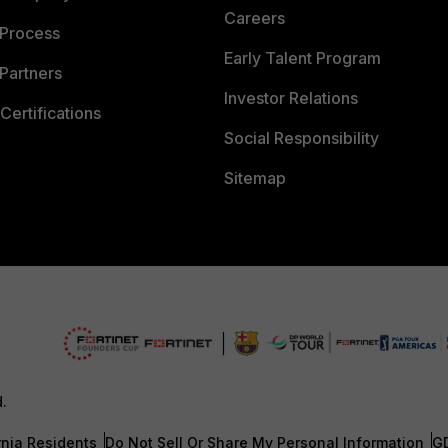
Careers
 Process
Early Talent Program
Partners
Investor Relations
Certifications
Social Responsibility
Sitemap
d.
rnia Residents
Do Not Sell Or Share My Personal Information
G