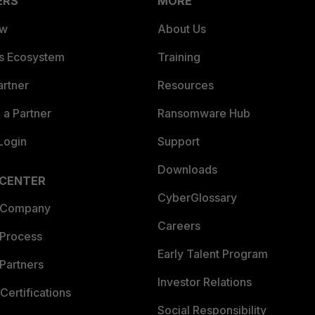
ERS
MORE
ew
About Us
es Ecosystem
Training
artner
Resources
a Partner
Ransomware Hub
Login
Support
Downloads
 CENTER
CyberGlossary
 Company
Careers
 Process
Early Talent Program
Partners
Investor Relations
Certifications
Social Responsibility