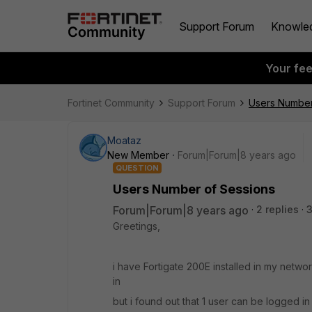
Support Forum
Knowle
Your fe
Fortinet Community
Support Forum
Users Number
Moataz
New Member
Forum|Forum|8 years ago
QUESTION
Users Number of Sessions
Forum|Forum|8 years ago
2 replies
Greetings,
i have Fortigate 200E installed in my networ
in
but i found out that 1 user can be logged in