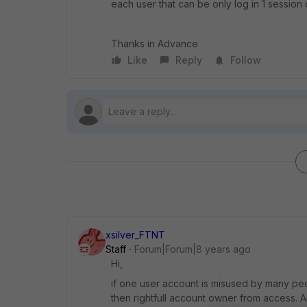
each user that can be only log in 1 session 
Thanks in Advance
Like
Reply
Follow
xsilver_FTNT
Staff
Forum|Forum|8 years ago
Hi,
if one user account is misused by many pe
then rightfull account owner from access. A