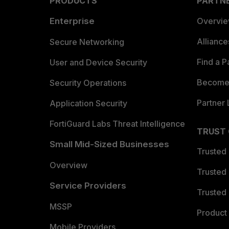
PRODUCTS
PARTN
Enterprise
Overvi
Allianc
Secure Networking
Find a P
User and Device Security
Become 
Security Operations
Partner 
Application Security
FortiGuard Labs Threat Intelligence
TRUST
Small Mid-Sized Businesses
Trusted
Overview
Trusted
Service Providers
Trusted 
MSSP
Product 
Mobile Providers