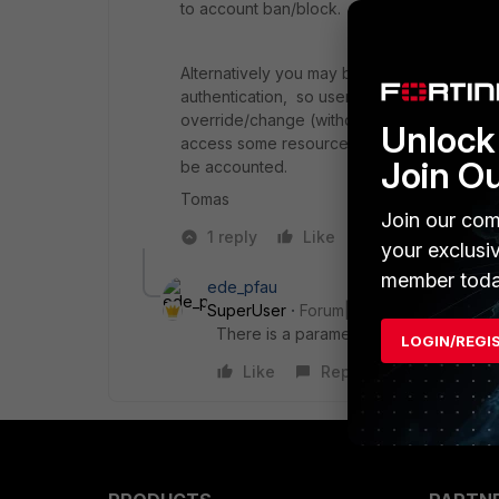
to account ban/block.
Alternatively you may be able to apply se
authentication, so user authentication will
override/change (without significant amount
Unlock 
access some resources even without knowl
Join O
be accounted.
Tomas
Join our com
1 reply
Like
Reply
your exclusi
member toda
ede_pfau
SuperUser
Forum|Forum|8 years ago
There is a parameter in FortiOS called
LOGIN/REGI
Like
Reply