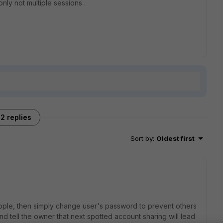
only not multiple sessions .
2 replies
Sort by
:
Oldest first
ople, then simply change user's password to prevent others
nd tell the owner that next spotted account sharing will lead