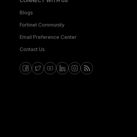
CONNECT WITH US
Blogs
Fortinet Community
Email Preference Center
Contact Us