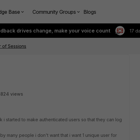
dge Base
Community Groups
Blogs
edback drives change, make your voice count
17 d
 of Sessions
3824 views
k i started to make authenticated users so that they can log
 by many people i don't want that i want 1 unique user for