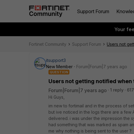
Support Forum
Knowle
Your fe
Fortinet Community
Support Forum
Users not get
itsupport3
New Member
Forum|Forum|7 years ago
QUESTION
Users not getting notified when
Forum|Forum|7 years ago
1 reply
617
Hi Guys,
im new to fortimail and in the process of sett
but ive noticed in the logs there are a few
delivered. i was under the impression the 
had something that was marked as spam and 
me why nothing is being sent to the user ?