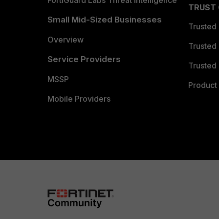
FortiGuard Labs Threat Intelligence
TRUST
Small Mid-Sized Businesses
Trusted
Overview
Trusted
Service Providers
Trusted 
MSSP
Product 
Mobile Providers