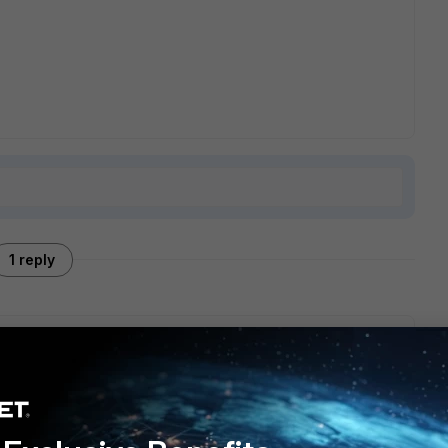
1 reply
s deffered and wainting some time. Anfter that time msg
otection but msg was not quarantined. Time period to wait is