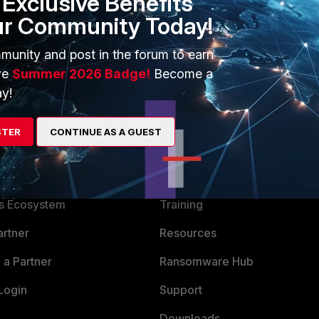
Exclusive Benefits
then select tab AntiSpam. Change value of "Spam outbreak
ur Community Today!
munity and post in the forum to earn
ve
Summer 2026 Badge!
Become a
y!
STER
CONTINUE AS A GUEST
ERS
MORE
ew
About Us
es Ecosystem
Training
artner
Resources
a Partner
Ransomware Hub
Login
Support
Downloads