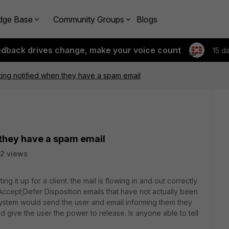
dge Base
Community Groups
Blogs
edback drives change, make your voice count
15 d
ting notified when they have a spam email
 they have a spam email
2 views
ing it up for a client. the mail is flowing in and out correctly
 Accept;Defer Disposition emails that have not actually been
system would send the user and email informing them they
give the user the power to release. Is anyone able to tell