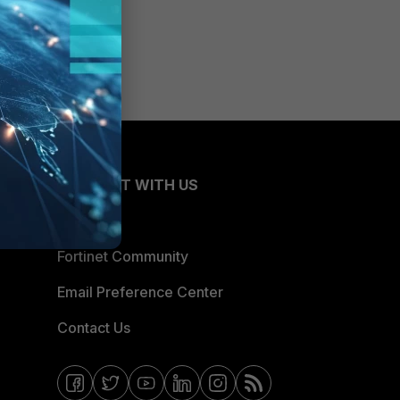
CONNECT WITH US
Blogs
Fortinet Community
Email Preference Center
Contact Us