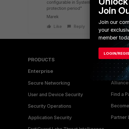
Unlock 
configurable in System -> FortiGuard and 
Join O
protection period"
Marek
Join our com
Like
Reply
your exclusi
member toda
LOGIN/REGI
PRODUCTS
PARTN
Enterprise
Overvi
Allianc
Secure Networking
Find a P
User and Device Security
Become 
Security Operations
Partner 
Application Security