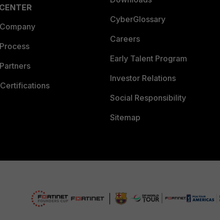
 CENTER
CyberGlossary
 Company
Careers
 Process
Early Talent Program
Partners
Investor Relations
Certifications
Social Responsibility
Sitemap