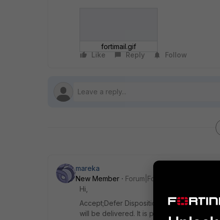
fortimail.gif
Like
Reply
Follow
mareka
New Member
Forum|Forum|7 years ago
Hi,
Accept;Defer Disposition means message wa
will be delivered. It is part of antispam pr