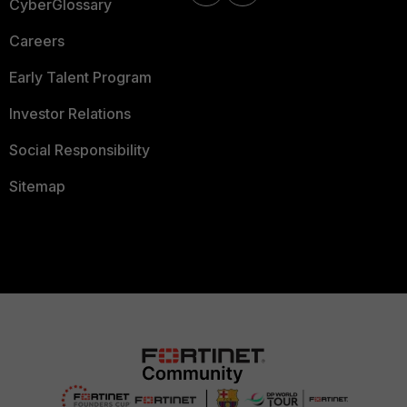
CyberGlossary
Careers
Early Talent Program
Investor Relations
Social Responsibility
Sitemap