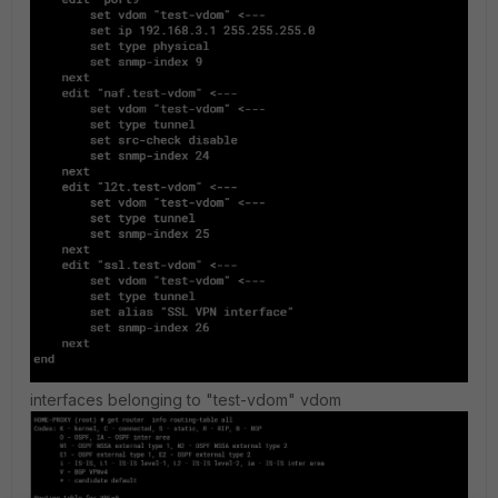
interfaces belonging to "test-vdom" vdom