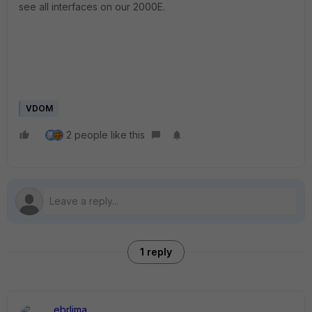
see all interfaces on our 2000E.
VDOM
2 people like this
1 reply
ebrlima