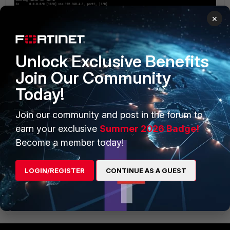
×
Unlock Exclusive Benefits
Join Our Community
Today!
Join our community and post in the forum to
earn your exclusive
Summer 2026 Badge!
Become a member today!
routing table on "root" vdom
LOGIN/REGISTER
CONTINUE AS A GUEST
I've tested with a super_admin account.