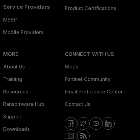
Service Providers
Product Certifications
MSSP
Mobile Providers
MORE
CONNECT WITH US
About Us
Blogs
Training
Fortinet Community
Resources
Email Preference Center
Ransomware Hub
Contact Us
Support
Downloads