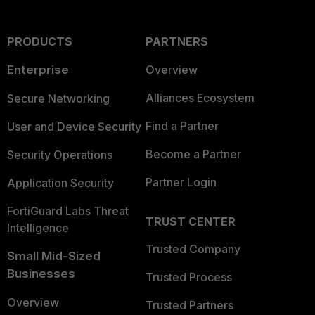
PRODUCTS
PARTNERS
Enterprise
Overview
Alliances Ecosystem
Secure Networking
Find a Partner
User and Device Security
Become a Partner
Security Operations
Partner Login
Application Security
FortiGuard Labs Threat
TRUST CENTER
Intelligence
Trusted Company
Small Mid-Sized
Businesses
Trusted Process
Overview
Trusted Partners