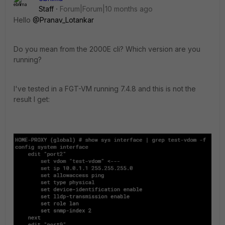
Staff
Forum|Forum|10 months ago
Hello
@Pranav_Lotankar
Do you mean from the 2000E cli? Which version are you
running?
I've tested in a FGT-VM running 7.4.8 and this is not the
result I get: