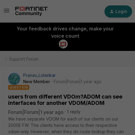
Login
Your feedback drives change, make your
voice count
Support Forum
Pranav_Lotankar
New Member
Forum|Forum|1 year ago
QUESTION
users from different VDOm?ADOM can see
interfaces for another VDOM/ADOM
Forum|Forum|1 year ago
1 reply
We have separate VDOM for each of our clients on our
2000E FW. The clients have access to their respective
vdom only. However, when they do route lookup they can