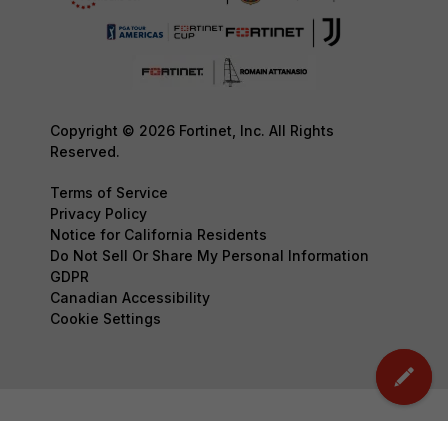
Copyright © 2026 Fortinet, Inc. All Rights
Reserved.
Terms of Service
Privacy Policy
Notice for California Residents
Do Not Sell Or Share My Personal Information
GDPR
Canadian Accessibility
Cookie Settings