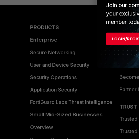
Join our com
your exclusi
member toda
PRODUCTS
PARTN
LOGIN/REGI
Enterprise
Overvi
Allianc
Secure Networking
Find a P
User and Device Security
Become 
Security Operations
Partner 
Application Security
FortiGuard Labs Threat Intelligence
TRUST
Small Mid-Sized Businesses
Trusted
Overview
Trusted