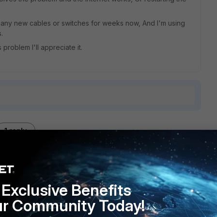
t any new cables or switches for weeks now, And I'm using
.
problem I'll appreciate it.
1 reply
Exclusive Benefits
to the right direction..
ur Community Today!