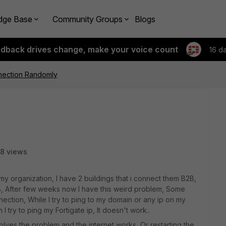
dge Base
Community Groups
Blogs
edback drives change, make your voice count
16 d
nection Randomly
8 views
 organization, I have 2 buildings that i connect them B2B,
 B, After few weeks now I have this weird problem, Some
ection, While I try to ping to my domain or any ip on my
 try to ping my Fortigate ip, It doesn't work..
solves the problem and the internet works, Or restarting the