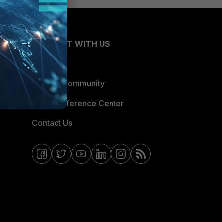
CONNECT WITH US
Blogs
Fortinet Community
Email Preference Center
Contact Us