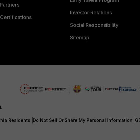
Early Talent Program
Partners
Investor Relations
Certifications
Social Responsibility
Sitemap
d.
rnia Residents
Do Not Sell Or Share My Personal Information
G