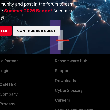
munity and post in the forum to earn
ve
Summer 2026 Badge!
Become a
y!
ERS
MORE
STER
CONTINUE AS A GUEST
ew
About Us
es Ecosystem
Training
artner
Resources
a Partner
Ransomware Hub
Login
Support
Downloads
 CENTER
CyberGlossary
 Company
Careers
 Process