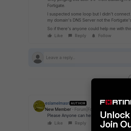
Fortigate.
I suspected some loop but I didn't connec
my domain's DNS Server not the Fortigate's
So if there's anyone could help me with this 
Like
Reply
Follow
eslamelmasri
AUTHOR
New Member
Forum|Forum|6 years ago
Unlock 
Please Anyone can help? Just need pointing 
Join O
Like
Reply