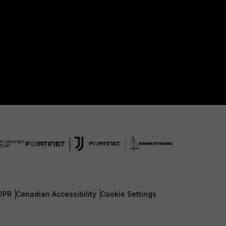
DPR
Canadian Accessibility
Cookie Settings