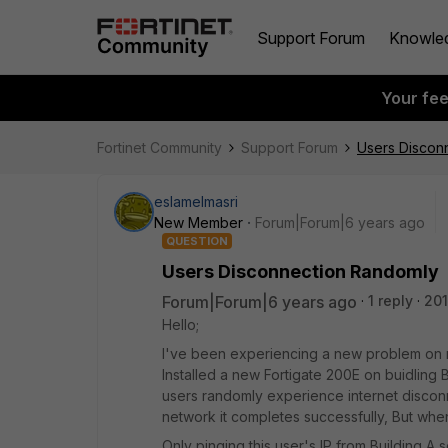
Support Forum
Knowle
Your fe
Fortinet Community
Support Forum
Users Discon
eslamelmasri
New Member
Forum|Forum|6 years ago
QUESTION
Users Disconnection Randomly
Forum|Forum|6 years ago
1 reply
201
Hello;
I've been experiencing a new problem on my
Installed a new Fortigate 200E on buidling
users randomly experience internet disconn
network it completes successfully, But when I
Only pinging this user's IP from Building A 