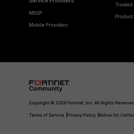
Service Providers
Trusted 
MSSP
Product 
Mobile Providers
Copyright © 2026 Fortinet, Inc. All Rights Reserve
Terms of Service
Privacy Policy
Notice for Califo