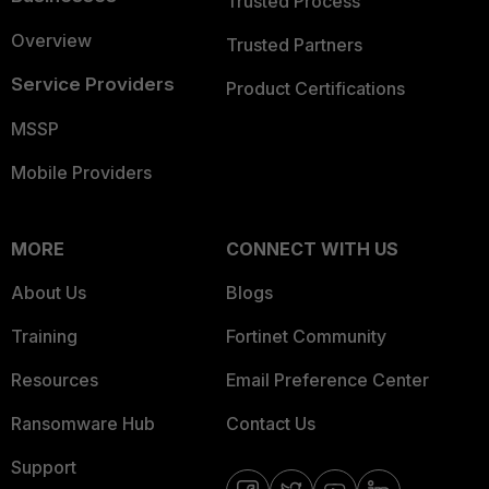
Trusted Process
Overview
Trusted Partners
Service Providers
Product Certifications
MSSP
Mobile Providers
MORE
CONNECT WITH US
About Us
Blogs
Training
Fortinet Community
Resources
Email Preference Center
Ransomware Hub
Contact Us
Support