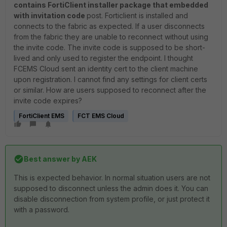
contains FortiClient installer package that embedded
with invitation code
post. Forticlient is installed and
connects to the fabric as expected. If a user disconnects
from the fabric they are unable to reconnect without using
the invite code. The invite code is supposed to be short-
lived and only used to register the endpoint. I thought
FCEMS Cloud sent an identity cert to the client machine
upon registration. I cannot find any settings for client certs
or similar. How are users supposed to reconnect after the
invite code expires?
FortiClient EMS
FCT EMS Cloud
Best answer by
AEK
This is expected behavior. In normal situation users are not
supposed to disconnect unless the admin does it. You can
disable disconnection from system profile, or just protect it
with a password.