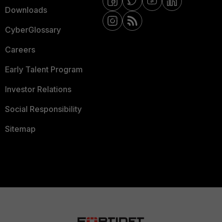
Downloads
CyberGlossary
Careers
Early Talent Program
Investor Relations
Social Responsibility
Sitemap