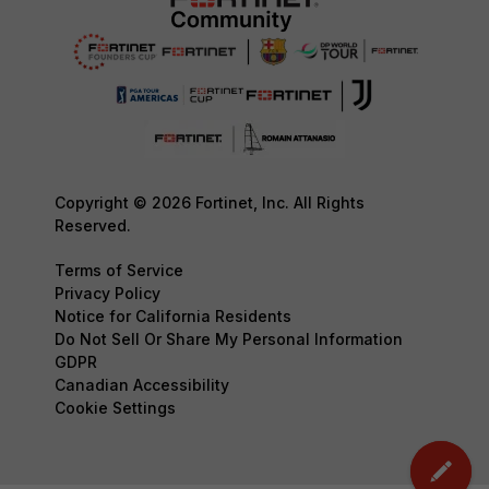
Copyright © 2026 Fortinet, Inc. All Rights
Reserved.
Terms of Service
Privacy Policy
Notice for California Residents
Do Not Sell Or Share My Personal Information
GDPR
Canadian Accessibility
Cookie Settings