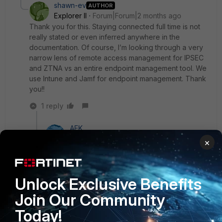
shawn-ev
AUTHOR
Explorer II
Forum|Forum|2 months ago
Thank you for this. Staying connected full time is not
really stated or even inferred anywhere in the
documentation. Of course, I’m looking through a very
narrow lens of remote access management for IPSEC
and ZTNA vs an entire endpoint management tool. We
use Intune and Jamf for endpoint management. Thank
you!!
1 reply
AEK
SuperUser
Forum|Forum|2 months ago
×
If you want users can disconnect then solution for
this case can be either send an invitation that lasts
long time or register without invitation.
Unlock Exclusive Benefits
AEK
Join Our Community
Today!
1 person likes this