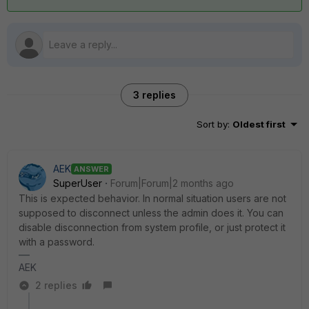
3 replies
Sort by
:
Oldest first
AEK
ANSWER
SuperUser
Forum|Forum|2 months ago
This is expected behavior. In normal situation users are not
supposed to disconnect unless the admin does it. You can
disable disconnection from system profile, or just protect it
with a password.
AEK
2 replies