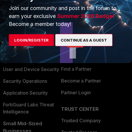
Join our community and post in the forum to
earn your exclusive
Summer 2026 Badge!
Become a member today!
PRODUCTS
PARTNERS
LOGIN/REGISTER
CONTINUE AS A GUEST
Enterprise
Overview
Alliances Ecosystem
Secure Networking
Find a Partner
User and Device Security
Become a Partner
Security Operations
Partner Login
Application Security
FortiGuard Labs Threat
TRUST CENTER
Intelligence
Trusted Company
Small Mid-Sized
Businesses