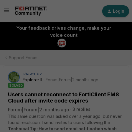
Login
Your feedback drives change, make your
voice count
Support Forum
shawn-ev
Explorer II
Forum|Forum|2 months ago
SOLVED
Users cannot reconnect to FortiClient EMS
Cloud after invite code expires
Forum|Forum|2 months ago
3 replies
This same question was asked over a year ago, but never
found resolution. I send invites to users following the
Technical Tip: How to send email notification which