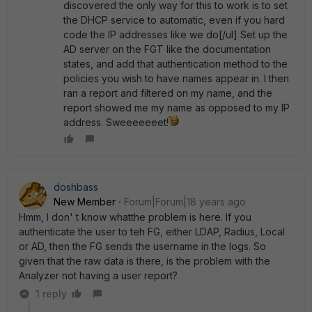
discovered the only way for this to work is to set
the DHCP service to automatic, even if you hard
code the IP addresses like we do[/ul] Set up the
AD server on the FGT like the documentation
states, and add that authentication method to the
policies you wish to have names appear in. I then
ran a report and filtered on my name, and the
report showed me my name as opposed to my IP
address. Sweeeeeeet!
doshbass
New Member
Forum|Forum|18 years ago
Hmm, I don' t know whatthe problem is here. If you
authenticate the user to teh FG, either LDAP, Radius, Local
or AD, then the FG sends the username in the logs. So
given that the raw data is there, is the problem with the
Analyzer not having a user report?
1 reply