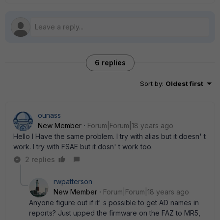
6 replies
Sort by
:
Oldest first
ounass
New Member
Forum|Forum|18 years ago
Hello I Have the same problem. I try with alias but it doesn' t
work. I try with FSAE but it dosn' t work too.
2 replies
rwpatterson
New Member
Forum|Forum|18 years ago
Anyone figure out if it' s possible to get AD names in
reports? Just upped the firmware on the FAZ to MR5,