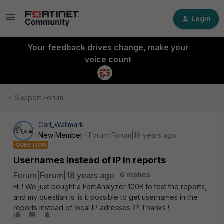
Login
Your feedback drives change, make your
voice count
Support Forum
Carl_Wallmark
New Member
Forum|Forum|18 years ago
QUESTION
Usernames instead of IP in reports
Forum|Forum|18 years ago
6 replies
Hi ! We just bought a FortiAnalyzer 100B to test the reports,
and my questian is: is it possible to get usernames in the
reports instead of local IP adresses ?? Thanks !