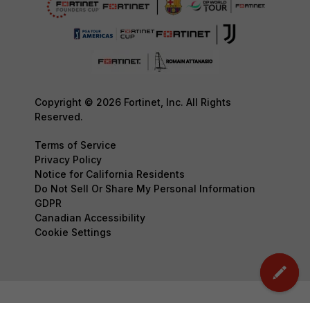
Copyright © 2026 Fortinet, Inc. All Rights
Reserved.
Terms of Service
Privacy Policy
Notice for California Residents
Do Not Sell Or Share My Personal Information
GDPR
Canadian Accessibility
Cookie Settings