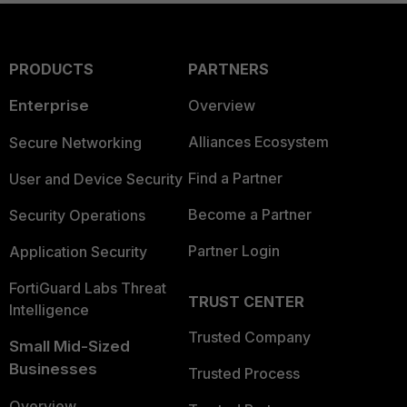
PRODUCTS
PARTNERS
Enterprise
Overview
Alliances Ecosystem
Secure Networking
Find a Partner
User and Device Security
Become a Partner
Security Operations
Partner Login
Application Security
FortiGuard Labs Threat
TRUST CENTER
Intelligence
Trusted Company
Small Mid-Sized
Businesses
Trusted Process
Overview