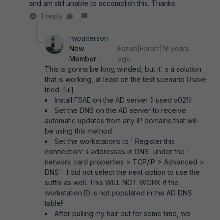
and am still unable to accomplish this. Thanks
1 reply
rwpatterson
New
Forum|Forum|18 years
Member
ago
This is gonna be long winded, but it' s a solution
that is working, at least on the test scenario I have
tried. [ul]
Install FSAE on the AD server (I used v021)
Set the DNS on the AD server to receive
automatic updates from any IP domains that will
be using this method
Set the workstations to ' Register this
connection' s addresses in DNS' under the '
network card properties > TCP/IP > Advanced >
DNS' . I did not select the next option to use the
suffix as well. This WILL NOT WORK if the
workstation ID is not populated in the AD DNS
table!!
After pulling my hair out for some time, we