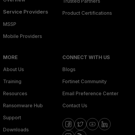
Trusted Partners
Service Providers
Product Certifications
MSSP
Mobile Providers
MORE
CONNECT WITH US
About Us
Blogs
Training
Fortinet Community
Resources
Email Preference Center
Ransomware Hub
Contact Us
Support
Downloads