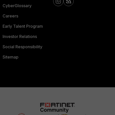
CyberGlossary
Careers
Early Talent Program
Investor Relations
Social Responsibility
Sitemap