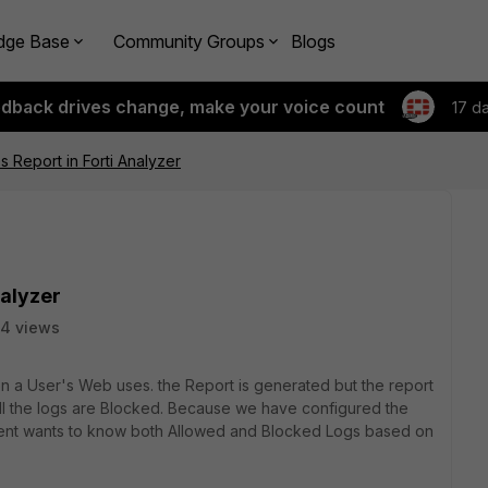
dge Base
Community Groups
Blogs
edback drives change, make your voice count
17 d
Report in Forti Analyzer
nalyzer
4 views
n a User's Web uses. the Report is generated but the report
 all the logs are Blocked. Because we have configured the
 Client wants to know both Allowed and Blocked Logs based on