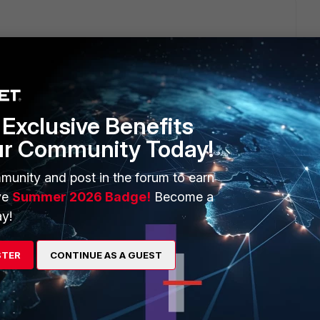
eb usage reports on FortiAnalyzer IF webfilter profile is set
ot generate any webfilter logs, and those are the ones
Exclusive Benefits
ur Community Today!
d set action monitor anywhere you currently have action allow
o nothing should change from user perspective)
munity and post in the forum to earn
licy and webfiltering, so you have logs for allowed webfilter
ve
Summer 2026 Badge!
Become a
y!
to start from when you made the webfilter change)
STER
CONTINUE AS A GUEST