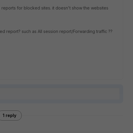
eports for blocked sites. it doesn't show the websites
ed report? such as All session report/Forwarding traffic ??
1 reply