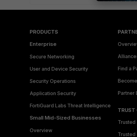
PRODUCTS
PARTN
Enterprise
Overvi
Allianc
Secure Networking
Find a P
User and Device Security
Become 
Security Operations
Partner 
Application Security
FortiGuard Labs Threat Intelligence
TRUST
Small Mid-Sized Businesses
Trusted
Overview
Trusted