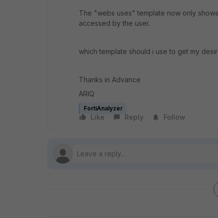
The "webs uses" template now only shows r
accessed by the user.
which template should i use to get my desir
Thanks in Advance
ARIQ
FortiAnalyzer
Like
Reply
Follow