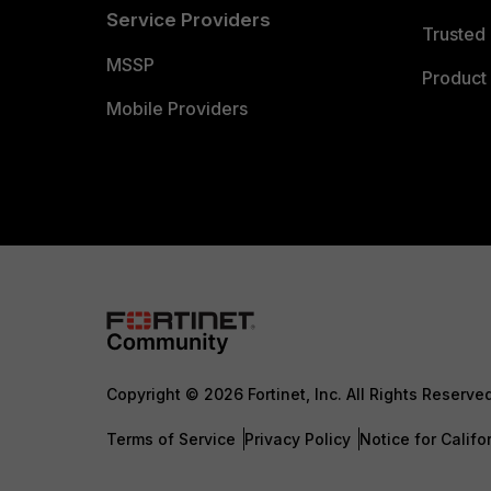
Service Providers
Trusted 
MSSP
Product 
Mobile Providers
Copyright © 2026 Fortinet, Inc. All Rights Reserve
Terms of Service
Privacy Policy
Notice for Califo