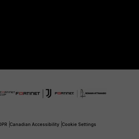
DPR
Canadian Accessibility
Cookie Settings