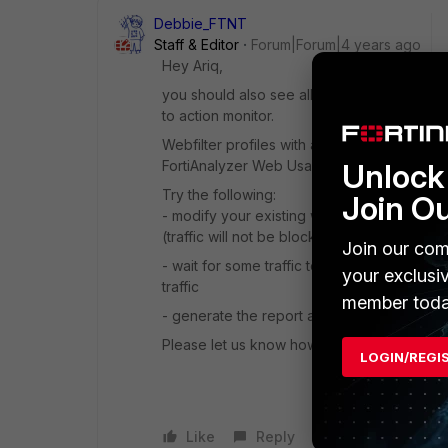
Debbie_FTNT
Staff & Editor
Forum|Forum|4 years ago
Hey Ariq,
you should also see allowed traffic in the w
to action monitor.
Webfilter profiles with action 'allow' do n
FortiAnalyzer Web Usage reports look for.
Unlock 
Try the following:
Join O
- modify your existing webfilter profile an
(traffic will not be blocked due to this, s
Join our com
- wait for some traffic to go through the po
your exclusi
traffic
member toda
- generate the report again (set the time 
Please let us know how it goes!
LOGIN/REGI
Like
Reply