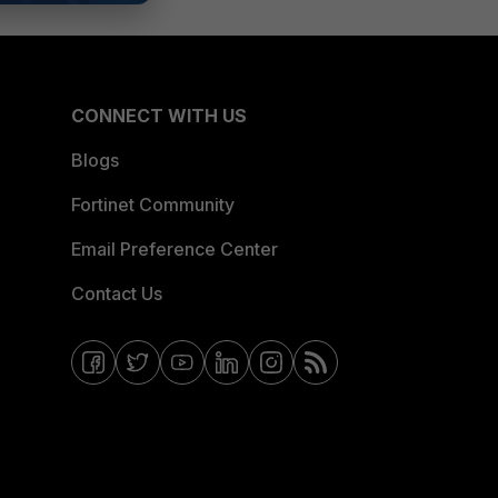
CONNECT WITH US
Blogs
Fortinet Community
Email Preference Center
Contact Us