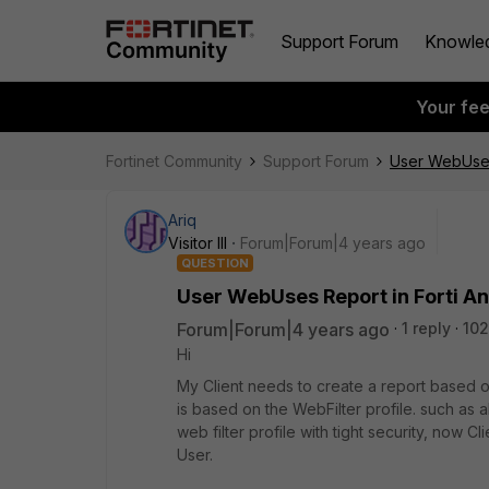
Support Forum
Knowle
Your fe
Fortinet Community
Support Forum
User WebUses 
Ariq
Visitor III
Forum|Forum|4 years ago
QUESTION
User WebUses Report in Forti A
Forum|Forum|4 years ago
1 reply
102
Hi
My Client needs to create a report based o
is based on the WebFilter profile. such as
web filter profile with tight security, now
User.