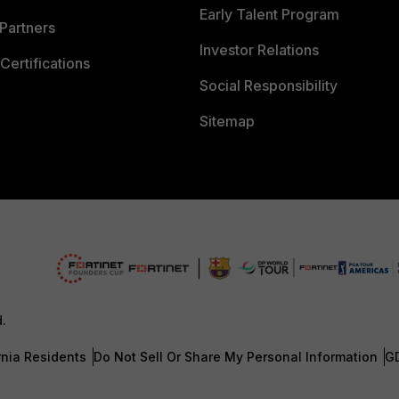
Early Talent Program
Partners
Investor Relations
Certifications
Social Responsibility
Sitemap
d.
rnia Residents
Do Not Sell Or Share My Personal Information
G