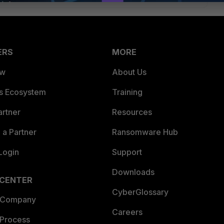
ERS
MORE
ew
About Us
es Ecosystem
Training
artner
Resources
a Partner
Ransomware Hub
Login
Support
Downloads
 CENTER
CyberGlossary
 Company
Careers
 Process