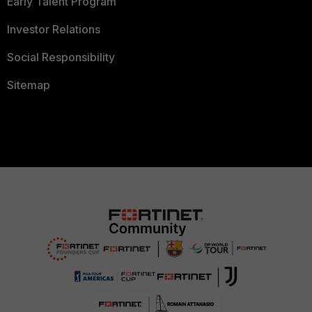
Early Talent Program
Investor Relations
Social Responsibility
Sitemap