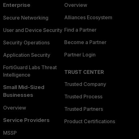
Enterprise
Overview
Alliances Ecosystem
Secure Networking
Find a Partner
User and Device Security
Become a Partner
Security Operations
Partner Login
Application Security
FortiGuard Labs Threat
TRUST CENTER
Intelligence
Trusted Company
Small Mid-Sized
Businesses
Trusted Process
Overview
Trusted Partners
Service Providers
Product Certifications
MSSP