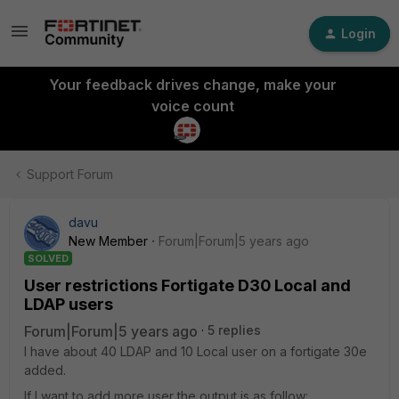
Login
Your feedback drives change, make your
voice count
Support Forum
davu
New Member
Forum|Forum|5 years ago
SOLVED
User restrictions Fortigate D30 Local and
LDAP users
Forum|Forum|5 years ago
5 replies
I have about 40 LDAP and 10 Local user on a fortigate 30e
added.
If I want to add more user the output is as follow: