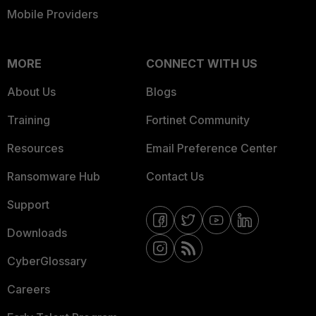
Mobile Providers
MORE
CONNECT WITH US
About Us
Blogs
Training
Fortinet Community
Resources
Email Preference Center
Ransomware Hub
Contact Us
Support
Downloads
CyberGlossary
Careers