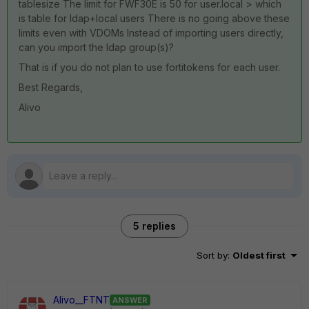
tablesize The limit for FWF30E is 50 for user.local > which
is table for ldap+local users There is no going above these
limits even with VDOMs Instead of importing users directly,
can you import the ldap group(s)?
That is if you do not plan to use fortitokens for each user.
Best Regards,
Alivo
5 replies
Sort by
:
Oldest first
Alivo__FTNT
ANSWER