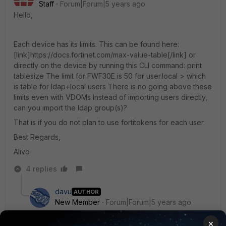
Staff
Forum|Forum|5 years ago
Hello,
Each device has its limits. This can be found here:
[link]https://docs.fortinet.com/max-value-table[/link] or
directly on the device by running this CLI command: print
tablesize The limit for FWF30E is 50 for user.local > which
is table for ldap+local users There is no going above these
limits even with VDOMs Instead of importing users directly,
can you import the ldap group(s)?
That is if you do not plan to use fortitokens for each user.
Best Regards,
Alivo
4 replies
davu
AUTHOR
New Member
Forum|Forum|5 years ago
Thank you for this fast respond, this is really helpful.
×