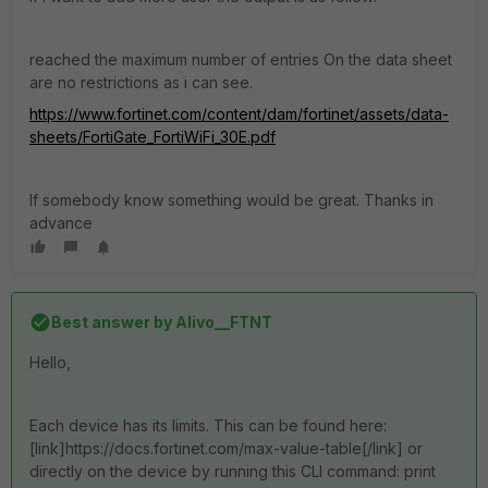
reached the maximum number of entries On the data sheet
are no restrictions as i can see.
https://www.fortinet.com/content/dam/fortinet/assets/data-
sheets/FortiGate_FortiWiFi_30E.pdf
If somebody know something would be great. Thanks in
advance
Best answer by
Alivo__FTNT
Hello,
Each device has its limits. This can be found here:
[link]https://docs.fortinet.com/max-value-table[/link] or
directly on the device by running this CLI command: print