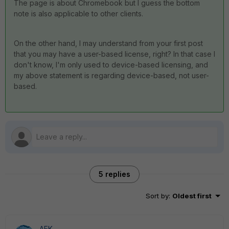
The page is about Chromebook but I guess the bottom
note is also applicable to other clients.
On the other hand, I may understand from your first post
that you may have a user-based license, right? In that case I
don't know, I'm only used to device-based licensing, and
my above statement is regarding device-based, not user-
based.
5 replies
Sort by
:
Oldest first
AEK