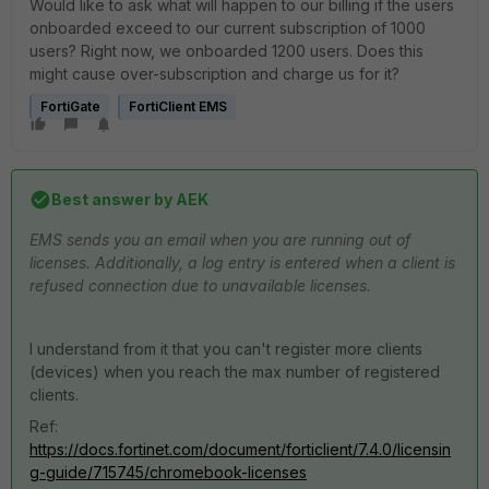
Would like to ask what will happen to our billing if the users
onboarded exceed to our current subscription of 1000
users? Right now, we onboarded 1200 users. Does this
might cause over-subscription and charge us for it?
FortiGate
FortiClient EMS
Best answer by
AEK
EMS sends you an email when you are running out of
licenses. Additionally, a log entry is entered when a client is
refused connection due to unavailable licenses.
I understand from it that you can't register more clients
(devices) when you reach the max number of registered
clients.
Ref:
https://docs.fortinet.com/document/forticlient/7.4.0/licensin
g-guide/715745/chromebook-licenses