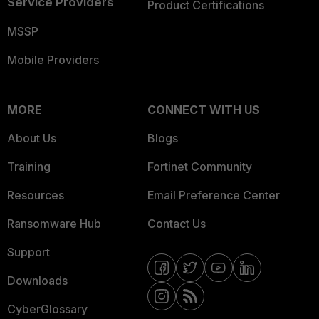
Service Providers
Product Certifications
MSSP
Mobile Providers
MORE
CONNECT WITH US
About Us
Blogs
Training
Fortinet Community
Resources
Email Preference Center
Ransomware Hub
Contact Us
Support
Downloads
CyberGlossary