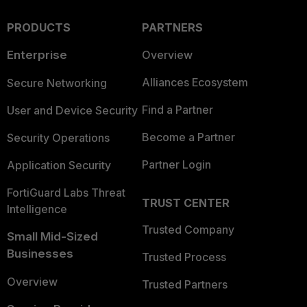
PRODUCTS
PARTNERS
Enterprise
Overview
Alliances Ecosystem
Secure Networking
Find a Partner
User and Device Security
Become a Partner
Security Operations
Partner Login
Application Security
FortiGuard Labs Threat
TRUST CENTER
Intelligence
Trusted Company
Small Mid-Sized
Businesses
Trusted Process
Overview
Trusted Partners