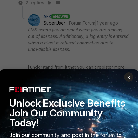
2 replies
AEK
ANSWER
SuperUser
Forum|Forum|1 year ago
EMS sends you an email when you are running
out of licenses. Additionally, a log entry is entered
when a client is refused connection due to
unavailable licenses.
I understand from it that you can't register more
clients (devices) when you reach the max
×
number of registered clients.
Ref:
https://docs.fortinet.com/document/forticlient/7.4.
Unlock Exclusive Benefits
0/licensing-guide/715745/chromebook-licenses
The page is about Chromebook but I guess the
Join Our Community
bottom note is also applicable to other clients.
Today!
On the other hand, I may understand from your
Join our community and post in the forum to