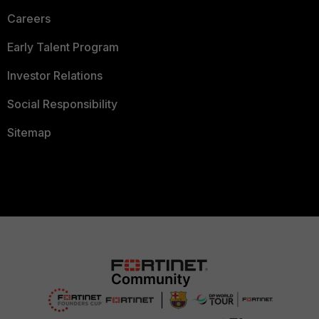
Careers
Early Talent Program
Investor Relations
Social Responsibility
Sitemap