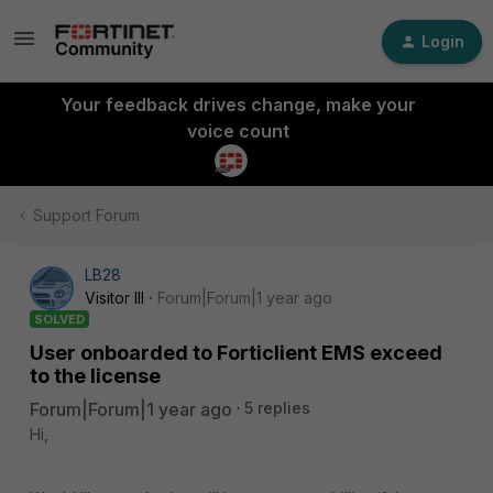
Login
Your feedback drives change, make your
voice count
Support Forum
LB28
Visitor III
Forum|Forum|1 year ago
SOLVED
User onboarded to Forticlient EMS exceed
to the license
Forum|Forum|1 year ago
5 replies
Hi,