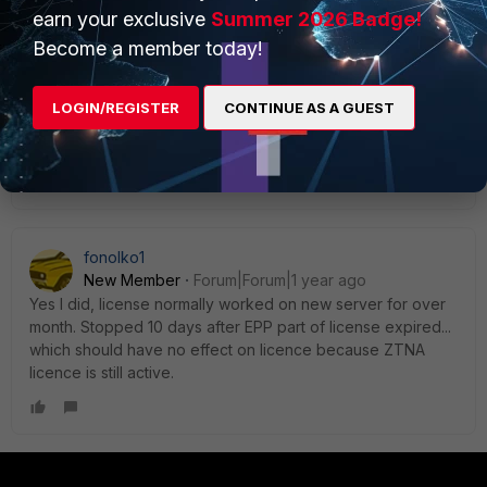
first post that you may have a user-based license,
earn your exclusive
Summer 2026 Badge!
right? In that case I don't know, I'm only used to
Become a member today!
device-based licensing, and my above statement
is regarding device-based, not user-based.
LOGIN/REGISTER
CONTINUE AS A GUEST
AEK
Show 1 more reply
fonolko1
New Member
Forum|Forum|1 year ago
Yes I did, license normally worked on new server for over
month. Stopped 10 days after EPP part of license expired...
which should have no effect on licence because ZTNA
licence is still active.