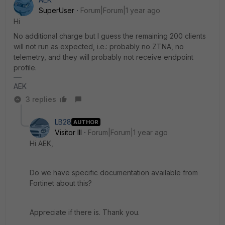
SuperUser
Forum|Forum|1 year ago
Hi
No additional charge but I guess the remaining 200 clients
will not run as expected, i.e.: probably no ZTNA, no
telemetry, and they will probably not receive endpoint
profile.
AEK
3 replies
LB28
AUTHOR
Visitor III
Forum|Forum|1 year ago
Hi AEK,
Do we have specific documentation available from
Fortinet about this?
Appreciate if there is. Thank you.