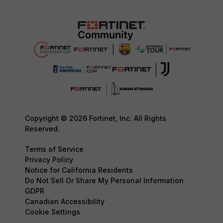
Copyright © 2026 Fortinet, Inc. All Rights
Reserved.
Terms of Service
Privacy Policy
Notice for California Residents
Do Not Sell Or Share My Personal Information
GDPR
Canadian Accessibility
Cookie Settings