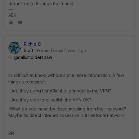
default route through the tunnel.
AEK
Richie_C
Staff
Forum|Forum|1 year ago
Hi
@callumoldershaw
Its difficult to know without some more information. A few
things to consider:
- Are they using FortiClient to connect to the VPN?
- Are they able to establish the VPN OK?
-What do you mean by disconnecting from their network?
Maybe its direct internet access or is it the local network.
BR