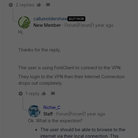
2 replies
callumoldershaw
AUTHOR
New Member
Forum|Forum|1 year ago
Hi,
Thanks for the reply,
The user is using FortiClient to connect to the VPN.
They login to the VPN then their Internet Connection
drops out completely.
1 reply
Richie_C
Staff
Forum|Forum|1 year ago
Ok. What is the expection?
The user should be able to browse to the
internet via their local connection. This