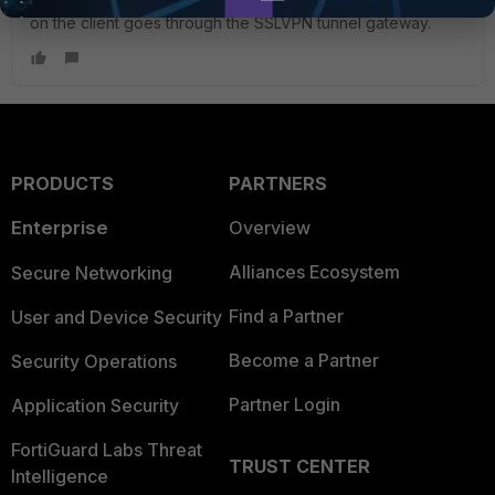
on the client goes through the SSLVPN tunnel gateway.
PRODUCTS
PARTNERS
Enterprise
Overview
Alliances Ecosystem
Secure Networking
Find a Partner
User and Device Security
Become a Partner
Security Operations
Partner Login
Application Security
FortiGuard Labs Threat
TRUST CENTER
Intelligence