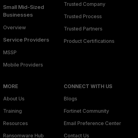
Trusted Company
Small Mid-Sized
Businesses
Trusted Process
Overview
Trusted Partners
Service Providers
Product Certifications
MSSP
Mobile Providers
MORE
CONNECT WITH US
About Us
Blogs
Training
Fortinet Community
Resources
Email Preference Center
Ransomware Hub
Contact Us