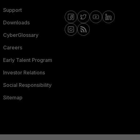
Support
Downloads
CyberGlossary
Careers
Early Talent Program
Investor Relations
Social Responsibility
Sitemap