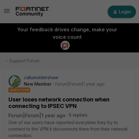
Login
Your feedback drives change, make your
voice count
Support Forum
callumoldershaw
New Member
Forum|Forum|1 year ago
QUESTION
User loses network connection when
connecting to IPSEC VPN
Forum|Forum|1 year ago
5 replies
One of our users have reported everytime they try to
connect to the VPN it disconnects them from their network
connection.