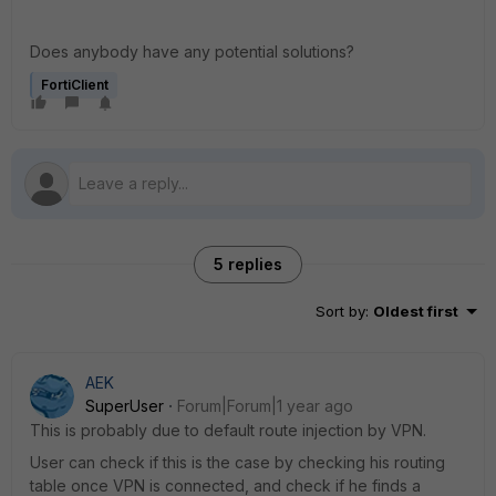
Does anybody have any potential solutions?
FortiClient
5 replies
Sort by
:
Oldest first
AEK
SuperUser
Forum|Forum|1 year ago
This is probably due to default route injection by VPN.
User can check if this is the case by checking his routing
table once VPN is connected, and check if he finds a