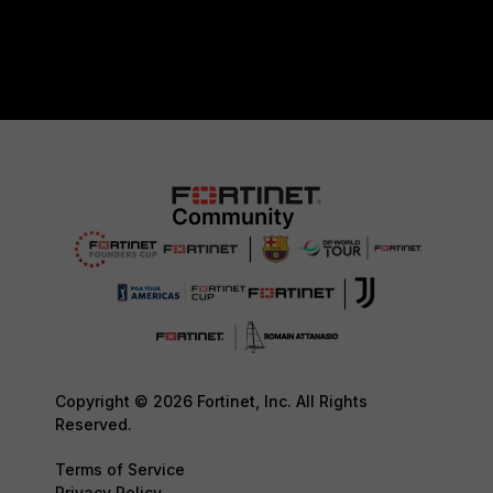
Copyright © 2026 Fortinet, Inc. All Rights
Reserved.
Terms of Service
Privacy Policy