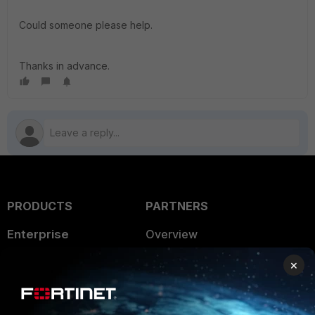
Could someone please help.
Thanks in advance.
PRODUCTS
PARTNERS
Enterprise
Overview
Alliances Ecosystem
Secure Networking
×
Find a Partner
User and Device Security