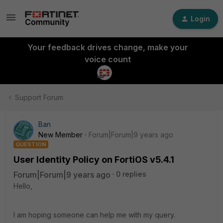
Login
Your feedback drives change, make your
voice count
Support Forum
Ban
New Member
Forum|Forum|9 years ago
QUESTION
User Identity Policy on FortiOS v5.4.1
Forum|Forum|9 years ago
0 replies
Hello,
I am hoping someone can help me with my query.