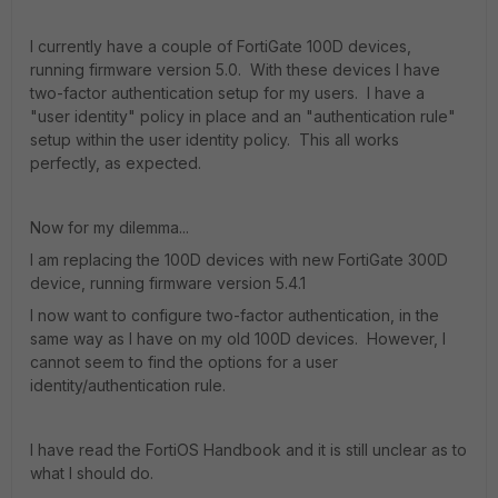
I currently have a couple of FortiGate 100D devices,
running firmware version 5.0. With these devices I have
two-factor authentication setup for my users. I have a
"user identity" policy in place and an "authentication rule"
setup within the user identity policy. This all works
perfectly, as expected.
Now for my dilemma...
I am replacing the 100D devices with new FortiGate 300D
device, running firmware version 5.4.1
I now want to configure two-factor authentication, in the
same way as I have on my old 100D devices. However, I
cannot seem to find the options for a user
identity/authentication rule.
I have read the FortiOS Handbook and it is still unclear as to
what I should do.