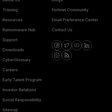
Training
Fortinet Community
Resources
Email Preference Center
Ransomware Hub
Contact Us
Support
Downloads
CyberGlossary
Careers
Early Talent Program
Investor Relations
Social Responsibility
Sitemap