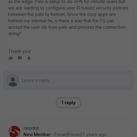
as the edge. Palo is setup to do VPN for remote users but
we are wanting to configure user ID based security policies
between the palo to fortinet. Since the corp apps are
behind our internal fw, is there a way that the FG can
accept the user ids from palo and process the connection
string?
Thank you!
1 reply
neonbit
New Member
Forum|Forum|7 years ago