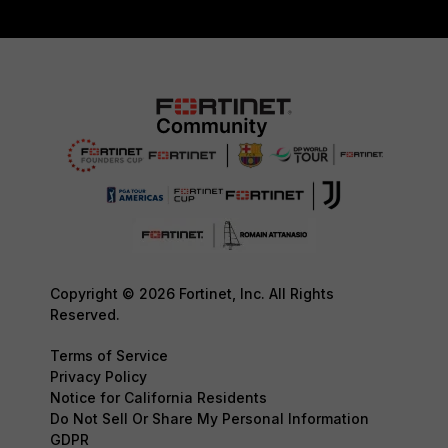
Copyright © 2026 Fortinet, Inc. All Rights
Reserved.
Terms of Service
Privacy Policy
Notice for California Residents
Do Not Sell Or Share My Personal Information
GDPR