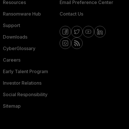
Resources
Email Preference Center
Ransomware Hub
Contact Us
Support
Downloads
CyberGlossary
Careers
Early Talent Program
Investor Relations
Social Responsibility
Sitemap