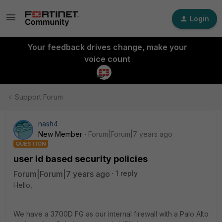
Login
Your feedback drives change, make your
voice count
Support Forum
nash4
New Member
Forum|Forum|7 years ago
QUESTION
user id based security policies
Forum|Forum|7 years ago
1 reply
Hello,
We have a 3700D FG as our internal firewall with a Palo Alto