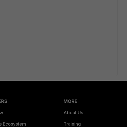
ERS
MORE
ew
About Us
es Ecosystem
Training