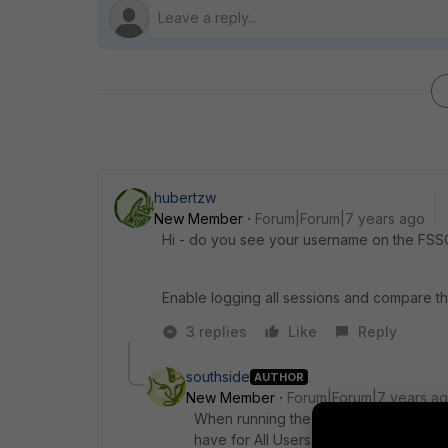
hubertzw
New Member
Forum|Forum|7 years ago
Hi - do you see your username on the FSSO 
Enable logging all sessions and compare the 
3 replies
Like
Reply
southside
AUTHOR
New Member
Forum|Forum|7 years a
When running the command in CLI I do
have for All Users.