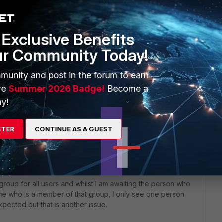
net Service Yahoo Web.
Exclusive Benefits
ur Community Today!
munity and post in the forum to earn
rs ago
unning debug for server-status I get a local fsso error
ve
Summer 2026 Badge!
Become a
e an agent on the DC I understand this isn't needed so I
y!
er fsso-polling' ensure my fsso 'config user adgrp' records
STER
CONTINUE AS A GUEST
f the policy when I apply - understand that it's not working
roup for all users and whilst I am awaiting the person who
me who is a member of that group, I only see one person
pected but that is another issue.