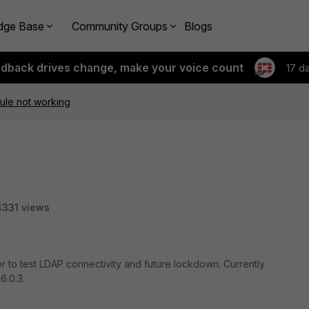
dge Base
Community Groups
Blogs
edback drives change, make your voice count
17 d
rule not working
4331 views
ser to test LDAP connectivity and future lockdown. Currently
6.0.3.