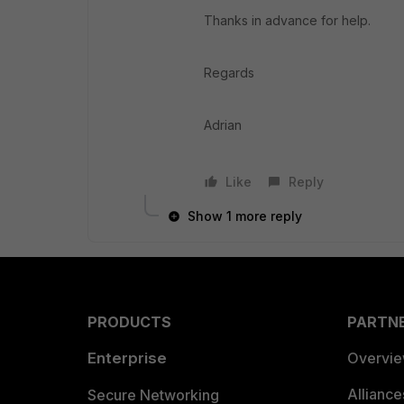
Thanks in advance for help.
Regards
Adrian
Like
Reply
Show 1 more reply
PRODUCTS
PARTN
Enterprise
Overvi
Allianc
Secure Networking