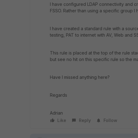
I have configured LDAP connectivity and cr
FSSO. Rather than using a specific group I ha
I have created a standard rule with a sourc
testing, PAT to internet with AV, Web and S
This rule is placed at the top of the rule st
but see no hit on this specific rule so the m
Have I missed anything here?
Regards
Adrian
Like
Reply
Follow