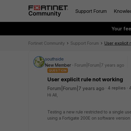
Support Forum
Knowle
Your fe
Fortinet Community
Support Forum
User explicit 
southside
New Member
Forum|Forum|7 years ago
QUESTION
User explicit rule not working
Forum|Forum|7 years ago
4 replies
Hi All,
Testing a new rule restricted to a single u
using a Fortigate 200E on software version 