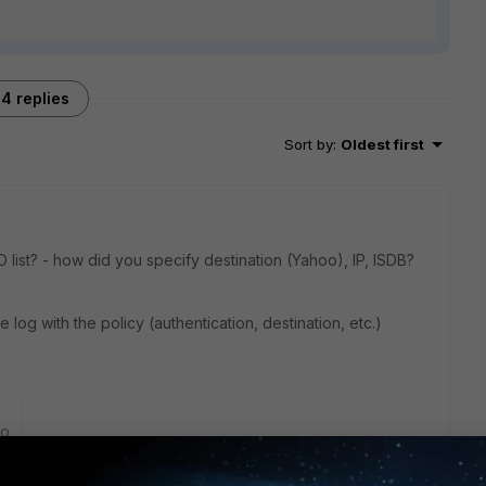
4 replies
Sort by
:
Oldest first
list? - how did you specify destination (Yahoo), IP, ISDB?
log with the policy (authentication, destination, etc.)
go
 not see my entry. Only one user in another FSSO group we