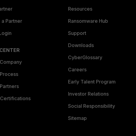
artner
Resources
a Partner
Ransomware Hub
Login
Support
Downloads
 CENTER
CyberGlossary
 Company
Careers
 Process
Early Talent Program
Partners
Investor Relations
Certifications
Social Responsibility
Sitemap