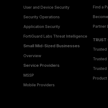
Find a P
User and Device Security
Become 
Security Operations
Partner 
Application Security
FortiGuard Labs Threat Intelligence
TRUST
Small Mid-Sized Businesses
Trusted
Overview
Trusted
Service Providers
Trusted 
MSSP
Product 
Mobile Providers