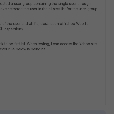
eated a user group containing the single user through
ve selected the user in the all staff list for the user group.
e of the user and all IPs, destination of Yahoo Web for
SL inspections.
ack to be first hit. When testing, I can access the Yahoo site
aster rule below is being hit.