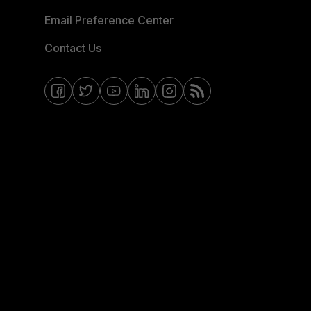
Email Preference Center
Contact Us