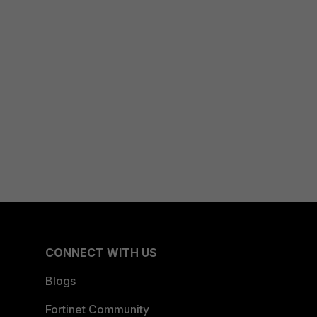
CONNECT WITH US
Blogs
Fortinet Community