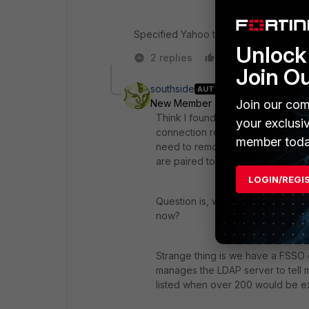
Specified Yahoo through use of Inter
Unlock 
2 replies
Like
Reply
Join O
southside
AUTHOR
Join our com
New Member
Forum|Forum|7 yea
Think I found the problem. When r
your exclusi
connection refused. Since we hav
member toda
need to remove it from 'config us
are paired to right Collector.
LOGIN/REGI
Question is, will this impact any o
now?
Strange thing is we have a FSSO g
manages the LDAP server to tell 
listed when over 200 would be ex