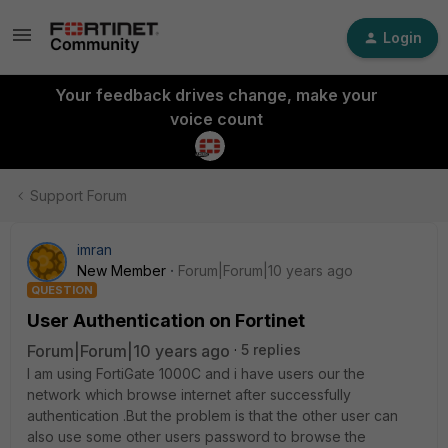
Login
Your feedback drives change, make your
voice count
Support Forum
imran
New Member
Forum|Forum|10 years ago
QUESTION
User Authentication on Fortinet
Forum|Forum|10 years ago
5 replies
I am using FortiGate 1000C and i have users our the
network which browse internet after successfully
authentication .But the problem is that the other user can
also use some other users password to browse the