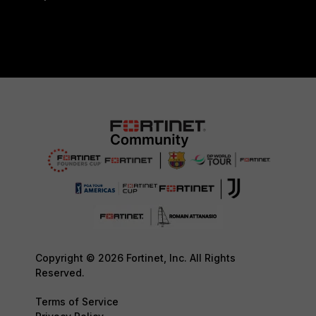
Copyright © 2026 Fortinet, Inc. All Rights
Reserved.
Terms of Service