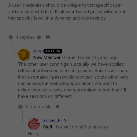
A user credentials should be unique to that specific user
and not shared. I don't think user-based policy will control
that specific level in a dynamic address toology.
4 replies
imran
AUTHOR
New Member
Forum|Forum|10 years ago
The other user cann't gain .actually we have applied
different policies on different groups .Some user share
their username / passwords with their so the other one
can access the websites/applications.We want to
active the user at only one workstation rather than it'll
have sessions on different
3 replies
xsilver_FTNT
Staff
Forum|Forum|9 years ago
Hello,