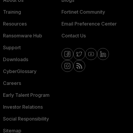
About Us
Blogs
Training
Fortinet Community
Resources
Email Preference Center
Ransomware Hub
Contact Us
Support
Downloads
CyberGlossary
Careers
Early Talent Program
Investor Relations
Social Responsibility
Sitemap