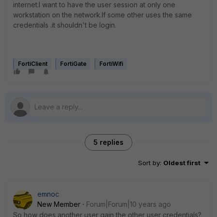
internet.I want to have the user session at only one
workstation on the network.If some other uses the same
credentials .it shouldn't be login.
FortiClient
FortiGate
FortiWifi
5 replies
Sort by
:
Oldest first
emnoc
New Member
Forum|Forum|10 years ago
So how does another user gain the other user credentials?