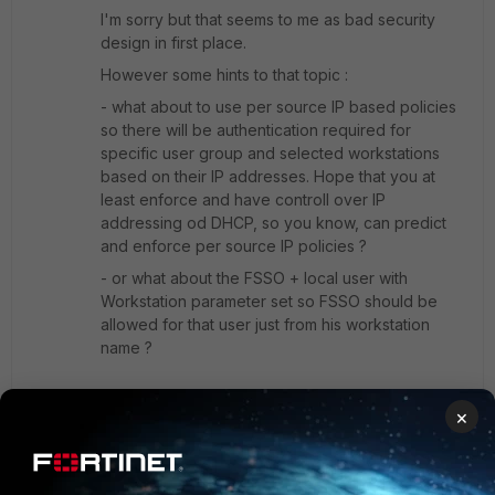
I'm sorry but that seems to me as bad security
design in first place.
However some hints to that topic :
- what about to use per source IP based policies
so there will be authentication required for
specific user group and selected workstations
based on their IP addresses. Hope that you at
least enforce and have controll over IP
addressing od DHCP, so you know, can predict
and enforce per source IP policies ?
- or what about the FSSO + local user with
Workstation parameter set so FSSO should be
allowed for that user just from his workstation
name ?
There are definitely some ways, but in general I
×
would NOT recommend to share accounts in any
way. If you wanna share/allow access through
identity based policy for more users, then simply