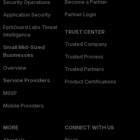
Become a Partner
Security Operations
Partner Login
Application Security
FortiGuard Labs Threat
TRUST CENTER
Intelligence
Trusted Company
Small Mid-Sized
Businesses
Trusted Process
Overview
Trusted Partners
Service Providers
Product Certifications
MSSP
Mobile Providers
MORE
CONNECT WITH US