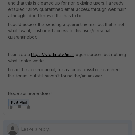
and that this is cleaned up for non existing users. I already
enabled "allow quarantined email access through webmail"
although I don't know if this has to be.
I could access this sending a quarantine mail but that is not
what I want, I just need access to this user/personal
quarantinebox
I can see a
https://<fortinet>/mail
logon screen, but nothing
what I enter works
I read the admin manual, for as far as possible searched
this forum, but still haven't found the/an answer.
Hope someone does!
FortiMail