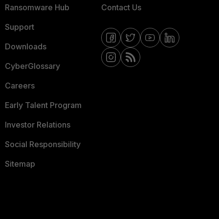
Ransomware Hub
Contact Us
Support
Downloads
CyberGlossary
Careers
Early Talent Program
Investor Relations
Social Responsibility
Sitemap