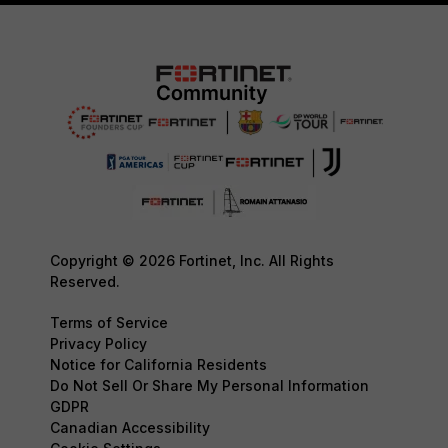
Copyright © 2026 Fortinet, Inc. All Rights
Reserved.
Terms of Service
Privacy Policy
Notice for California Residents
Do Not Sell Or Share My Personal Information
GDPR
Canadian Accessibility