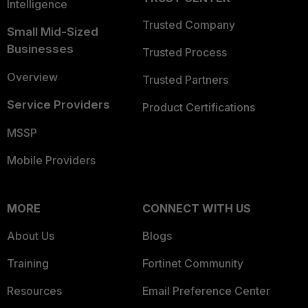
Intelligence
Trusted Company
Small Mid-Sized
Businesses
Trusted Process
Overview
Trusted Partners
Service Providers
Product Certifications
MSSP
Mobile Providers
MORE
CONNECT WITH US
About Us
Blogs
Training
Fortinet Community
Resources
Email Preference Center