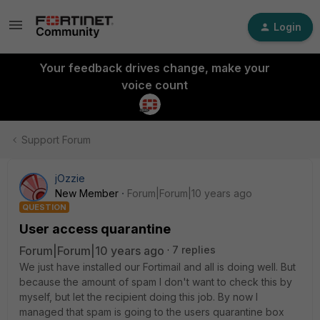
Login
Your feedback drives change, make your
voice count
Support Forum
jOzzie
New Member
Forum|Forum|10 years ago
QUESTION
User access quarantine
Forum|Forum|10 years ago
7 replies
We just have installed our Fortimail and all is doing well. But
because the amount of spam I don't want to check this by
myself, but let the recipient doing this job. By now I
managed that spam is going to the users quarantine box