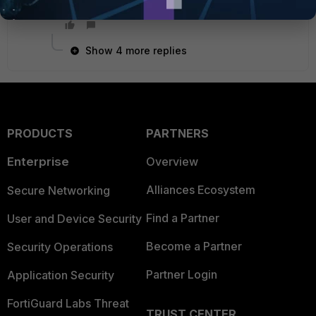
regards
Show 4 more replies
PRODUCTS
PARTNERS
Enterprise
Overview
Alliances Ecosystem
Secure Networking
Find a Partner
User and Device Security
Become a Partner
Security Operations
Partner Login
Application Security
FortiGuard Labs Threat
TRUST CENTER