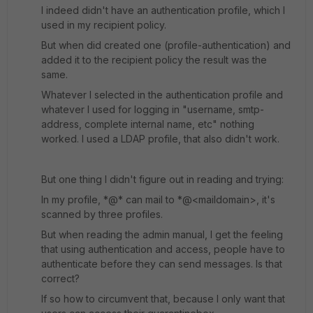
I indeed didn't have an authentication profile, which I
used in my recipient policy.
But when did created one (profile-authentication) and
added it to the recipient policy the result was the
same.
Whatever I selected in the authentication profile and
whatever I used for logging in "username, smtp-
address, complete internal name, etc" nothing
worked. I used a LDAP profile, that also didn't work.
But one thing I didn't figure out in reading and trying:
In my profile, *@* can mail to *@<maildomain>, it's
scanned by three profiles.
But when reading the admin manual, I get the feeling
that using authentication and access, people have to
authenticate before they can send messages. Is that
correct?
If so how to circumvent that, because I only want that