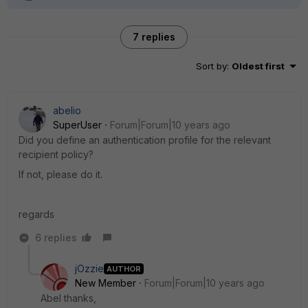
7 replies
Sort by
:
Oldest first
abelio
SuperUser
Forum|Forum|10 years ago
Did you define an authentication profile for the relevant
recipient policy?
If not, please do it.
regards
6 replies
jOzzie
AUTHOR
New Member
Forum|Forum|10 years ago
Abel thanks,