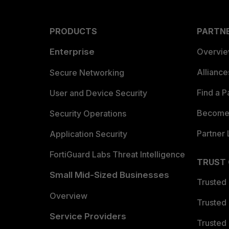
PRODUCTS
PARTN
Enterprise
Overvi
Allianc
Secure Networking
Find a P
User and Device Security
Become 
Security Operations
Partner 
Application Security
FortiGuard Labs Threat Intelligence
TRUST
Small Mid-Sized Businesses
Trusted
Overview
Trusted
Service Providers
Trusted 