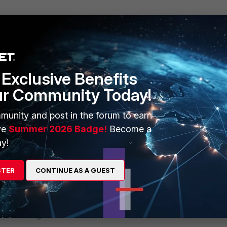
e IP address or FQDN>:<Custom SSL VPN
Exclusive Benefits
 IP address or FQDN>:<Custom SSL VPN
ur Community Today!
munity and post in the forum to earn
ve
Summer 2026 Badge!
Become a
y!
STER
CONTINUE AS A GUEST
u are looking for: