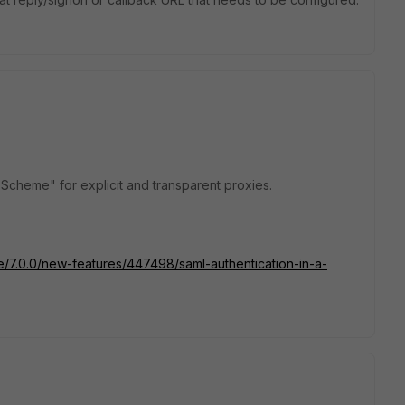
n Scheme" for explicit and transparent proxies.
te/7.0.0/new-features/447498/saml-authentication-in-a-