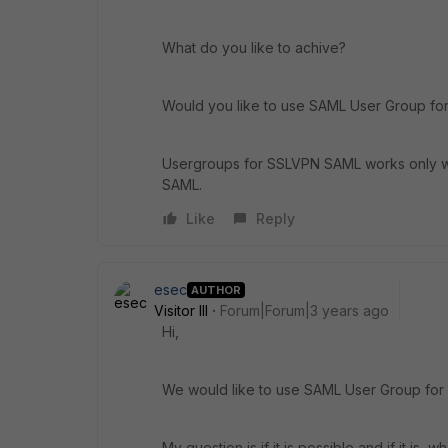
What do you like to achive?
Would you like to use SAML User Group for i
Usergroups for SSLVPN SAML works only wi
SAML.
Like
Reply
esec
AUTHOR
Visitor III
Forum|Forum|3 years ago
Hi,
We would like to use SAML User Group for i
My question is if it is possible and if it is