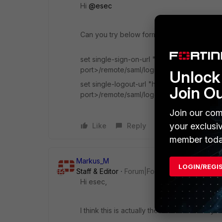
Hi
@esec
Can you try below format.
set single-sign-on-url "https://<FortiGat
port>/remote/saml/login"
Unlock 
set single-logout-url "https://<FortiGate
Join O
port>/remote/saml/logout"
Join our com
your exclusi
Like
Reply
member toda
Markus_M
LOGIN/REGI
Staff & Editor
Forum|Forum|3 years ago
Hi esec,
I think this is actually the documentation yo