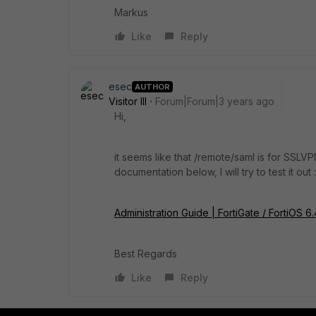
Markus
Like
Reply
esec
AUTHOR
Visitor III
Forum|Forum|3 years ago
Hi,
it seems like that /remote/saml is for SSLVP
documentation below, I will try to test it out 
Administration Guide | FortiGate / FortiOS 6
Best Regards
Like
Reply