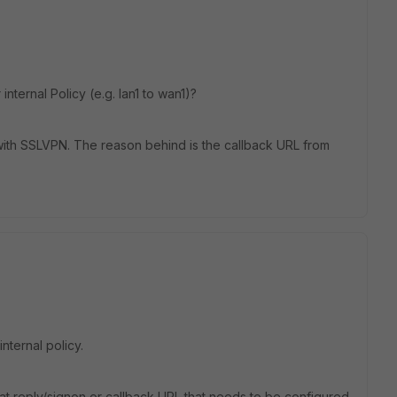
nternal Policy (e.g. lan1 to wan1)?
th SSLVPN. The reason behind is the callback URL from
nternal policy.
, what reply/signon or callback URL that needs to be configured.