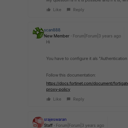
Like
Reply
scan888
New Member
Forum|Forum|3 years ago
Hi
You have to configure it als "Authenticatio
Follow this documentation:
https://docs.fortinet.com/document/fortiga
proxy-policy
Like
Reply
srajeswaran
Staff
Forum|Forum|3 years ago