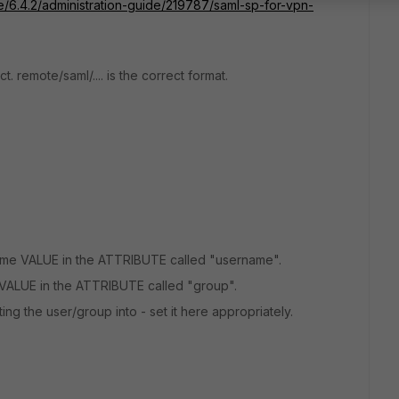
te/6.4.2/administration-guide/219787/saml-sp-for-vpn-
t. remote/saml/.... is the correct format.
ame VALUE in the ATTRIBUTE called "username".
VALUE in the ATTRIBUTE called "group".
ing the user/group into - set it here appropriately.