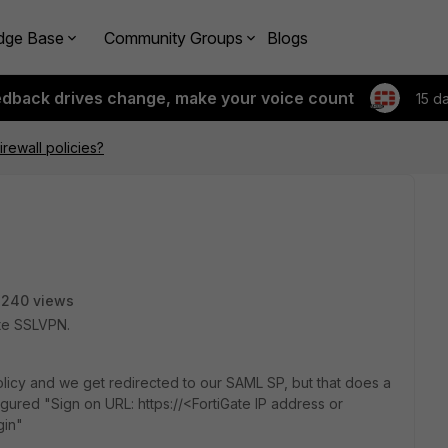
dge Base
Community Groups
Blogs
edback drives change, make your voice count
15 d
rewall policies?
3240 views
ate SSLVPN.
olicy and we get redirected to our SAML SP, but that does a
gured "Sign on URL: https://<FortiGate IP address or
gin"