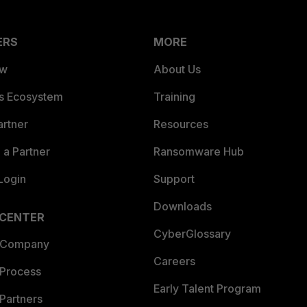
ERS
MORE
ew
About Us
es Ecosystem
Training
artner
Resources
a Partner
Ransomware Hub
Login
Support
Downloads
 CENTER
CyberGlossary
 Company
Careers
 Process
Early Talent Program
Partners