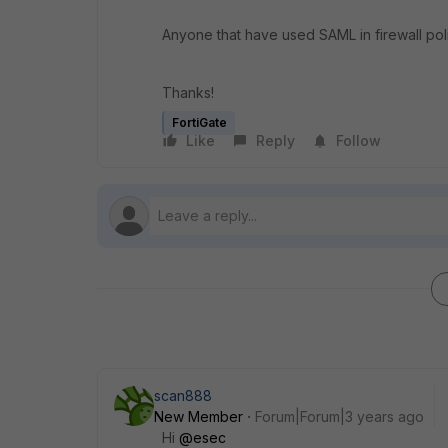
Anyone that have used SAML in firewall pol
Thanks!
FortiGate
Like
Reply
Follow
scan888
New Member
Forum|Forum|3 years ago
Hi
@esec