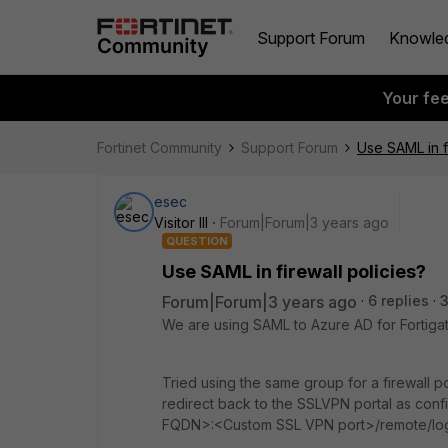
Support Forum
Knowle
Your fe
Fortinet Community
Support Forum
Use SAML in fi
esec
Visitor III
Forum|Forum|3 years ago
QUESTION
Use SAML in firewall policies?
Forum|Forum|3 years ago
6 replies
We are using SAML to Azure AD for Fortig
Tried using the same group for a firewall p
redirect back to the SSLVPN portal as confi
FQDN>:<Custom SSL VPN port>/remote/lo