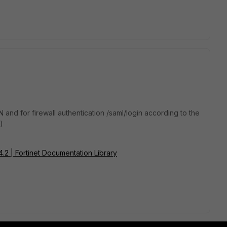
N and for firewall authentication /saml/login according to the
:)
.4.2 | Fortinet Documentation Library