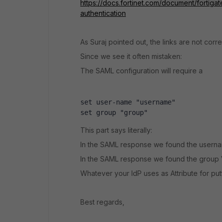
https://docs.fortinet.com/document/fortiga
authentication
As Suraj pointed out, the links are not correc
Since we see it often mistaken:
The SAML configuration will require a
set user-name "username"
set group "group"
This part says literally:
In the SAML response we found the usern
In the SAML response we found the group 
Whatever your IdP uses as Attribute for putt
Best regards,