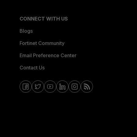
CONNECT WITH US
Blogs
Fortinet Community
Email Preference Center
Contact Us