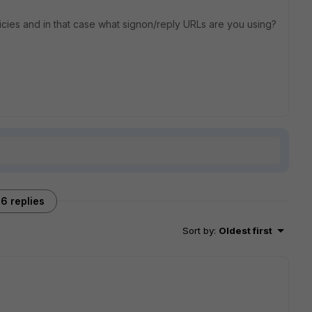
icies and in that case what signon/reply URLs are you using?
6 replies
Sort by
:
Oldest first