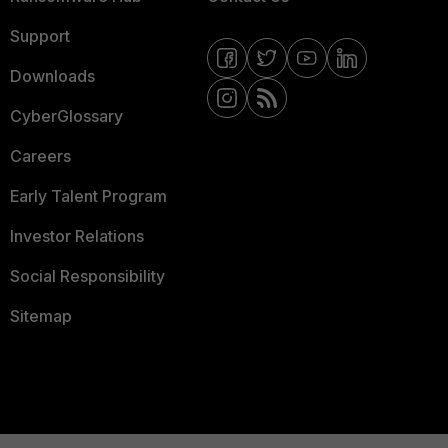
Support
Downloads
CyberGlossary
Careers
Early Talent Program
Investor Relations
Social Responsibility
Sitemap