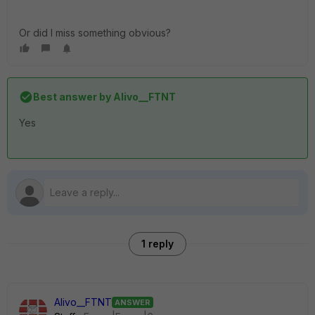
Or did I miss something obvious?
Best answer by
Alivo__FTNT
Yes
1 reply
Alivo__FTNT
ANSWER