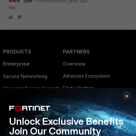
Staff
Forum|Forum|6 years ago
Yes
PRODUCTS
PARTNERS
Enterprise
Overview
Alliances Ecosystem
Secure Networking
Find a Partner
User and Device Security
×
Become a Partner
Security Operations
Partner Login
Application Security
Unlock Exclusive Benefits
FortiGuard Labs Threat
Join Our Community
TRUST CENTER
Intelligence