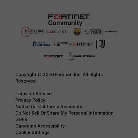
Copyright © 2026 Fortinet, Inc. All Rights
Reserved.
Terms of Service
Privacy Policy
Notice for California Residents
Do Not Sell Or Share My Personal Information
GDPR
Canadian Accessibility
Cookie Settings