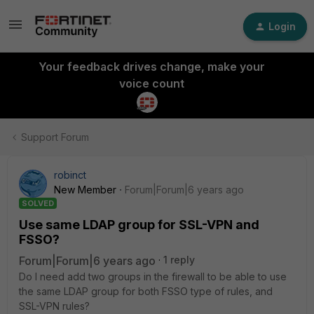
Login
Your feedback drives change, make your
voice count
Support Forum
robinct
New Member
Forum|Forum|6 years ago
SOLVED
Use same LDAP group for SSL-VPN and
FSSO?
Forum|Forum|6 years ago
1 reply
Do I need add two groups in the firewall to be able to use
the same LDAP group for both FSSO type of rules, and
SSL-VPN rules?