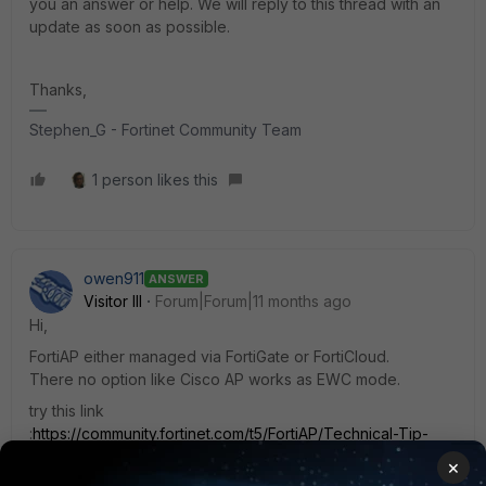
you an answer or help. We will reply to this thread with an
update as soon as possible.
Thanks,
Stephen_G - Fortinet Community Team
1 person likes this
owen911
ANSWER
Visitor III
Forum|Forum|11 months ago
Hi,
FortiAP either managed via FortiGate or FortiCloud.
There no option like Cisco AP works as EWC mode.
try this link
:
https://community.fortinet.com/t5/FortiAP/Technical-Tip-
FortiCloud-managed-FortiAP-WiFi/ta-p/190842
×