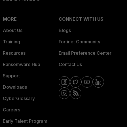
MORE
CONNECT WITH US
About Us
Blogs
Training
Fortinet Community
Resources
Email Preference Center
Ransomware Hub
Contact Us
Support
Downloads
CyberGlossary
Careers
Early Talent Program