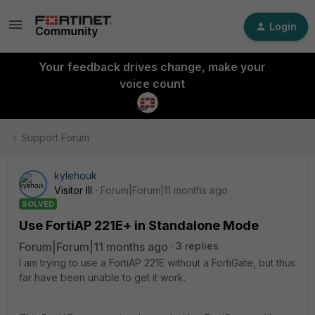
Login
Your feedback drives change, make your
voice count
Support Forum
kylehouk
Visitor III
Forum|Forum|11 months ago
SOLVED
Use FortiAP 221E+ in Standalone Mode
Forum|Forum|11 months ago
3 replies
I am trying to use a FortiAP 221E without a FortiGate, but thus
far have been unable to get it work.