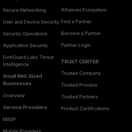
Alliances Ecosystem
Secure Networking
Find a Partner
User and Device Security
Become a Partner
Security Operations
Partner Login
Application Security
FortiGuard Labs Threat
TRUST CENTER
Intelligence
Trusted Company
Small Mid-Sized
Businesses
Trusted Process
Overview
Trusted Partners
Service Providers
Product Certifications
MSSP
Mobile Providers