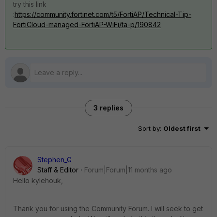
try this link
:
https://community.fortinet.com/t5/FortiAP/Technical-Tip-
FortiCloud-managed-FortiAP-WiFi/ta-p/190842
3 replies
Sort by
:
Oldest first
Stephen_G
Staff & Editor
Forum|Forum|11 months ago
Hello kylehouk,
Thank you for using the Community Forum. I will seek to get