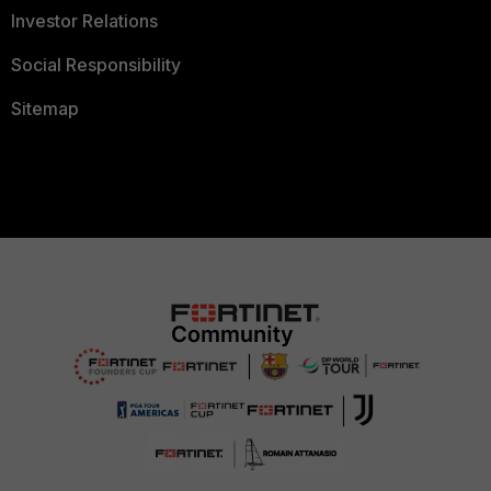
Investor Relations
Social Responsibility
Sitemap