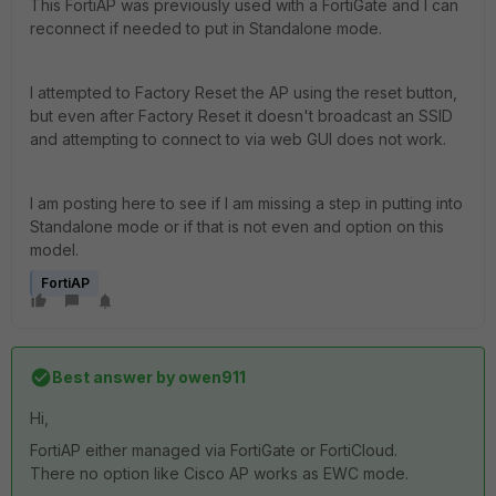
This FortiAP was previously used with a FortiGate and I can
reconnect if needed to put in Standalone mode.
I attempted to Factory Reset the AP using the reset button,
but even after Factory Reset it doesn't broadcast an SSID
and attempting to connect to via web GUI does not work.
I am posting here to see if I am missing a step in putting into
Standalone mode or if that is not even and option on this
model.
FortiAP
Best answer by
owen911
Hi,
FortiAP either managed via FortiGate or FortiCloud.
There no option like Cisco AP works as EWC mode.