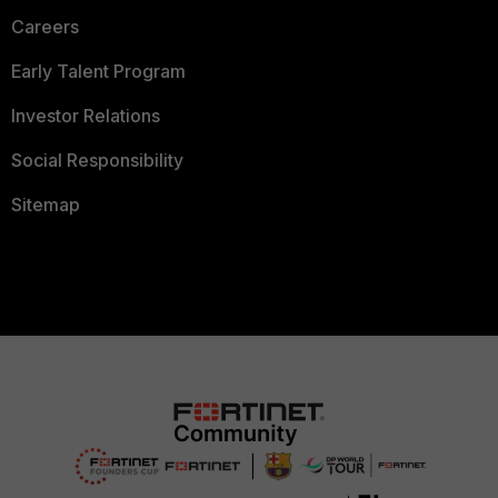
Careers
Early Talent Program
Investor Relations
Social Responsibility
Sitemap