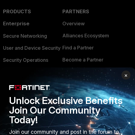
PRODUCTS
PARTNERS
Enterprise
Overview
Alliances Ecosystem
Secure Networking
Find a Partner
User and Device Security
Become a Partner
Security Operations
Partner Login
Application Security
×
FortiGuard Labs Threat
TRUST CENTER
Intelligence
Unlock Exclusive Benefits
Trusted Company
Small Mid-Sized
Join Our Community
Businesses
Trusted Process
Today!
Overview
Trusted Partners
Join our community and post in the forum to