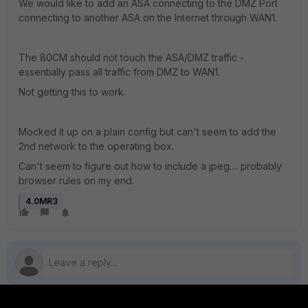
We would like to add an ASA connecting to the DMZ Port
connecting to another ASA on the Internet through WAN1.
The 80CM should not touch the ASA/DMZ traffic -
essentially pass all traffic from DMZ to WAN1.
Not getting this to work.
Mocked it up on a plain config but can't seem to add the
2nd network to the operating box.
Can't seem to figure out how to include a jpeg.... probably
browser rules on my end.
4.0MR3