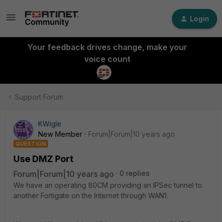
Login
Your feedback drives change, make your
voice count
Support Forum
KWigle
New Member
Forum|Forum|10 years ago
QUESTION
Use DMZ Port
Forum|Forum|10 years ago
0 replies
We have an operating 80CM providing an IPSec tunnel to
another Fortigate on the Internet through WAN1.