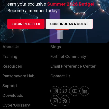
Service Providers
Product Certifications
earn your exclusive
Summer 2026 Badge!
MSSP
Become a member today!
Mobile Providers
LOGIN/REGISTER
CONTINUE AS A GUEST
MORE
CONNECT WITH US
About Us
Blogs
Training
Fortinet Community
Resources
Email Preference Center
Ransomware Hub
Contact Us
Support
Downloads
CyberGlossary