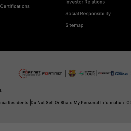
Investor Relations
Certifications
Social Responsibility
Sitemap
d.
rnia Residents
Do Not Sell Or Share My Personal Information
G