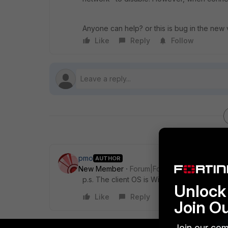
Anyone can help? or this is bug in the new v
Like
Reply
Follow
pmo
AUTHOR
New Member
Forum|Forum|10 years ago
p.s. The client OS is Windows Server 2012
Unlock 
Like
Reply
Join O
Join our com