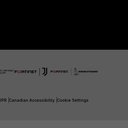
DPR
Canadian Accessibility
Cookie Settings