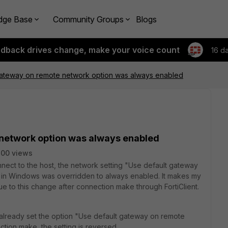
dge Base
Community Groups
Blogs
edback drives change, make your voice count
16 d
gateway on remote network option was always enabled
network option was always enabled
00 views
connect to the host, the network setting "Use default gateway
er in Windows was overridden to always enabled. It makes my
 to this change after connection make through FortiClient.
 already set the option "Use default gateway on remote
tion make, the setting is reversed.