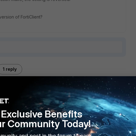
ersion of FortiClient?
1 reply
R2
Exclusive Benefits
ur Community Today!
munity and post in the forum to earn