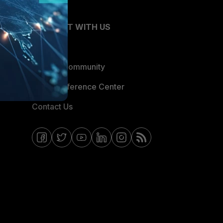
CONNECT WITH US
Blogs
Fortinet Community
Email Preference Center
Contact Us