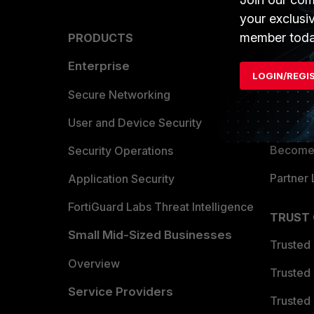
your exclusi
member toda
PRODUCTS
PARTN
Enterprise
Overvi
LOGIN/REGI
Allianc
Secure Networking
Find a P
User and Device Security
Become 
Security Operations
Partner 
Application Security
FortiGuard Labs Threat Intelligence
TRUST
Small Mid-Sized Businesses
Trusted
Overview
Trusted
Service Providers
Trusted 