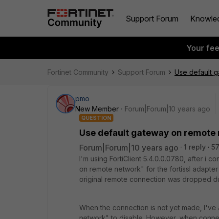
Support Forum
Knowle
Your fe
Fortinet Community
Support Forum
Use default 
pmo
New Member
Forum|Forum|10 years ago
QUESTION
Use default gateway on remote 
Forum|Forum|10 years ago
1 reply
57
I'm using FortiClient 5.4.0.0.0780, after i 
on remote network" for the fortissl adapt
original remote connection was dropped due
When the connection is not yet made, I've
network" to disable. However, when connec