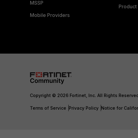
MSSP
Product 
Mobile Providers
Copyright © 2026 Fortinet, Inc. All Rights Reserve
Terms of Service
Privacy Policy
Notice for Califo