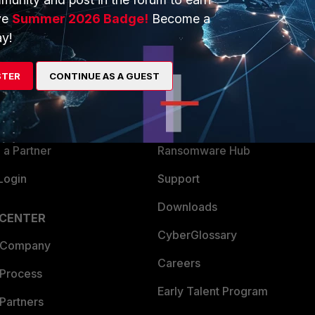
ve
Summer 2026 Badge!
Become a
y!
ERS
MORE
ew
About Us
STER
CONTINUE AS A GUEST
es Ecosystem
Training
artner
Resources
a Partner
Ransomware Hub
Login
Support
Downloads
 CENTER
CyberGlossary
 Company
Careers
 Process
Early Talent Program
Partners