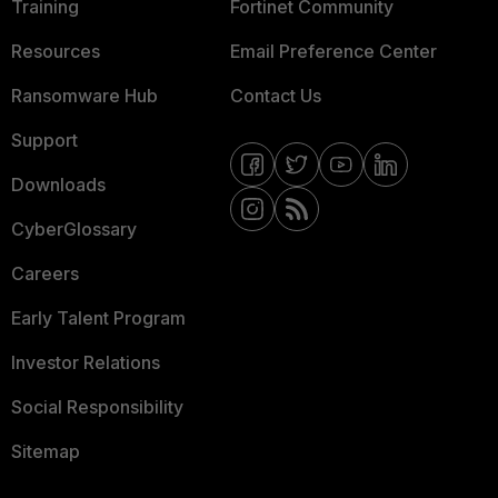
Training
Fortinet Community
Resources
Email Preference Center
Ransomware Hub
Contact Us
Support
Downloads
CyberGlossary
Careers
Early Talent Program
Investor Relations
Social Responsibility
Sitemap