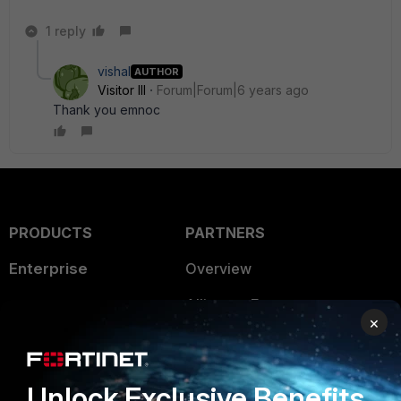
1 reply
vishal
AUTHOR
Visitor III
Forum|Forum|6 years ago
Thank you emnoc
PRODUCTS
PARTNERS
Enterprise
Overview
Alliances Ecosystem
Secure Networking
×
Find a Partner
User and Device Security
Become a Partner
Security Operations
Unlock Exclusive Benefits