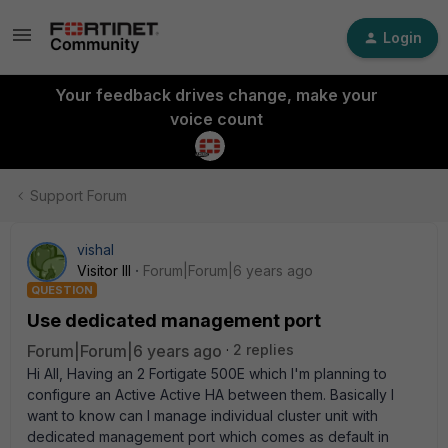
Login
Your feedback drives change, make your
voice count
Support Forum
vishal
Visitor III
Forum|Forum|6 years ago
QUESTION
Use dedicated management port
Forum|Forum|6 years ago
2 replies
Hi All, Having an 2 Fortigate 500E which I'm planning to
configure an Active Active HA between them. Basically I
want to know can I manage individual cluster unit with
dedicated management port which comes as default in