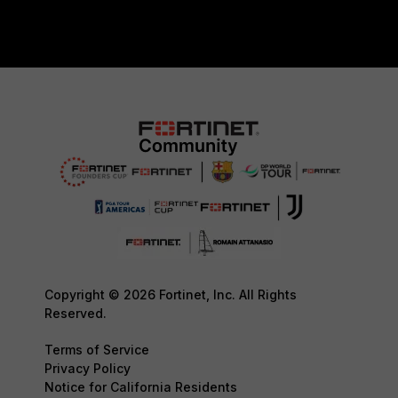
Copyright © 2026 Fortinet, Inc. All Rights
Reserved.
Terms of Service
Privacy Policy
Notice for California Residents