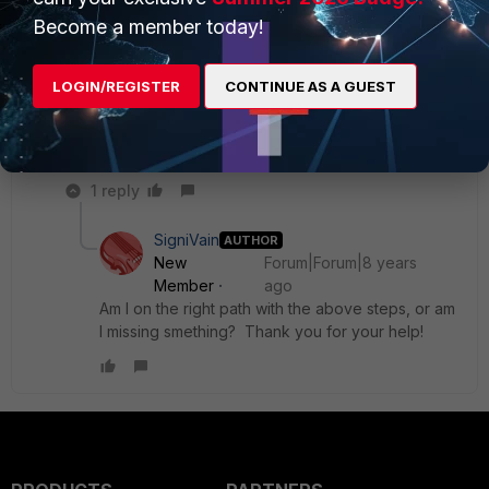
Thanks again.
Become a member today!
LOGIN/REGISTER
CONTINUE AS A GUEST
fortigate1.jpg
1 reply
SigniVain
AUTHOR
New
Forum|Forum|8 years
Member
ago
Am I on the right path with the above steps, or am
I missing smething? Thank you for your help!