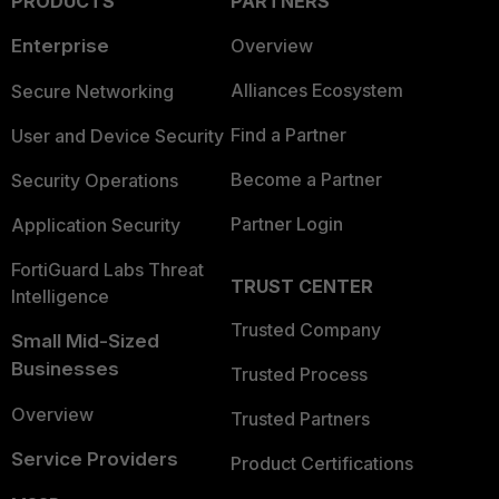
PRODUCTS
PARTNERS
Enterprise
Overview
Alliances Ecosystem
Secure Networking
Find a Partner
User and Device Security
Become a Partner
Security Operations
Partner Login
Application Security
FortiGuard Labs Threat
TRUST CENTER
Intelligence
Trusted Company
Small Mid-Sized
Businesses
Trusted Process
Overview
Trusted Partners
Service Providers
Product Certifications