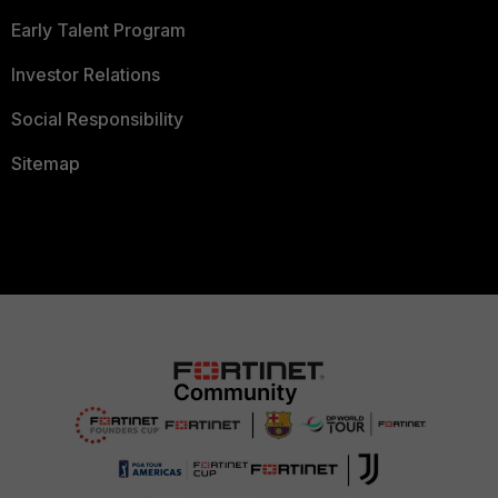
Early Talent Program
Investor Relations
Social Responsibility
Sitemap