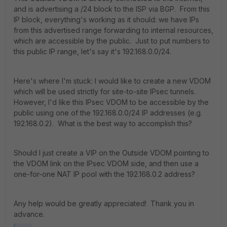
and is advertising a /24 block to the ISP via BGP. From this
IP block, everything's working as it should: we have IPs
from this advertised range forwarding to internal resources,
which are accessible by the public. Just to put numbers to
this public IP range, let's say it's 192.168.0.0/24.
Here's where I'm stuck: I would like to create a new VDOM
which will be used strictly for site-to-site IPsec tunnels.
However, I'd like this IPsec VDOM to be accessible by the
public using one of the 192.168.0.0/24 IP addresses (e.g.
192.168.0.2). What is the best way to accomplish this?
Should I just create a VIP on the Outside VDOM pointing to
the VDOM link on the IPsec VDOM side, and then use a
one-for-one NAT IP pool with the 192.168.0.2 address?
Any help would be greatly appreciated! Thank you in
advance.