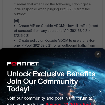
It seems that when I do the following, I don't get a
PING response when pinging 192.168.0.2 from the
outside:
[ol]
Create VIP on Outside VDOM; allow all traffic (proof
of concept) from any source to VIP (192.168.0.2 >
172.16.0.2)
Create policy on Outside VDOM to use a one-for-
one IP Pool (192.168.0.2) for all outbound traffic from
the inter-VDOM link (172.16.0.2)
×
Create default route on IPsec VDOM (0.0.0.0/0 >
172.16.0.1)
Create policy on IPsec VDOM to allow all traffic
from all sources in (proof of concept)[/ol]
Unlock Exclusive Benefits
I can't seem to get a ping response when pinging
Join Our Community
192.168.0.2. Running a packet capture on IPsec VDOM
shows ICMP ping requests coming in (from/to looks
Today!
good), but info shows "no response found." Did I miss
a step/whole concept?
Join our community and post in the forum to
earn your exclusive
Summer 2026 Badge!