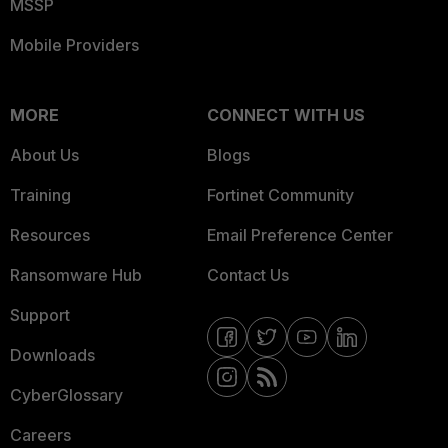
MSSP
Mobile Providers
MORE
CONNECT WITH US
About Us
Blogs
Training
Fortinet Community
Resources
Email Preference Center
Ransomware Hub
Contact Us
Support
Downloads
CyberGlossary
Careers