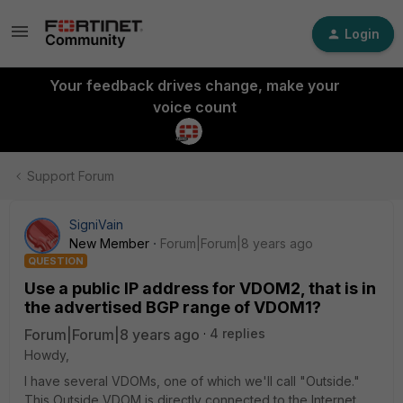
Login
Your feedback drives change, make your
voice count
Support Forum
SigniVain
New Member
Forum|Forum|8 years ago
QUESTION
Use a public IP address for VDOM2, that is in
the advertised BGP range of VDOM1?
Forum|Forum|8 years ago
4 replies
Howdy,
I have several VDOMs, one of which we'll call "Outside."
This Outside VDOM is directly connected to the Internet,