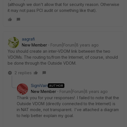
(although we don't allow that for security reason. Otherwise
it may not pass PCI audit or something like that).
aagrafi
New Member
Forum|Forum|8 years ago
You should create an inter-VDOM link between the two
VDOMs. The routing to/from the Internet, of course, should
be done through the Outside VDOM.
2 replies
SigniVain
AUTHOR
New Member
Forum|Forum|8 years ago
Thank you for your responses! I failed to note that the
Outside VDOM (directly connected to the Internet) is
in NAT mode, not transparent. I've attached a diagram
to help better explain my goal.