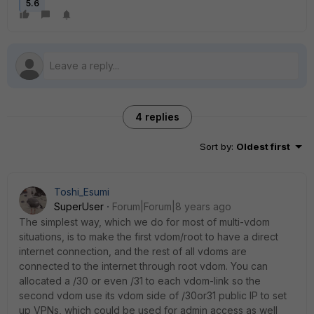
5.6
4 replies
Sort by
:
Oldest first
Toshi_Esumi
SuperUser
Forum|Forum|8 years ago
The simplest way, which we do for most of multi-vdom
situations, is to make the first vdom/root to have a direct
internet connection, and the rest of all vdoms are
connected to the internet through root vdom. You can
allocated a /30 or even /31 to each vdom-link so the
second vdom use its vdom side of /30or31 public IP to set
up VPNs, which could be used for admin access as well