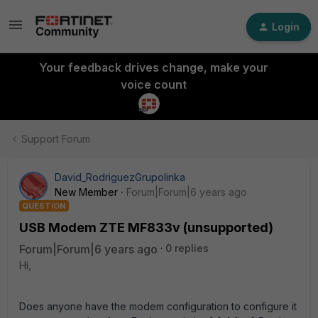
Login
Your feedback drives change, make your
voice count
Support Forum
David_RodriguezGrupolinka
New Member
Forum|Forum|6 years ago
QUESTION
USB Modem ZTE MF833v (unsupported)
Forum|Forum|6 years ago
0 replies
Hi,
Does anyone have the modem configuration to configure it