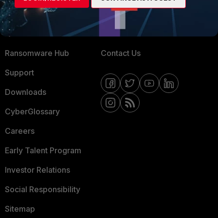
Training
Fortinet Community
Resources
Email Preference Center
Ransomware Hub
Contact Us
Support
Downloads
CyberGlossary
Careers
Early Talent Program
Investor Relations
Social Responsibility
Sitemap