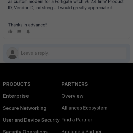
as custom modem for a Fortigate witch v6.2.4 firm? Product
ID, Vendor ID, init string ... I would greatly appreciate it
Thanks in advance!!
PRODUCTS
PARTNERS
Enterprise
Overview
Alliances Ecosystem
Secure Networking
Find a Partner
User and Device Security
Become a Partner
Security Operations