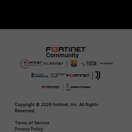
Copyright © 2026 Fortinet, Inc. All Rights
Reserved.
Terms of Service
Privacy Policy