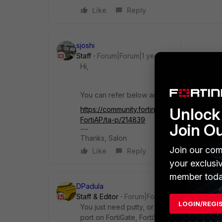
Like
Reply
sjoshi
Staff
Forum|Forum|1 year ago
Hi,
You can refer below article for console ac
Unlock 
https://community.fortinet.com/t5/FortiGat
FortiAP/ta-p/214839
Join O
Thanks, Salon
Join our com
Like
Reply
your exclusi
member toda
DPadula
Staff & Editor
Forum|Forum|1 year ago
LOGIN/REGI
You just need putty, or any other terminal e
port on FortiGate, FortiSwitch or FortiAP.