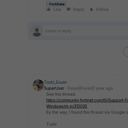
FortiGate
Like
Reply
Follow
Toshi_Esumi
SuperUser
Forum|Forum|1 year ago
See this thread.
https://community.fortinet.com/t5/Support-
Windows/m-p/312035
By the way, I found this thread via Googl
Toshi