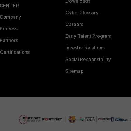
Downloads
 CENTER
CyberGlossary
 Company
Careers
 Process
Early Talent Program
Partners
Investor Relations
Certifications
Social Responsibility
Sitemap