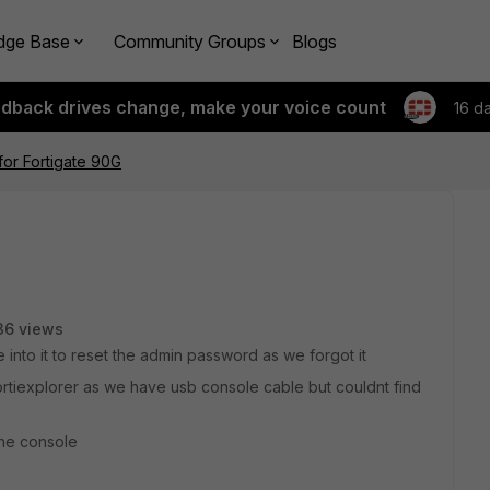
dge Base
Community Groups
Blogs
edback drives change, make your voice count
16 d
or Fortigate 90G
36 views
 into it to reset the admin password as we forgot it
ortiexplorer as we have usb console cable but couldnt find
the console