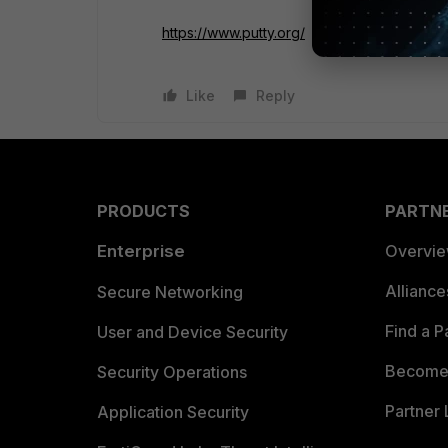
https://www.putty.org/
Like
Reply
PRODUCTS
PARTN
Enterprise
Overvi
Allianc
Secure Networking
Find a P
User and Device Security
Become 
Security Operations
Partner 
Application Security