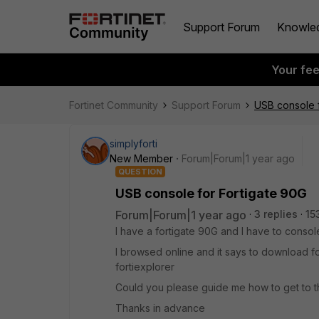
Support Forum
Knowle
Your fe
Fortinet Community
Support Forum
USB console f
simplyforti
New Member
Forum|Forum|1 year ago
QUESTION
USB console for Fortigate 90G
Forum|Forum|1 year ago
3 replies
15
I have a fortigate 90G and I have to console
I browsed online and it says to download f
fortiexplorer
Could you please guide me how to get to 
Thanks in advance