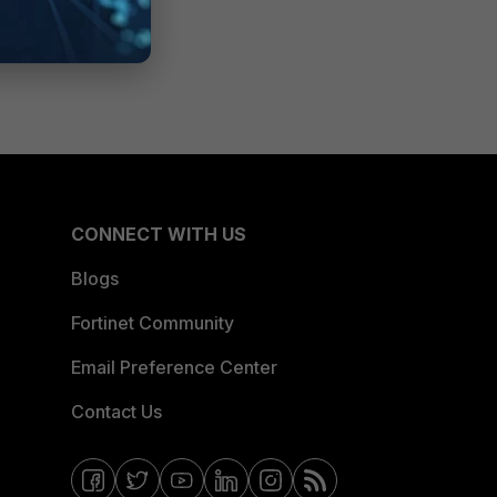
CONNECT WITH US
Blogs
Fortinet Community
Email Preference Center
Contact Us