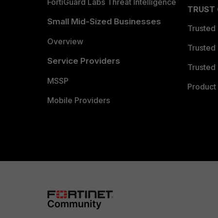
FortiGuard Labs Threat Intelligence
TRUST
Small Mid-Sized Businesses
Trusted
Overview
Trusted
Service Providers
Trusted 
MSSP
Product 
Mobile Providers