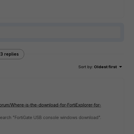
3 replies
Sort by
:
Oldest first
Forum/Where-is-the-download-for-FortiExplorer-for-
e search "FortiGate USB console windows download".