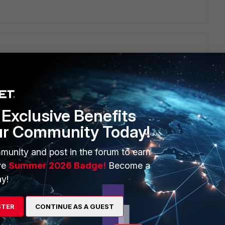
cess.
Exclusive Benefits
e/Technical-Tip-How-to-connect-to-the-FortiGate-and-
ur Community Today!
munity and post in the forum to earn
ve
Summer 2026 Badge!
Become a
y!
STER
CONTINUE AS A GUEST
mulation that you have installed, to connect to the console