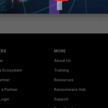
ERS
MORE
ew
About Us
es Ecosystem
Training
artner
Resources
a Partner
Ransomware Hub
Login
Support