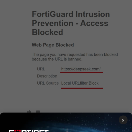
×
Show 1 more reply