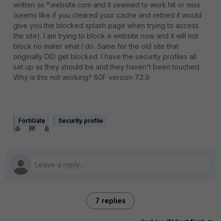
written as *.website.com and it seemed to work hit or miss
(seems like if you cleared your cache and retried it would
give you the blocked splash page when trying to access
the site). I am trying to block a website now and it will not
block no mater what I do. Same for the old site that
originally DID get blocked. I have the security profiles all
set up as they should be and they haven't been touched.
Why is this not working? 60F version 7.2.9
FortiGate
Security profile
7 replies