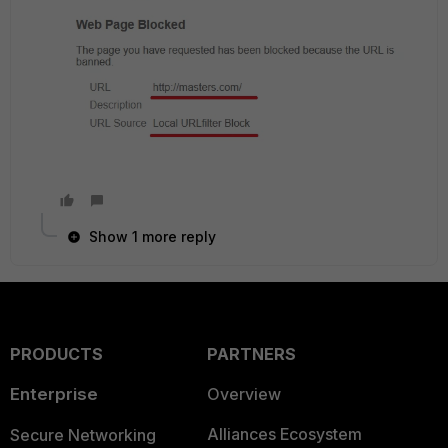
Show 1 more reply
PRODUCTS
PARTNERS
Enterprise
Overview
Alliances Ecosystem
Secure Networking