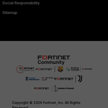
Social Responsibility
Sitemap
Copyright © 2026 Fortinet, Inc. All Rights
Reserved.