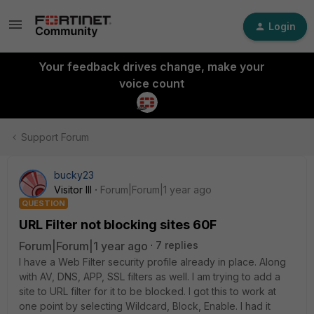
Login
Your feedback drives change, make your
voice count
Support Forum
bucky23
Visitor III
Forum|Forum|1 year ago
QUESTION
URL Filter not blocking sites 60F
Forum|Forum|1 year ago
7 replies
I have a Web Filter security profile already in place. Along
with AV, DNS, APP, SSL filters as well. I am trying to add a
site to URL filter for it to be blocked. I got this to work at
one point by selecting Wildcard, Block, Enable. I had it