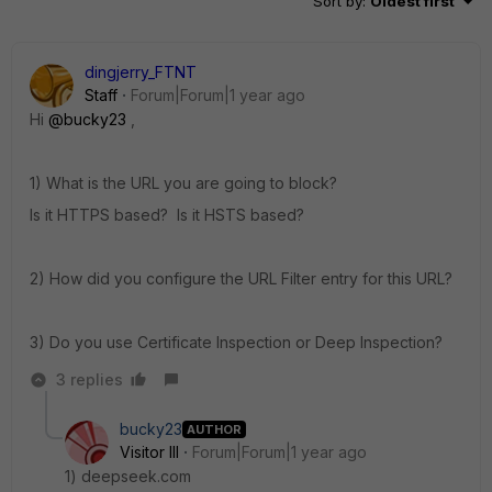
Sort by
:
Oldest first
dingjerry_FTNT
Staff
Forum|Forum|1 year ago
Hi
@bucky23
,
1) What is the URL you are going to block?
Is it HTTPS based? Is it HSTS based?
2) How did you configure the URL Filter entry for this URL?
3) Do you use Certificate Inspection or Deep Inspection?
3 replies
bucky23
AUTHOR
Visitor III
Forum|Forum|1 year ago
1) deepseek.com