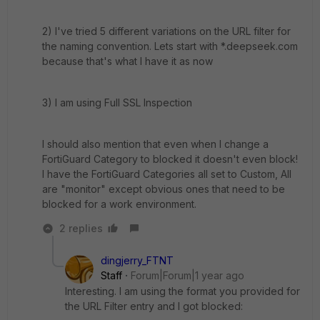
2) I've tried 5 different variations on the URL filter for
the naming convention. Lets start with *.deepseek.com
because that's what I have it as now
3) I am using Full SSL Inspection
I should also mention that even when I change a
FortiGuard Category to blocked it doesn't even block!
I have the FortiGuard Categories all set to Custom, All
are "monitor" except obvious ones that need to be
blocked for a work environment.
2 replies
dingjerry_FTNT
Staff
Forum|Forum|1 year ago
Interesting. I am using the format you provided for
the URL Filter entry and I got blocked: