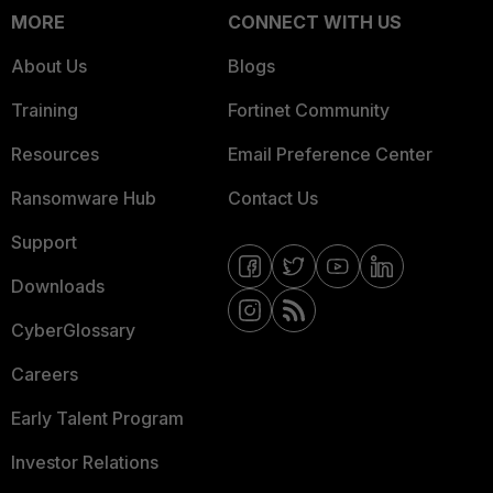
MORE
CONNECT WITH US
About Us
Blogs
Training
Fortinet Community
Resources
Email Preference Center
Ransomware Hub
Contact Us
Support
Downloads
CyberGlossary
Careers
Early Talent Program
Investor Relations