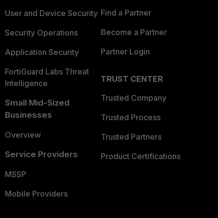
Find a Partner
User and Device Security
Become a Partner
Security Operations
Partner Login
Application Security
FortiGuard Labs Threat
TRUST CENTER
Intelligence
Trusted Company
Small Mid-Sized
Businesses
Trusted Process
Overview
Trusted Partners
Service Providers
Product Certifications
MSSP
Mobile Providers